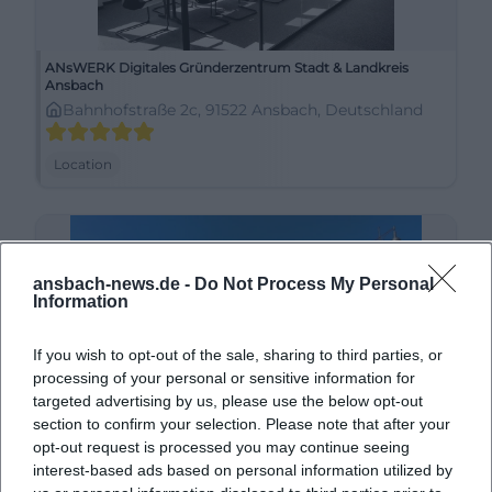
ANsWERK Digitales Gründerzentrum Stadt & Landkreis
Ansbach
Bahnhofstraße 2c, 91522 Ansbach, Deutschland
Location
ansbach-news.de -
Do Not Process My Personal
Information
If you wish to opt-out of the sale, sharing to third parties, or
processing of your personal or sensitive information for
targeted advertising by us, please use the below opt-out
section to confirm your selection. Please note that after your
Ansbach Schloßplatz
opt-out request is processed you may continue seeing
interest-based ads based on personal information utilized by
91522 Ansbach, Deutschland