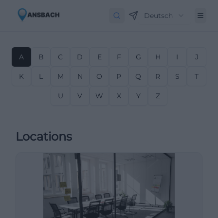
Deutsch
A
B
C
D
E
F
G
H
I
J
K
L
M
N
O
P
Q
R
S
T
U
V
W
X
Y
Z
Locations