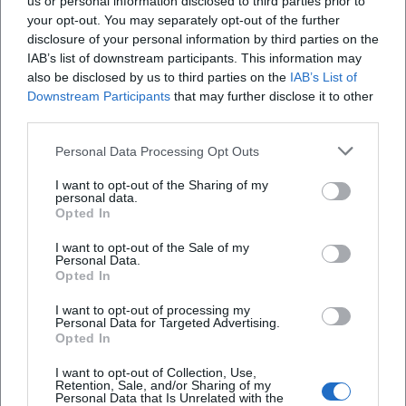
us or personal information disclosed to third parties prior to
your opt-out. You may separately opt-out of the further
Location
disclosure of your personal information by third parties on the
IAB’s list of downstream participants. This information may
also be disclosed by us to third parties on the
IAB’s List of
Downstream Participants
that may further disclose it to other
third parties.
Personal Data Processing Opt Outs
I want to opt-out of the Sharing of my
personal data.
Opted In
I want to opt-out of the Sale of my
Ansbacher Kammerspiele
Personal Data.
Opted In
Maximilianstraße 27a/29, 91522 Ansbach,
Deutschland
I want to opt-out of processing my
Personal Data for Targeted Advertising.
Location
Opted In
I want to opt-out of Collection, Use,
Retention, Sale, and/or Sharing of my
Personal Data that Is Unrelated with the