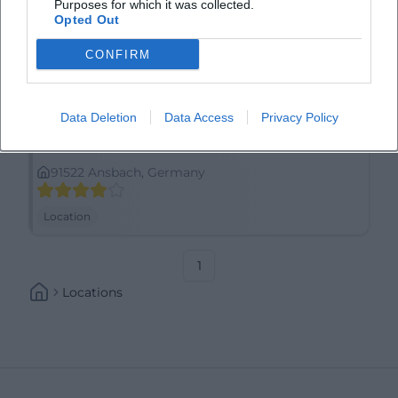
Purposes for which it was collected.
Opted Out
CONFIRM
Data Deletion
Data Access
Privacy Policy
Anscavallo
91522 Ansbach, Germany
Location
1
Locations