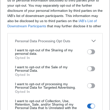
us or personal information disclosed to third parties prior to
your opt-out. You may separately opt-out of the further
Location
disclosure of your personal information by third parties on the
IAB’s list of downstream participants. This information may
also be disclosed by us to third parties on the
IAB’s List of
Downstream Participants
that may further disclose it to other
third parties.
Personal Data Processing Opt Outs
I want to opt-out of the Sharing of my
personal data.
Opted In
I want to opt-out of the Sale of my
Ansbacher Kammerspiele
Personal Data.
Opted In
Maximilianstraße 27a/29, 91522 Ansbach,
Deutschland
I want to opt-out of processing my
Personal Data for Targeted Advertising.
Location
Opted In
I want to opt-out of Collection, Use,
Retention, Sale, and/or Sharing of my
Personal Data that Is Unrelated with the