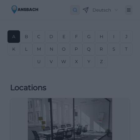
Deutsch
A
B
C
D
E
F
G
H
I
J
K
L
M
N
O
P
Q
R
S
T
U
V
W
X
Y
Z
Locations