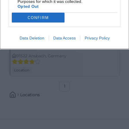
Purposes for which it was collected.
Opted Out
CONFIRM
Data Deletion
Data Access
Privacy Policy
Anscavallo
91522 Ansbach, Germany
Location
1
Locations