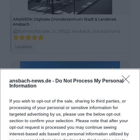
ANsWERK Digitales Gründerzentrum Stadt & Landkreis
Ansbach
Bahnhofstraße 2c, 91522 Ansbach, Deutschland
Location
ansbach-news.de -
Do Not Process My Personal
Information
If you wish to opt-out of the sale, sharing to third parties, or
processing of your personal or sensitive information for
targeted advertising by us, please use the below opt-out
section to confirm your selection. Please note that after your
Ansbach Schloßplatz
opt-out request is processed you may continue seeing
interest-based ads based on personal information utilized by
91522 Ansbach, Deutschland