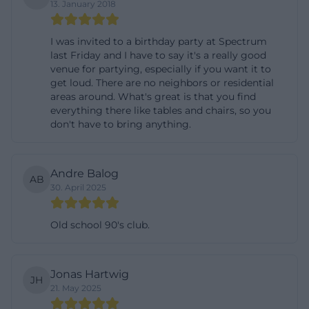
13. January 2018
addition to festivals and workshops, concert
evenings with local and regional bands are regularly
I was invited to a birthday party at Spectrum
scheduled at the Speckdrumm Hall; regional media
last Friday and I have to say it's a really good
venue for partying, especially if you want it to
document such gigs with images and short reports.
get loud. There are no neighbors or residential
Parties with clearly defined time windows – for
areas around. What's great is that you find
everything there like tables and chairs, so you
example, from 10 PM to 4 AM – are also part of the
don't have to bring anything.
profile, sometimes with limited tickets available
through external ticket platforms. Older program
points such as a rock evening or thematic concert
Andre Balog
AB
30. April 2025
series show how continuously the hall has been
and continues to be used by various initiatives. This
Old school 90's club.
mix of subculture, live music, participatory formats,
and occasional readings or theater actions makes
the Speckdrumm Hall a reliable place for surprising
Jonas Hartwig
JH
experiences.
21. May 2025
Directions and Parking: How to Reach Naglerstraße