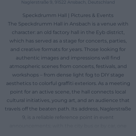
Naglerstraße 9, 91522 Ansbach, Deutschland
Speckdrumm Hall | Pictures & Events
The Speckdrumm Hall in Ansbach is a venue with
character: an old factory hall in the Eyb district,
which has served as a stage for concerts, parties,
and creative formats for years. Those looking for
authentic images and impressions will find
atmospheric scenes from concerts, festivals, and
workshops – from dense light fog to DIY stage
aesthetics to colorful graffiti exteriors. As a meeting
point for an active scene, the hall connects local
cultural initiatives, young art, and an audience that
travels off the beaten path. Its address, Naglerstraße
9, is a reliable reference point in event
announcements; with the city bus or by car, one
can quickly get there, park centrally, and walk a few