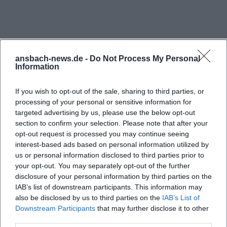
brick surfaces, temporarily erected stages, light
trusses, along with the hall's typical relaxed
atmosphere. Exhibition and workshop formats also
provide visual material, for example, when the
ansbach-news.de -
Do Not Process My Personal
Information
Young Art School (JUKS) publishes insights from
their Open Studio. Concert and party photography
If you wish to opt-out of the sale, sharing to third parties, or
can also be found in regional press reports and
processing of your personal or sensitive information for
event recaps; these usually show dynamic scenes
targeted advertising by us, please use the below opt-out
section to confirm your selection. Please note that after your
in a densely packed floor, close-ups of bands, and
opt-out request is processed you may continue seeing
audience moods. Particularly expressive are photos
interest-based ads based on personal information utilized by
Frequently Asked Questions
from recurring formats: The Subculture Festival, for
us or personal information disclosed to third parties prior to
your opt-out. You may separately opt-out of the further
instance, regularly transforms the hall into a mecca
disclosure of your personal information by third parties on the
for subcultural music – the images range from punk
Wo finde ich Bilder von der Speckdrumm Halle in
IAB’s list of downstream participants. This information may
shows with stage diving to detailed views of DIY
Ansbach?
also be disclosed by us to third parties on the
IAB’s List of
Downstream Participants
that may further disclose it to other
decorations. Those who want to see the hall in
third parties.
daylight can find exterior shots with graffiti and the
Welche Veranstaltungen finden in der