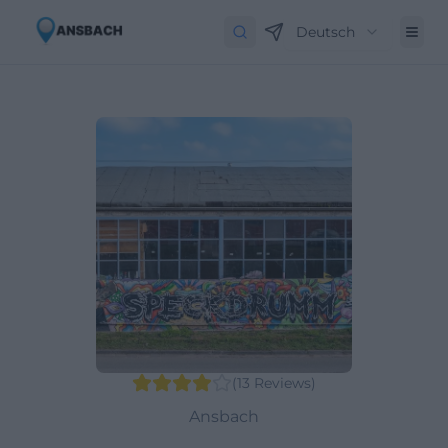
Deutsch
(
13
Reviews
)
Ansbach