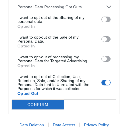
industrial environment along the railway line in
Speckdrumm Halle statt?
Personal Data Processing Opt Outs
frame pages and club presentations. A practical tip
I want to opt-out of the Sharing of my
personal data.
for image searches: In combination with the city
Wie komme ich zur Speckdrumm Halle und wo
Opted In
kann ich parken?
name Ansbach and the address Naglerstraße 9, one
I want to opt-out of the Sale of my
quickly comes across reliable sources with specific
Personal Data.
Gibt es einen festen Sitzplan oder nummerierte
event references. Since photos are usually
Opted In
Plätze?
published in the context of individual events, it is
I want to opt-out of processing my
Personal Data for Targeted Advertising.
worthwhile to specifically search for the respective
Opted In
Wer betreibt die Speckdrumm Halle und seit
event name and access the gallery sections in the
wann gibt es sie?
I want to opt-out of Collection, Use,
announcements or follow-up reports. This way, one
Retention, Sale, and/or Sharing of my
Personal Data that Is Unrelated with the
gets a realistic impression of stage sizes, lighting
Purposes for which it was collected.
Warum war die Halle zeitweise geschlossen und
Opted Out
moods, and audience density in the Speckdrumm
finden heute wieder Events statt?
Hall.
CONFIRM
Events and Program: from Punk to Open Studio
Content-wise, the Speckdrumm Hall is broadly
Reviews
Data Deletion
Data Access
Privacy Policy
positioned but remains clearly anchored in