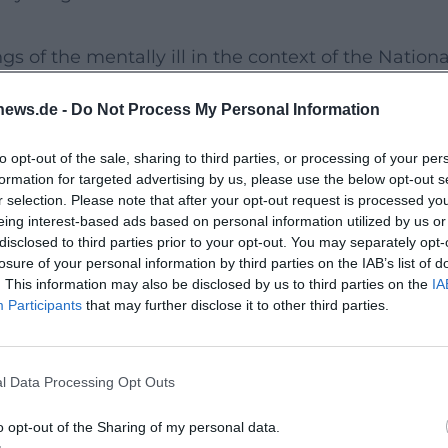
s of the mentally ill in the context of the Nationa
olicy. The exhibition combines documentary
news.de -
Do Not Process My Personal Information
ates an access point that both informs and provok
quiet, focused setting for this.
to opt-out of the sale, sharing to third parties, or processing of your per
formation for targeted advertising by us, please use the below opt-out s
r selection. Please note that after your opt-out request is processed y
ser department presents the history of the cit
eing interest-based ads based on personal information utilized by us or
disclosed to third parties prior to your opt-out. You may separately opt-
ng to modern museum pedagogical aspects and
losure of your personal information by third parties on the IAB’s list of
hose who visit the special exhibition not only
. This information may also be disclosed by us to third parties on the
IA
Participants
that may further disclose it to other third parties.
counter a place where memory culture and local
l Data Processing Opt Outs
rt experience of historical education. It combines
o opt-out of the Sharing of my personal data.
rience into a visit that resonates long after.