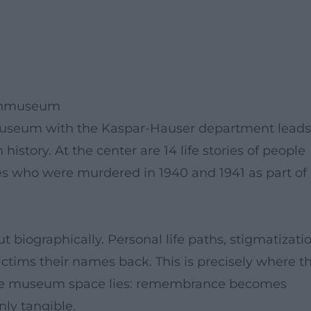
fenmuseum
nmuseum with the Kaspar-Hauser department leads
istory. At the center are 14 life stories of people
s who were murdered in 1940 and 1941 as part of
ut biographically. Personal life paths, stigmatizatio
ictims their names back. This is precisely where t
n the museum space lies: remembrance becomes
ly tangible.