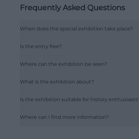
Frequently Asked Questions
When does the special exhibition take place?
Is the entry free?
Where can the exhibition be seen?
What is the exhibition about?
Is the exhibition suitable for history enthusiasts
Where can I find more information?