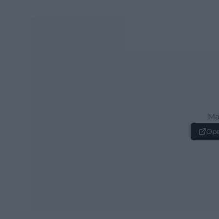
Ma
Ope