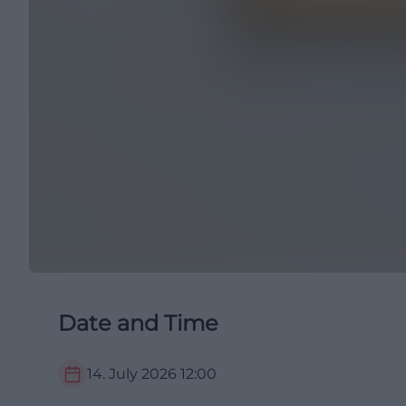
Date and Time
14. July 2026
12:00