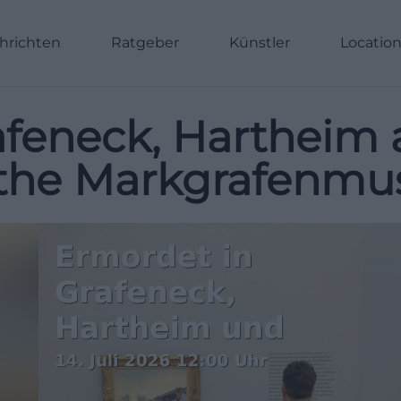
hrichten
Ratgeber
Künstler
Locatio
feneck, Hartheim 
t the Markgrafenm