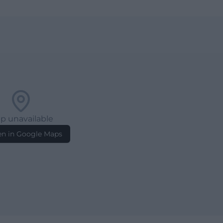
p unavailable
n in Google Maps