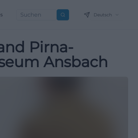
ns
Deutsch
Suchen
and Pirna-
useum Ansbach