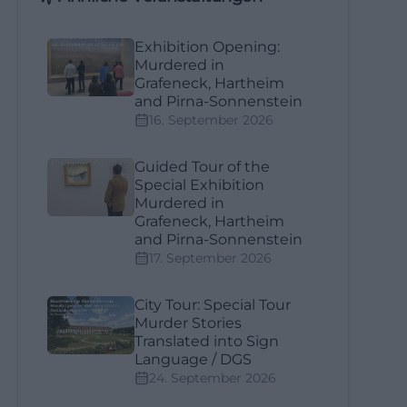
Exhibition Opening:
Murdered in
Grafeneck, Hartheim
and Pirna-Sonnenstein
16. September 2026
Guided Tour of the
Special Exhibition
Murdered in
Grafeneck, Hartheim
and Pirna-Sonnenstein
17. September 2026
City Tour: Special Tour
Murder Stories
Translated into Sign
Language / DGS
24. September 2026