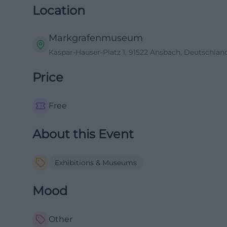
Location
Markgrafenmuseum
Kaspar-Hauser-Platz 1, 91522 Ansbach, Deutschlan
Price
Free
About this Event
Exhibitions & Museums
Mood
Other