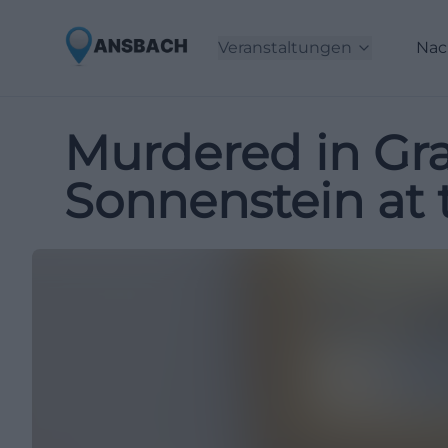
Veranstaltungen
Nac
Murdered in Gra
Sonnenstein a