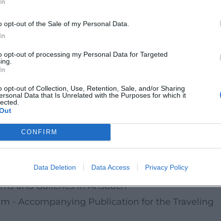
In
history, and sophisticated museum curation shoul
o opt-out of the Sale of my Personal Data.
In
to opt-out of processing my Personal Data for Targeted
ing.
In
o opt-out of Collection, Use, Retention, Sale, and/or Sharing
ersonal Data that Is Unrelated with the Purposes for which it
lected.
de/detail/id=6a4570523e26d7072ae61fce
Out
CONFIRM
al Exhibition Murdered in Grafeneck, Hartheim an
Data Deletion
Data Access
Privacy Policy
rkgrafenmuseum with Kaspar-Hauser Department
ums and Galleries in Ansbach
im - Accompanying Publication for the Traveling