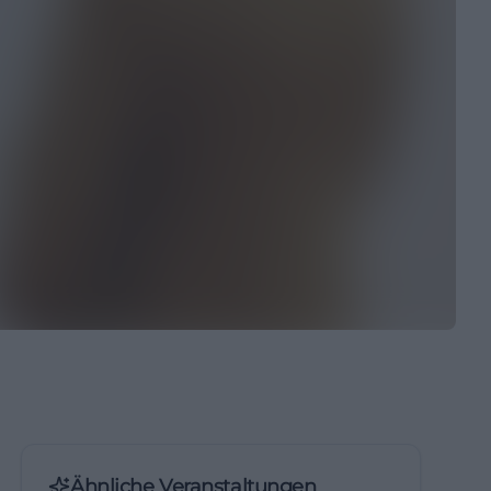
Ähnliche Veranstaltungen