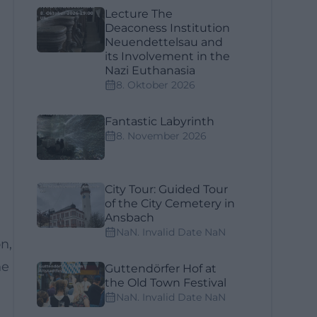
Lecture The
Deaconess Institution
Neuendettelsau and
its Involvement in the
Nazi Euthanasia
8. Oktober 2026
Fantastic Labyrinth
8. November 2026
City Tour: Guided Tour
of the City Cemetery in
Ansbach
NaN. Invalid Date NaN
n,
he
Guttendörfer Hof at
the Old Town Festival
NaN. Invalid Date NaN