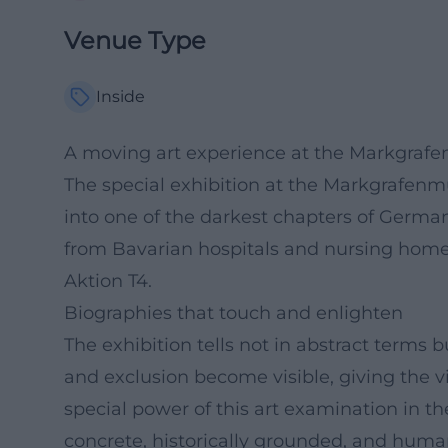
Venue Type
Inside
A moving art experience at the Markgra
The special exhibition at the Markgrafe
into one of the darkest chapters of German h
from Bavarian hospitals and nursing home
Aktion T4.
Biographies that touch and enlighten
The exhibition tells not in abstract terms b
and exclusion become visible, giving the v
special power of this art examination i
concrete, historically grounded, and human