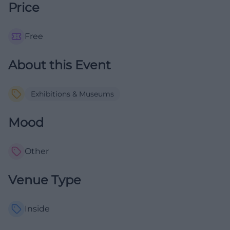
Price
Free
About this Event
Exhibitions & Museums
Mood
Other
Venue Type
Inside