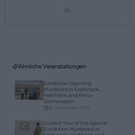
redaktionelle Aufbereitung von Events und
Lifestyle-Themen.
Ähnliche Veranstaltungen
Exhibition Opening:
Murdered in Grafeneck,
Hartheim and Pirna-
Sonnenstein
16. September 2026
Guided Tour of the Special
Exhibition Murdered in