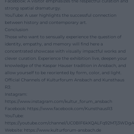
Facebook: A visitor emphasizes the respectful curation and
strong spatial dramaturgy.
YouTube: A user highlights the successful connection
between history and contemporary art.
Conclusion
Those who want to sensually experience the question of
identity, empathy, and memory will find here a
concentrated showcase with visually impactful works and
clever curation. Experience the exhibition live, deepen your
knowledge of the Kaspar Hauser tradition in Ansbach, and
allow yourself to be reoriented by form, color, and light.
Official Channels of Kulturforum Ansbach and Kunsthaus
R3:
Instagram:
https://www.instagram.com/kultur_forum_ansbach
Facebook:
https://www.facebook.com/KunsthausR3
YouTube:
https://youtube.com/channel/UC0BlF6kXQALFq92M7j3WDg
Website:
https://www.kulturforum-ansbach.de