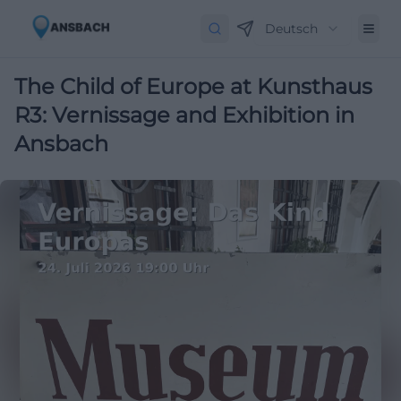
Deutsch
The Child of Europe at Kunsthaus
R3: Vernissage and Exhibition in
Ansbach