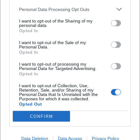
Personal Data Processing Opt Outs
I want to opt-out of the Sharing of my
personal data.
Opted In
Frequently Asked Questions
I want to opt-out of the Sale of my
Personal Data.
Opted In
When does the vernissage begin?
I want to opt-out of processing my
Personal Data for Targeted Advertising.
Opted In
Is admission charged?
I want to opt-out of Collection, Use,
Retention, Sale, and/or Sharing of my
Personal Data that Is Unrelated with the
Are there tours or educational programs?
Purposes for which it was collected.
Opted Out
How long will the exhibition be on display?
CONFIRM
Is photography allowed in the exhibition?
Data Deletion
Data Access
Privacy Policy