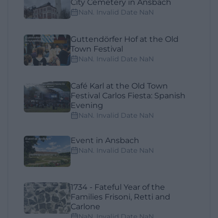
City Cemetery in Ansbach
NaN. Invalid Date NaN
Guttendörfer Hof at the Old
Town Festival
NaN. Invalid Date NaN
Café Karl at the Old Town
Festival Carlos Fiesta: Spanish
Evening
NaN. Invalid Date NaN
Event in Ansbach
NaN. Invalid Date NaN
1734 - Fateful Year of the
Families Frisoni, Retti and
Carlone
NaN. Invalid Date NaN