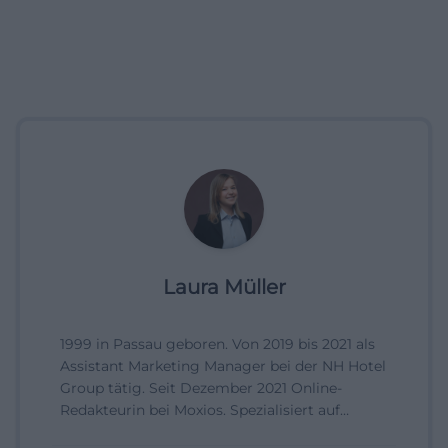
Laura Müller
1999 in Passau geboren. Von 2019 bis 2021 als
Assistant Marketing Manager bei der NH Hotel
Group tätig. Seit Dezember 2021 Online-
Redakteurin bei Moxios. Spezialisiert auf
digitale Inhalte, Content-Marketing und