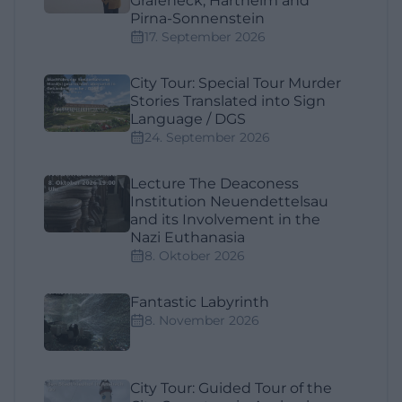
Grafeneck, Hartheim and
Pirna-Sonnenstein
17. September 2026
City Tour: Special Tour Murder
Stories Translated into Sign
Language / DGS
24. September 2026
Lecture The Deaconess
Institution Neuendettelsau
and its Involvement in the
Nazi Euthanasia
8. Oktober 2026
Fantastic Labyrinth
8. November 2026
City Tour: Guided Tour of the