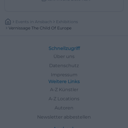
Events
In
Ansbach
Exhibitions
Vernissage The Child Of Europe
Schnellzugriff
Über uns
Datenschutz
Impressum
Weitere Links
A-Z Künstler
A-Z Locations
Autoren
Newsletter abbestellen