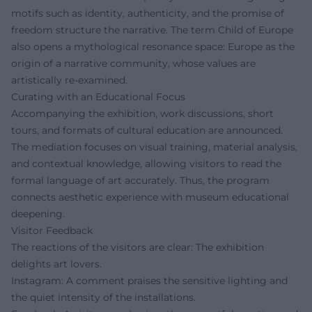
motifs such as identity, authenticity, and the promise of
freedom structure the narrative. The term Child of Europe
also opens a mythological resonance space: Europe as the
origin of a narrative community, whose values are
artistically re-examined.
Curating with an Educational Focus
Accompanying the exhibition, work discussions, short
tours, and formats of cultural education are announced.
The mediation focuses on visual training, material analysis,
and contextual knowledge, allowing visitors to read the
formal language of art accurately. Thus, the program
connects aesthetic experience with museum educational
deepening.
Visitor Feedback
The reactions of the visitors are clear: The exhibition
delights art lovers.
Instagram: A comment praises the sensitive lighting and
the quiet intensity of the installations.