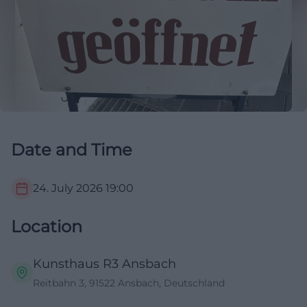
Date and Time
24. July 2026
19:00
Location
Kunsthaus R3 Ansbach
Reitbahn 3, 91522 Ansbach, Deutschland