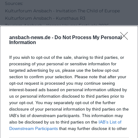
Sources:
Kulturforum Ansbach - Invitation The Child of Europe
Kulturforum Ansbach - Kunsthaus R3
Tourism Ansbach - Kaspar Hauser Festivals 2026
German Digital Library - Kunsthaus Reitbahn 3
ansbach-news.de -
Do Not Process My Personal
Information
If you wish to opt-out of the sale, sharing to third parties, or
processing of your personal or sensitive information for
targeted advertising by us, please use the below opt-out
section to confirm your selection. Please note that after your
opt-out request is processed you may continue seeing
interest-based ads based on personal information utilized by
us or personal information disclosed to third parties prior to
your opt-out. You may separately opt-out of the further
Map unavailable
disclosure of your personal information by third parties on the
IAB’s list of downstream participants. This information may
Open in Google Maps
also be disclosed by us to third parties on the
IAB’s List of
Downstream Participants
that may further disclose it to other
third parties.