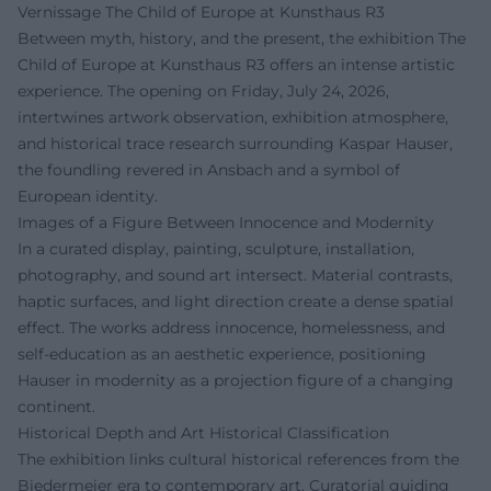
Vernissage The Child of Europe at Kunsthaus R3
Between myth, history, and the present, the exhibition The
Child of Europe at Kunsthaus R3 offers an intense artistic
experience. The opening on Friday, July 24, 2026,
intertwines artwork observation, exhibition atmosphere,
and historical trace research surrounding Kaspar Hauser,
the foundling revered in Ansbach and a symbol of
European identity.
Images of a Figure Between Innocence and Modernity
In a curated display, painting, sculpture, installation,
photography, and sound art intersect. Material contrasts,
haptic surfaces, and light direction create a dense spatial
effect. The works address innocence, homelessness, and
self-education as an aesthetic experience, positioning
Hauser in modernity as a projection figure of a changing
continent.
Historical Depth and Art Historical Classification
The exhibition links cultural historical references from the
Biedermeier era to contemporary art. Curatorial guiding