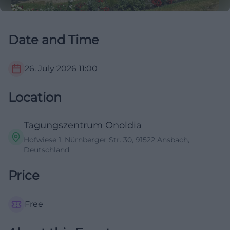
Date and Time
26. July 2026
11:00
Location
Tagungszentrum Onoldia
Hofwiese 1, Nürnberger Str. 30, 91522 Ansbach,
Deutschland
Price
Free