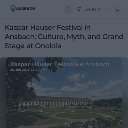
Deutsch
Kaspar Hauser Festival in
Ansbach: Culture, Myth, and Grand
Stage at Onoldia