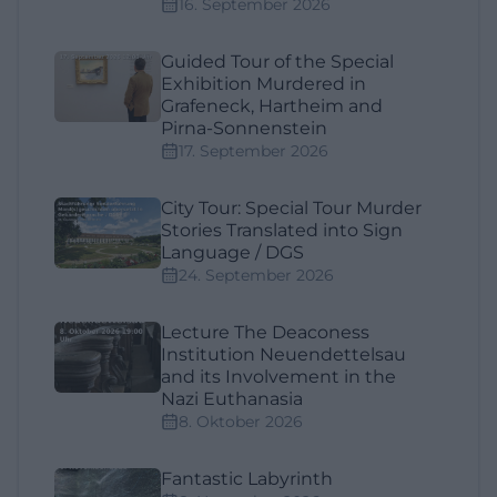
16. September 2026
Guided Tour of the Special
Exhibition Murdered in
Grafeneck, Hartheim and
Pirna-Sonnenstein
17. September 2026
City Tour: Special Tour Murder
Stories Translated into Sign
Language / DGS
24. September 2026
Lecture The Deaconess
Institution Neuendettelsau
and its Involvement in the
Nazi Euthanasia
8. Oktober 2026
Fantastic Labyrinth