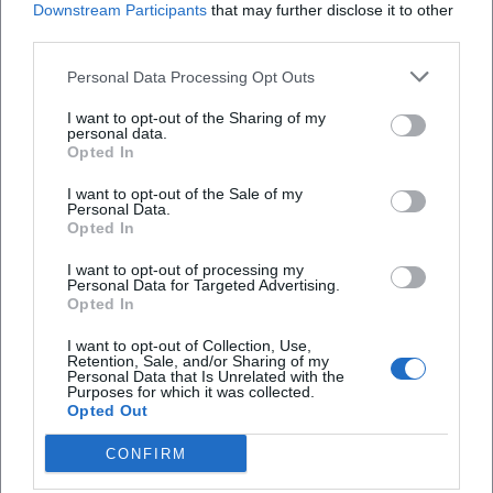
Downstream Participants
that may further disclose it to other
third parties.
Personal Data Processing Opt Outs
I want to opt-out of the Sharing of my
personal data.
Opted In
Frequently Asked Questions
I want to opt-out of the Sale of my
Personal Data.
Opted In
I want to opt-out of processing my
When does the Kaspar Hauser Festival 2026 take
Personal Data for Targeted Advertising.
place?
Opted In
I want to opt-out of Collection, Use,
Retention, Sale, and/or Sharing of my
Where is the venue?
Personal Data that Is Unrelated with the
Purposes for which it was collected.
Opted Out
What is the admission price?
CONFIRM
What formats are part of the festival?