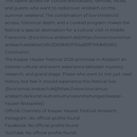
This opens access for culture enthusiasts, families, locals,
and guests who want to rediscover Ansbach on this
summer weekend. The combination of low-threshold
access, historical depth, and a curated program makes the
festival a special destination for a cultural visit in Middle
Franconia. ([tourismus-ansbach.de](https://www.tourismus-
ansbach.de/detail/id%3D69b921f154a83ff74fdb92d6))
Conclusion
The Kaspar Hauser Festival 2026 promises in Ansbach an
intense cultural and event experience between mystery,
research, and grand stage. Those who want to not just read
history but feel it should experience this festival live.
([tourismus-ansbach.de](https://www.tourismus-
ansbach.de/kunst-kultur/kulturveranstaltungen/kaspar-
hauser-festspiele))
Official Channels of Kaspar Hauser Festival Ansbach:
Instagram: No official profile found
Facebook: No official profile found
YouTube: No official profile found