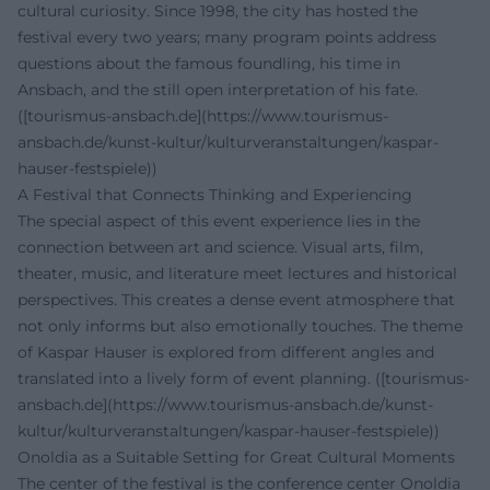
cultural curiosity. Since 1998, the city has hosted the
festival every two years; many program points address
questions about the famous foundling, his time in
Ansbach, and the still open interpretation of his fate.
([tourismus-ansbach.de](https://www.tourismus-
ansbach.de/kunst-kultur/kulturveranstaltungen/kaspar-
hauser-festspiele))
A Festival that Connects Thinking and Experiencing
The special aspect of this event experience lies in the
connection between art and science. Visual arts, film,
theater, music, and literature meet lectures and historical
perspectives. This creates a dense event atmosphere that
not only informs but also emotionally touches. The theme
of Kaspar Hauser is explored from different angles and
translated into a lively form of event planning. ([tourismus-
ansbach.de](https://www.tourismus-ansbach.de/kunst-
kultur/kulturveranstaltungen/kaspar-hauser-festspiele))
Onoldia as a Suitable Setting for Great Cultural Moments
The center of the festival is the conference center Onoldia