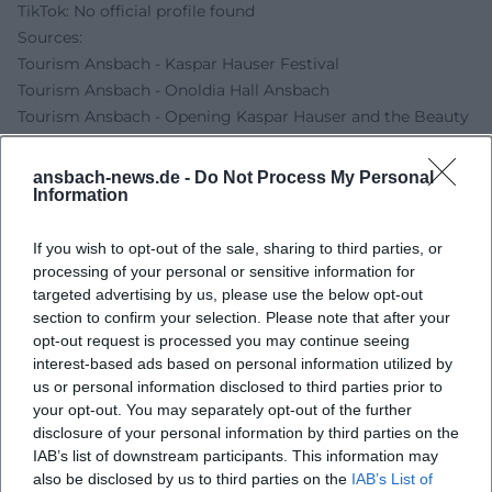
TikTok: No official profile found
Sources:
Tourism Ansbach - Kaspar Hauser Festival
Tourism Ansbach - Onoldia Hall Ansbach
Tourism Ansbach - Opening Kaspar Hauser and the Beauty
of Creation
Kaspar Hauser Info - Kaspar Hauser Festival 2026
ansbach-news.de -
Do Not Process My Personal
Information
If you wish to opt-out of the sale, sharing to third parties, or
processing of your personal or sensitive information for
targeted advertising by us, please use the below opt-out
section to confirm your selection. Please note that after your
opt-out request is processed you may continue seeing
interest-based ads based on personal information utilized by
us or personal information disclosed to third parties prior to
your opt-out. You may separately opt-out of the further
Map unavailable
disclosure of your personal information by third parties on the
IAB’s list of downstream participants. This information may
Open in Google Maps
also be disclosed by us to third parties on the
IAB’s List of