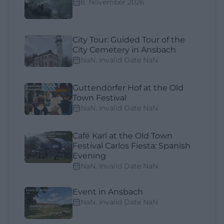
8. November 2026
City Tour: Guided Tour of the
City Cemetery in Ansbach
NaN. Invalid Date NaN
Guttendörfer Hof at the Old
Town Festival
NaN. Invalid Date NaN
Café Karl at the Old Town
Festival Carlos Fiesta: Spanish
Evening
NaN. Invalid Date NaN
Event in Ansbach
NaN. Invalid Date NaN