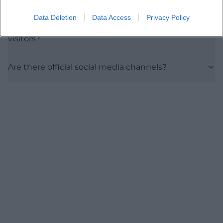
Data Deletion
Data Access
Privacy Policy
Is the event suitable for culture-interested
visitors?
Are there official social media channels?