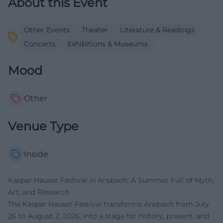
About this Event
Other Events
Theater
Literature & Readings
Concerts
Exhibitions & Museums
Mood
Other
Venue Type
Inside
Kaspar Hauser Festival in Ansbach: A Summer Full of Myth,
Art, and Research
The Kaspar Hauser Festival transforms Ansbach from July
26 to August 2, 2026, into a stage for history, present, and