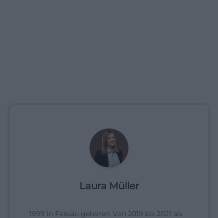
Laura Müller
1999 in Passau geboren. Von 2019 bis 2021 als