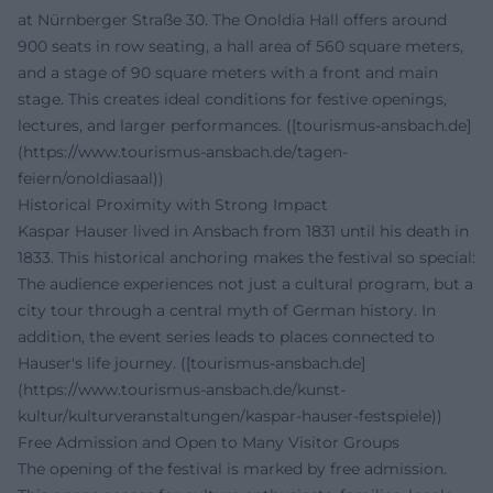
at Nürnberger Straße 30. The Onoldia Hall offers around
900 seats in row seating, a hall area of 560 square meters,
and a stage of 90 square meters with a front and main
stage. This creates ideal conditions for festive openings,
lectures, and larger performances. ([tourismus-ansbach.de]
(https://www.tourismus-ansbach.de/tagen-
feiern/onoldiasaal))
Historical Proximity with Strong Impact
Kaspar Hauser lived in Ansbach from 1831 until his death in
1833. This historical anchoring makes the festival so special:
The audience experiences not just a cultural program, but a
city tour through a central myth of German history. In
addition, the event series leads to places connected to
Hauser's life journey. ([tourismus-ansbach.de]
(https://www.tourismus-ansbach.de/kunst-
kultur/kulturveranstaltungen/kaspar-hauser-festspiele))
Free Admission and Open to Many Visitor Groups
The opening of the festival is marked by free admission.