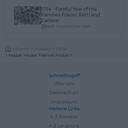
1734 - Fateful Year of the
Families Frisoni, Retti and
Carlone
NaN. Invalid Date NaN
Events
In
Ansbach
Other
Kaspar Hauser Festival Ansbach
Schnellzugriff
Über uns
Datenschutz
Impressum
Weitere Links
A-Z Künstler
A-Z Locations