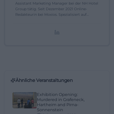
Assistant Marketing Manager bei der NH Hotel
Group tätig. Seit Dezember 2021 Online-
Redakteurin bei Moxios. Spezialisiert auf
digitale Inhalte, Content-Marketing und
redaktionelle Aufbereitung von Events und
Lifestyle-Themen.
Ähnliche Veranstaltungen
Exhibition Opening:
Murdered in Grafeneck,
Hartheim and Pirna-
Sonnenstein