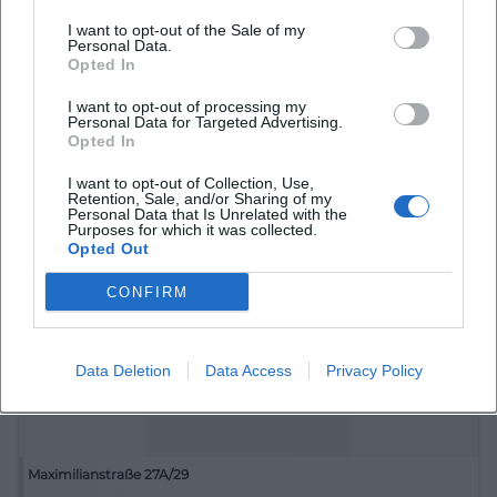
I want to opt-out of the Sale of my
Personal Data.
Opted In
I want to opt-out of processing my
Martin-Luther-Platz
Personal Data for Targeted Advertising.
Opted In
Martin-Luther-Platz, 91522 Ansbach, Deutschland
I want to opt-out of Collection, Use,
Retention, Sale, and/or Sharing of my
Location
Personal Data that Is Unrelated with the
Purposes for which it was collected.
Opted Out
CONFIRM
Data Deletion
Data Access
Privacy Policy
Maximilianstraße 27A/29