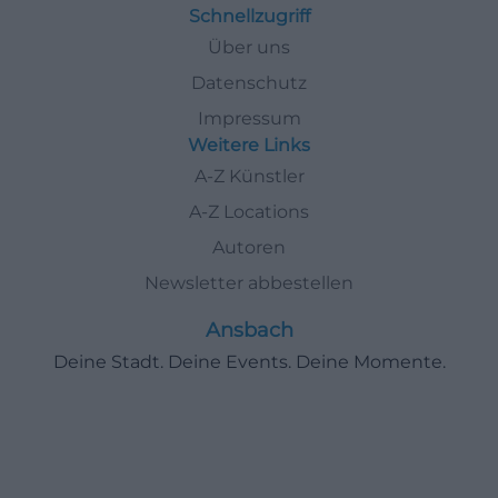
Schnellzugriff
Über uns
Datenschutz
Impressum
Weitere Links
A-Z Künstler
A-Z Locations
Autoren
Newsletter abbestellen
Ansbach
Deine Stadt. Deine Events. Deine Momente.