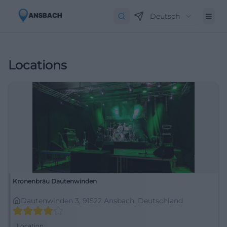
Deutsch
Locations
Kronenbräu Dautenwinden
Dautenwinden 3, 91522 Ansbach, Deutschland
Location