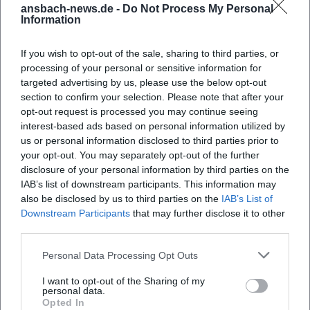
ansbach-news.de -
Do Not Process My Personal
Information
If you wish to opt-out of the sale, sharing to third parties, or
processing of your personal or sensitive information for
targeted advertising by us, please use the below opt-out
section to confirm your selection. Please note that after your
opt-out request is processed you may continue seeing
interest-based ads based on personal information utilized by
us or personal information disclosed to third parties prior to
Markgräflicher Pavillon
your opt-out. You may separately opt-out of the further
disclosure of your personal information by third parties on the
Pfarrstraße 29, 91522 Ansbach, Deutschland
IAB’s list of downstream participants. This information may
also be disclosed by us to third parties on the
IAB’s List of
Location
Downstream Participants
that may further disclose it to other
third parties.
Personal Data Processing Opt Outs
I want to opt-out of the Sharing of my
personal data.
Opted In