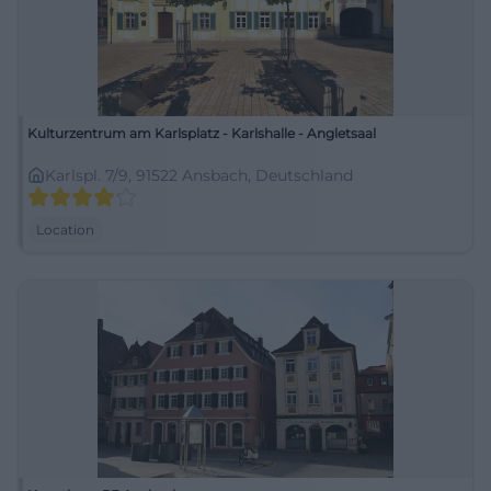
Kulturzentrum am Karlsplatz - Karlshalle - Angletsaal
Karlspl. 7/9, 91522 Ansbach, Deutschland
Location