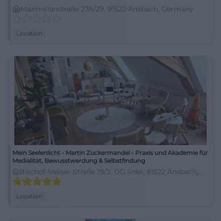
Maximilianstraße 27A/29, 91522 Ansbach, Germany
Location
Mein Seelenlicht - Martin Zuckermandel - Praxis und Akademie für
Medialität, Bewusstwerdung & Selbstfindung
Bischof-Meiser-Straße 19/3. OG links, 91522 Ansbach,
Germany
Location