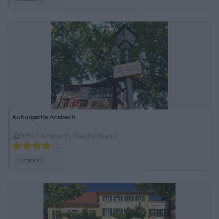
Kulturgärtla Ansbach
91522 Ansbach, Deutschland
Location