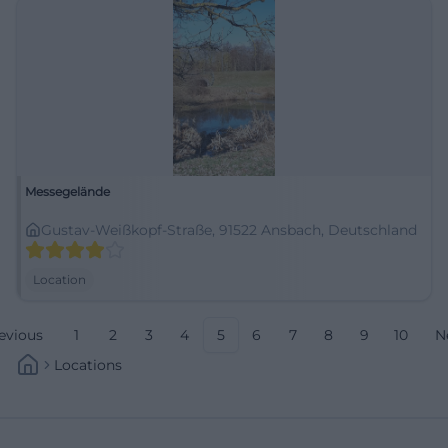
Messegelände
Gustav-Weißkopf-Straße, 91522 Ansbach, Deutschland
Location
evious
1
2
3
4
5
6
7
8
9
10
N
Locations