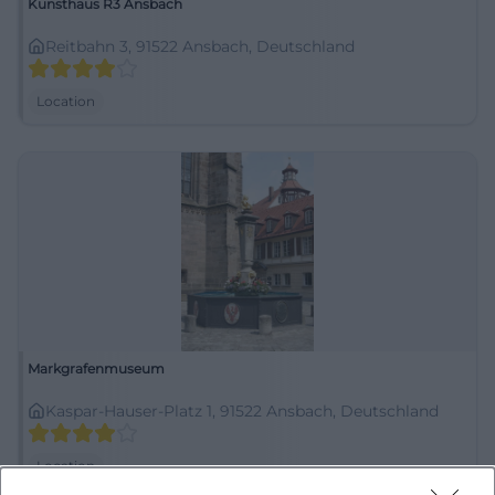
Kunsthaus R3 Ansbach
Reitbahn 3, 91522 Ansbach, Deutschland
Location
Markgrafenmuseum
Kaspar-Hauser-Platz 1, 91522 Ansbach, Deutschland
Location