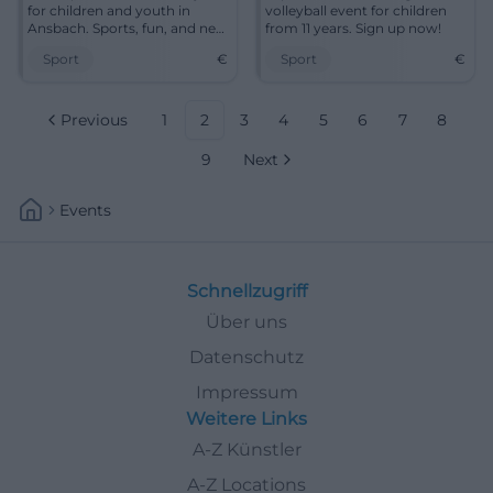
for children and youth in
volleyball event for children
Ansbach. Sports, fun, and new
from 11 years. Sign up now!
friends await you!
Sport
€
Sport
€
Previous
1
2
3
4
5
6
7
8
9
Next
Events
Schnellzugriff
Über uns
Datenschutz
Impressum
Weitere Links
A-Z Künstler
A-Z Locations