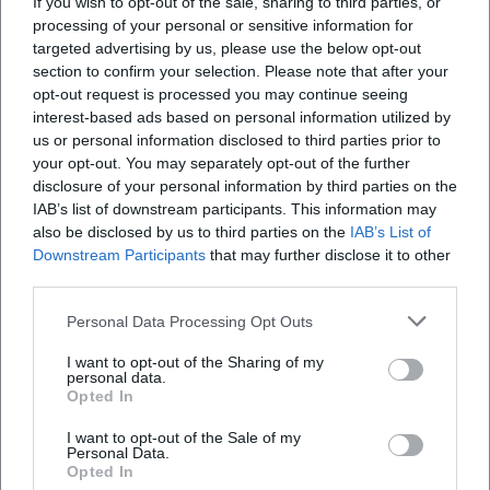
If you wish to opt-out of the sale, sharing to third parties, or
processing of your personal or sensitive information for
targeted advertising by us, please use the below opt-out
section to confirm your selection. Please note that after your
opt-out request is processed you may continue seeing
interest-based ads based on personal information utilized by
us or personal information disclosed to third parties prior to
Kirchweih Brodswinden 2026
Pictures/Book/Adventure
your opt-out. You may separately opt-out of the further
"Two Stories with the Head
Bear"
disclosure of your personal information by third parties on the
27. Aug 2026
3. Sep 2026
Join the celebration at
Experience exciting children's
IAB’s list of downstream participants. This information may
Kirchweih Brodswinden 2026.
adventures at the City Library
also be disclosed by us to third parties on the
IAB’s List of
Dive into tradition, music, and
of Ansbach on September 3,
Downstream Participants
that may further disclose it to other
culinary treats in the heart of
2026. Admission is free!
Festivals
€
Literatur
€
Ansbach.
third parties.
Personal Data Processing Opt Outs
I want to opt-out of the Sharing of my
personal data.
Opted In
I want to opt-out of the Sale of my
Personal Data.
Opted In