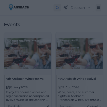
Deutsch
Events
4th Ansbach Wine Festival
4th Ansbach Wine Festival
13. Aug 2026
19. Aug 2026
Enjoy Franconian wines and
Wine, beats, and summer
regional cuisine accompanied
nights in Ansbach:
by live music at the Johann-
Franconian wines, live music,
Sebastian-Bach-Platz in
and street food with free
Festivals
€
Festivals
Kostenlos