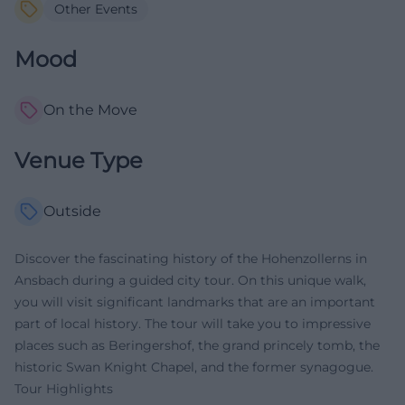
Other Events
Mood
On the Move
Venue Type
Outside
Discover the fascinating history of the Hohenzollerns in
Ansbach during a guided city tour. On this unique walk,
you will visit significant landmarks that are an important
part of local history. The tour will take you to impressive
places such as Beringershof, the grand princely tomb, the
historic Swan Knight Chapel, and the former synagogue.
Tour Highlights