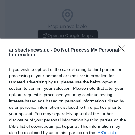
Map unavailable
Open in Google Maps
ansbach-news.de -
Do Not Process My Personal
Information
If you wish to opt-out of the sale, sharing to third parties, or
processing of your personal or sensitive information for
targeted advertising by us, please use the below opt-out
section to confirm your selection. Please note that after your
opt-out request is processed you may continue seeing
Frequently Asked Questions
interest-based ads based on personal information utilized by
us or personal information disclosed to third parties prior to
your opt-out. You may separately opt-out of the further
When does the city tour take place?
disclosure of your personal information by third parties on the
IAB’s list of downstream participants. This information may
also be disclosed by us to third parties on the
IAB’s List of
Where does the tour begin?