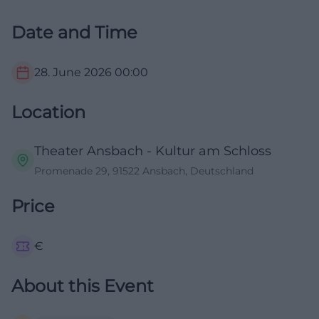
Date and Time
28. June 2026
00:00
Location
Theater Ansbach - Kultur am Schloss
Promenade 29, 91522 Ansbach, Deutschland
Price
€
About this Event