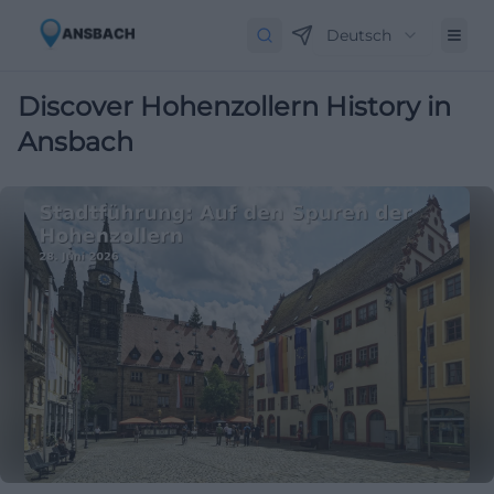
Deutsch
Discover Hohenzollern History in
Ansbach