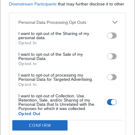
Downstream Participants
that may further disclose it to other
third parties.
What can I expect on the tour?
Personal Data Processing Opt Outs
How much does participation cost?
I want to opt-out of the Sharing of my
personal data.
Opted In
Is the tour accessible?
I want to opt-out of the Sale of my
Personal Data.
Opted In
Does the tour take place in all weather
conditions?
I want to opt-out of processing my
Personal Data for Targeted Advertising.
Opted In
I want to opt-out of Collection, Use,
Retention, Sale, and/or Sharing of my
Personal Data that Is Unrelated with the
Purposes for which it was collected.
Opted Out
CONFIRM