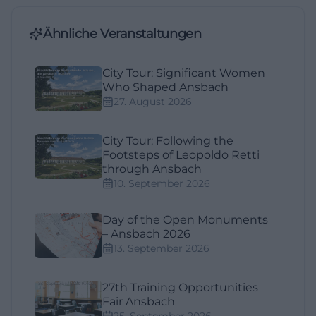
Ähnliche Veranstaltungen
City Tour: Significant Women
Who Shaped Ansbach
27. August 2026
City Tour: Following the
Footsteps of Leopoldo Retti
through Ansbach
10. September 2026
Day of the Open Monuments
– Ansbach 2026
13. September 2026
27th Training Opportunities
Fair Ansbach
25. September 2026