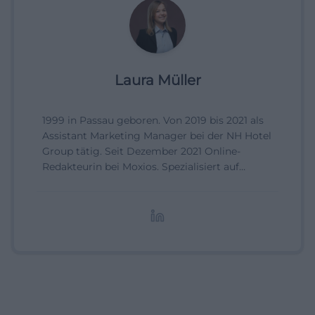
Laura Müller
1999 in Passau geboren. Von 2019 bis 2021 als
Assistant Marketing Manager bei der NH Hotel
Group tätig. Seit Dezember 2021 Online-
Redakteurin bei Moxios. Spezialisiert auf
digitale Inhalte, Content-Marketing und
redaktionelle Aufbereitung von Events und
Lifestyle-Themen.