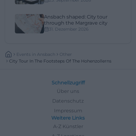
Ansbach shaped: City tour
through the Margrave city
31. Dezember 2026
Events
In
Ansbach
Other
City Tour In The Footsteps Of The Hohenzollerns
Schnellzugriff
Über uns
Datenschutz
Impressum
Weitere Links
A-Z Künstler