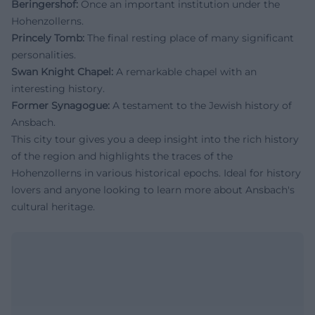
Beringershof:
Once an important institution under the
Hohenzollerns.
Princely Tomb:
The final resting place of many significant
personalities.
Swan Knight Chapel:
A remarkable chapel with an
interesting history.
Former Synagogue:
A testament to the Jewish history of
Ansbach.
This city tour gives you a deep insight into the rich history
of the region and highlights the traces of the
Hohenzollerns in various historical epochs. Ideal for history
lovers and anyone looking to learn more about Ansbach's
cultural heritage.