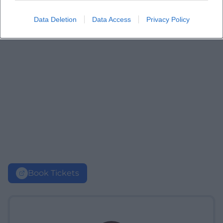
Data Deletion
Data Access
Privacy Policy
Book Tickets