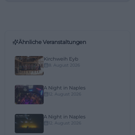
Ähnliche Veranstaltungen
Kirchweih Eyb
8. August 2026
A Night in Naples
12. August 2026
A Night in Naples
12. August 2026