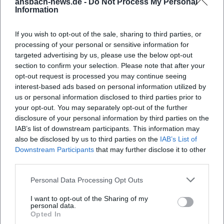
ansbach-news.de -
Do Not Process My Personal
place?
Information
Where can I park?
If you wish to opt-out of the sale, sharing to third parties, or
processing of your personal or sensitive information for
targeted advertising by us, please use the below opt-out
What can I expect at the Rococo Market
section to confirm your selection. Please note that after your
Whispers?
opt-out request is processed you may continue seeing
interest-based ads based on personal information utilized by
us or personal information disclosed to third parties prior to
How much is the admission?
your opt-out. You may separately opt-out of the further
disclosure of your personal information by third parties on the
IAB’s list of downstream participants. This information may
Is the event accessible for people with
also be disclosed by us to third parties on the
IAB’s List of
disabilities?
Downstream Participants
that may further disclose it to other
third parties.
Does the event take place in any weather?
Personal Data Processing Opt Outs
I want to opt-out of the Sharing of my
personal data.
Opted In