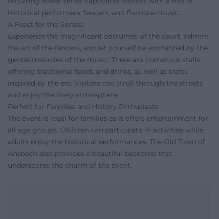
recurring event series captivates visitors with a mix of
historical performers, fencers, and Baroque music.
A Feast for the Senses
Experience the magnificent costumes of the court, admire
the art of the fencers, and let yourself be enchanted by the
gentle melodies of the music. There are numerous stalls
offering traditional foods and drinks, as well as crafts
inspired by the era. Visitors can stroll through the streets
and enjoy the lively atmosphere.
Perfect for Families and History Enthusiasts
The event is ideal for families as it offers entertainment for
all age groups. Children can participate in activities while
adults enjoy the historical performances. The Old Town of
Ansbach also provides a beautiful backdrop that
underscores the charm of the event.