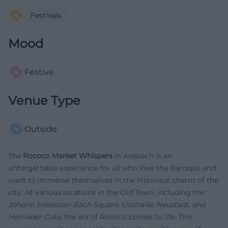
Festivals
Mood
Festive
Venue Type
Outside
The
Rococo Market Whispers
in Ansbach is an
unforgettable experience for all who love the Baroque and
want to immerse themselves in the historical charm of the
city. At various locations in the Old Town, including the
Johann Sebastian Bach Square
,
Uzstraße
,
Neustadt
, and
Herrieder Gate
, the era of Rococo comes to life. This