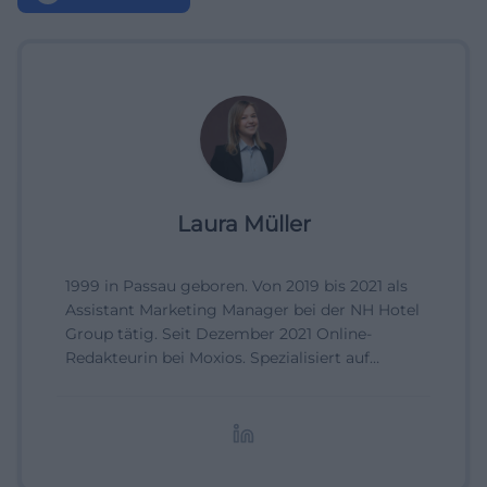
Laura Müller
1999 in Passau geboren. Von 2019 bis 2021 als
Assistant Marketing Manager bei der NH Hotel
Group tätig. Seit Dezember 2021 Online-
Redakteurin bei Moxios. Spezialisiert auf
digitale Inhalte, Content-Marketing und
redaktionelle Aufbereitung von Events und
Lifestyle-Themen.