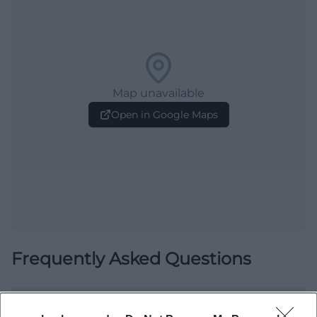
Map unavailable
Open in Google Maps
Frequently Asked Questions
When does the Rococo Market Whispers take