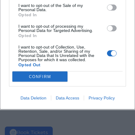
I want to opt-out of the Sale of my
Personal Data.
Opted In
I want to opt-out of processing my
Personal Data for Targeted Advertising.
Opted In
I want to opt-out of Collection, Use,
Retention, Sale, and/or Sharing of my
Personal Data that Is Unrelated with the
Purposes for which it was collected.
Opted Out
CONFIRM
Data Deletion
Data Access
Privacy Policy
Book Tickets