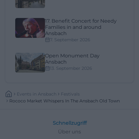
17. Benefit Concert for Needy
Families in and around
Ansbach
7. September 2026
Open Monument Day
Ansbach
13. September 2026
Events
In
Ansbach
Festivals
Rococo Market Whispers In The Ansbach Old Town
Schnellzugriff
Über uns