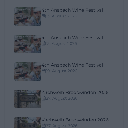
4th Ansbach Wine Festival
13. August 2026
4th Ansbach Wine Festival
13. August 2026
4th Ansbach Wine Festival
19. August 2026
Kirchweih Brodswinden 2026
27. August 2026
Kirchweih Brodswinden 2026
27. August 2026