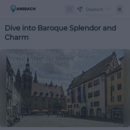
Deutsch
Dive into Baroque Splendor and
Charm