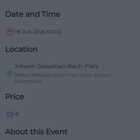
Date and Time
18. July 2026
00:00
Location
Johann-Sebastian-Bach-Platz
Johann-Sebastian-Bach-Platz, 91522 Ansbach,
Deutschland
Price
€
About this Event