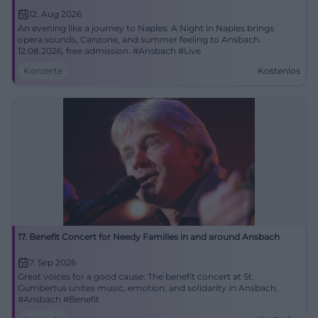
12. Aug 2026
An evening like a journey to Naples: A Night in Naples brings
opera sounds, Canzone, and summer feeling to Ansbach.
12.08.2026, free admission. #Ansbach #Live
Konzerte
Kostenlos
17. Benefit Concert for Needy Families in and around Ansbach
7. Sep 2026
Great voices for a good cause: The benefit concert at St.
Gumbertus unites music, emotion, and solidarity in Ansbach.
#Ansbach #Benefit