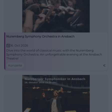
Nuremberg Symphony Orchestra in Ansbach
16. Oct 2026
Dive into the world of classical music with the Nuremberg
Symphony Orchestra. An unforgettable evening at the Ansbach
Theatre!
Konzerte
€