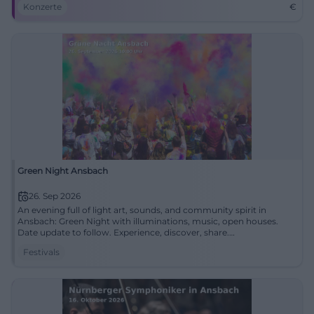
Konzerte
€
Green Night Ansbach
26. Sep 2026
An evening full of light art, sounds, and community spirit in
Ansbach: Green Night with illuminations, music, open houses.
Date update to follow. Experience, discover, share.
#GrueneNachtAnsbach
Festivals