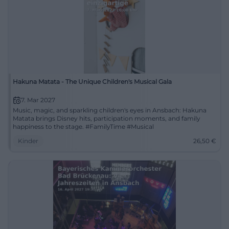
Hakuna Matata - The Unique Children's Musical Gala
7. Mar 2027
Music, magic, and sparkling children's eyes in Ansbach: Hakuna
Matata brings Disney hits, participation moments, and family
happiness to the stage. #FamilyTime #Musical
Kinder
26,50
€