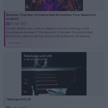
Bavarian Chamber Orchestra Bad Brückenau: Four Seasons in
Ansbach
16. Apr 2027
Vivaldi, Beethoven, and an elegant concert evening in the
Onoldiasaal Ansbach: The Bavarian Chamber Orchestra Bad
Brückenau delivers string sound with brilliance. #Classical
#Ansbach
Konzerte
Tabaluga and Lilli
9. May 2027