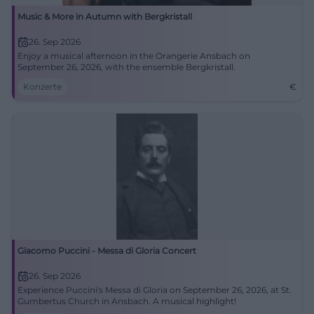
Music & More in Autumn with Bergkristall
26. Sep 2026
Enjoy a musical afternoon in the Orangerie Ansbach on
September 26, 2026, with the ensemble Bergkristall.
Konzerte
€
Giacomo Puccini - Messa di Gloria Concert
26. Sep 2026
Experience Puccini's Messa di Gloria on September 26, 2026, at St.
Gumbertus Church in Ansbach. A musical highlight!