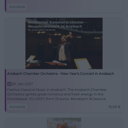
Konzerte
Ansbach Chamber Orchestra - New Year's Concert in Ansbach
30. Jan 2027
Festive Classical Music in Ansbach: The Ansbach Chamber
Orchestra ignites great romance and fresh energy in the
Onoldiasaal. 30.1.2027, from 13 euros. #Ansbach #Classical
Konzerte
13,00
€