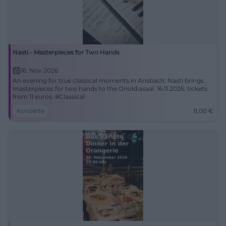
Nasti - Masterpieces for Two Hands
16. Nov 2026
An evening for true classical moments in Ansbach: Nasti brings
masterpieces for two hands to the Onoldiasaal. 16.11.2026, tickets
from 11 euros. #Classical
Konzerte
11,00
€