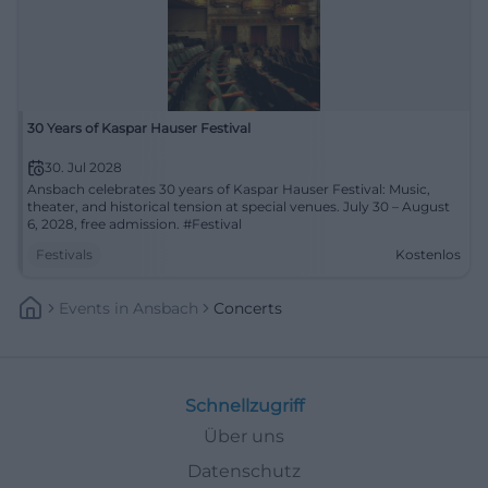
30 Years of Kaspar Hauser Festival
30. Jul 2028
Ansbach celebrates 30 years of Kaspar Hauser Festival: Music,
theater, and historical tension at special venues. July 30 – August
6, 2028, free admission. #Festival
Festivals
Kostenlos
Events
In
Ansbach
Concerts
Schnellzugriff
Über uns
Datenschutz