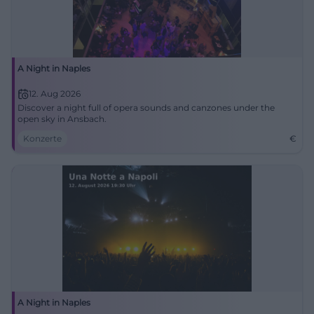
A Night in Naples
12. Aug 2026
Discover a night full of opera sounds and canzones under the
open sky in Ansbach.
Konzerte
€
A Night in Naples