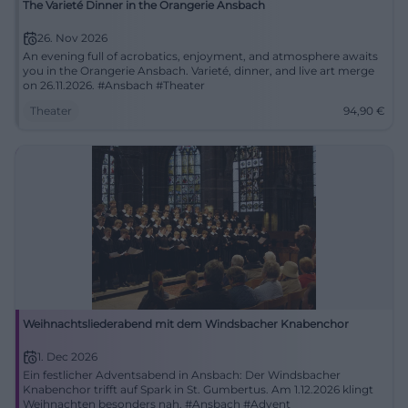
The Varieté Dinner in the Orangerie Ansbach
26. Nov 2026
An evening full of acrobatics, enjoyment, and atmosphere awaits
you in the Orangerie Ansbach. Varieté, dinner, and live art merge
on 26.11.2026. #Ansbach #Theater
Theater
94,90
€
Weihnachtsliederabend mit dem Windsbacher Knabenchor
1. Dec 2026
Ein festlicher Adventsabend in Ansbach: Der Windsbacher
Knabenchor trifft auf Spark in St. Gumbertus. Am 1.12.2026 klingt
Weihnachten besonders nah. #Ansbach #Advent