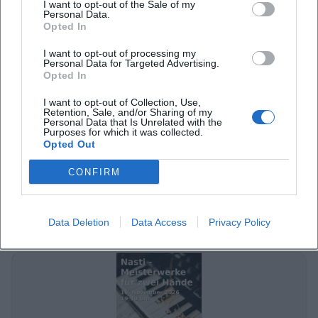
I want to opt-out of the Sale of my
Personal Data.
Opted In
I want to opt-out of processing my
Personal Data for Targeted Advertising.
Opted In
I want to opt-out of Collection, Use,
Retention, Sale, and/or Sharing of my
Personal Data that Is Unrelated with the
Purposes for which it was collected.
Paul Sturm – Schubert Talk Concert in Ansbach
Opted Out
8. Nov 2026
CONFIRM
A fine Schubert morning in Ansbach: Paul Sturm combines piano
art, analysis, and live atmosphere at the Theater Ansbach.
08.11.2026, free admission. #Ansbach #Schubert
Data Deletion
Data Access
Privacy Policy
Konzerte
Kostenlos