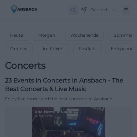
Deutsch
Heute
Morgen
Wochenende
Sommerfe
Drinnen
Im Freien
Festlich
Entspannt
Concerts
23
Events in Concerts
in
Ansbach
-
The
Best Concerts & Live Music
Enjoy live music and the best concerts in Ansbach.