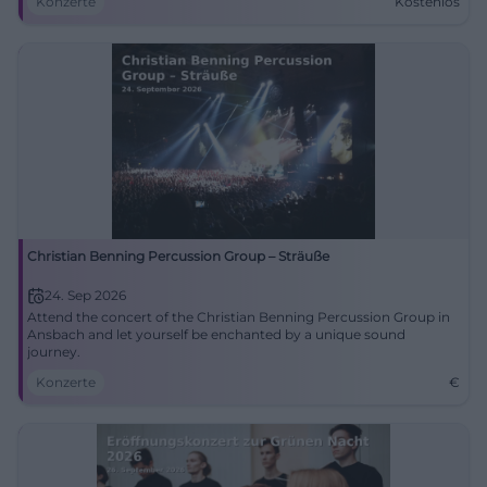
Konzerte
Kostenlos
Christian Benning Percussion Group – Sträuße
24. Sep 2026
Attend the concert of the Christian Benning Percussion Group in
Ansbach and let yourself be enchanted by a unique sound
journey.
Konzerte
€