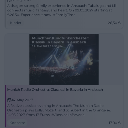
A dragon strong family experience in Ansbach: Tabaluga and Lilli
connects music, fantasy, and heart. On 09.05.2027 starting at
€26.50. Experience it now! #FamilyTime
Kinder
26,50
€
Munich Radio Orchestra: Classical in Bavaria in Ansbach
14. May 2027
A festive classical evening in Ansbach: The Munich Radio
Orchestra plays Lully, Mozart, and Schubert in the Orangerie.
14.05.2027, from 17 Euros. #ClassicalInBavaria
Konzerte
17,00
€