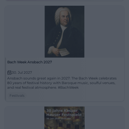
Bach Week Ansbach 2027
30. Jul 2027
Ansbach sounds great again in 2027: The Bach Week celebrates
80 years of festival history with Baroque music, soulful venues,
and real festival atmosphere. #BachWeek
Festivals