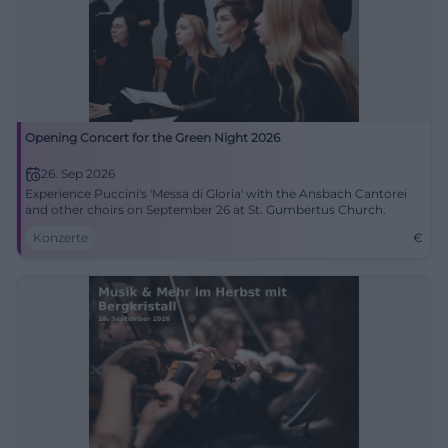
Opening Concert for the Green Night 2026
26. Sep 2026
Experience Puccini's 'Messa di Gloria' with the Ansbach Cantorei
and other choirs on September 26 at St. Gumbertus Church.
Konzerte
€