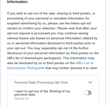
A radiant family adventure in Ansbach: Yakari brings music,
Information
courage, and friendship to the stage. On 10.17.2026, from €29.
Remember now! #FamilyExperience
If you wish to opt-out of the sale, sharing to third parties, or
Kinder
29,00
€
processing of your personal or sensitive information for
targeted advertising by us, please use the below opt-out
section to confirm your selection. Please note that after your
opt-out request is processed you may continue seeing
interest-based ads based on personal information utilized by
us or personal information disclosed to third parties prior to
your opt-out. You may separately opt-out of the further
disclosure of your personal information by third parties on the
IAB’s list of downstream participants. This information may
also be disclosed by us to third parties on the
IAB’s List of
Downstream Participants
that may further disclose it to other
Chamber Concert: The Chambers - the Virtuosos from Cologne
third parties.
24. Oct 2026
Personal Data Processing Opt Outs
Chamber music with goosebump moments in Ansbach: The
Chambers bring classical music, Queen, and film music to the
I want to opt-out of the Sharing of my
Karlshalle. 24.10.2026, from 32 euros. #LiveMusic
personal data.
Konzerte
Opted In
32,00
€