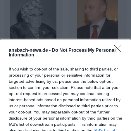
ansbach-news.de -
Do Not Process My Personal
Agatha Christie
Agim Çeku
Information
If you wish to opt-out of the sale, sharing to third parties, or
processing of your personal or sensitive information for
targeted advertising by us, please use the below opt-out
section to confirm your selection. Please note that after your
opt-out request is processed you may continue seeing
interest-based ads based on personal information utilized by
us or personal information disclosed to third parties prior to
your opt-out. You may separately opt-out of the further
disclosure of your personal information by third parties on the
IAB’s list of downstream participants. This information may
Agnes Obel
Agnostic Front
also be disclosed by us to third parties on the
IAB’s List of