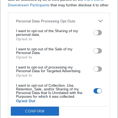
Downstream Participants
that may further disclose it to other
third parties.
Personal Data Processing Opt Outs
I want to opt-out of the Sharing of my
personal data.
Opted In
I want to opt-out of the Sale of my
Personal Data.
Opted In
I want to opt-out of processing my
Agnès Varda
Ajda Pekkan
Personal Data for Targeted Advertising.
Opted In
I want to opt-out of Collection, Use,
Retention, Sale, and/or Sharing of my
Personal Data that Is Unrelated with the
Purposes for which it was collected.
Opted Out
CONFIRM