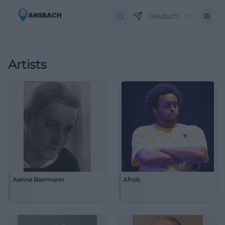
Deutsch
Artists
Aenne Biermann
Afrob