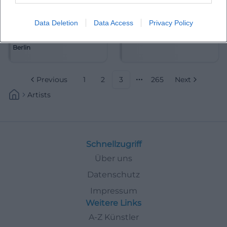
Data Deletion
Data Access
Privacy Policy
Akademie für Alte Musik
Alain Frei
Berlin
Previous
1
2
3
265
Next
More pages
Artists
Schnellzugriff
Über uns
Datenschutz
Impressum
Weitere Links
A-Z Künstler