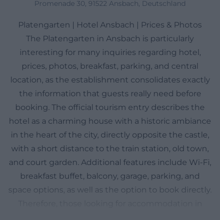
Promenade 30, 91522 Ansbach, Deutschland
Platengarten | Hotel Ansbach | Prices & Photos
The Platengarten in Ansbach is particularly
interesting for many inquiries regarding hotel,
prices, photos, breakfast, parking, and central
location, as the establishment consolidates exactly
the information that guests really need before
booking. The official tourism entry describes the
hotel as a charming house with a historic ambiance
in the heart of the city, directly opposite the castle,
with a short distance to the train station, old town,
and court garden. Additional features include Wi-Fi,
breakfast buffet, balcony, garage, parking, and
space options, as well as the option to book directly.
Therefore, those looking for accommodation in
Ansbach with short distances, classic flair, and