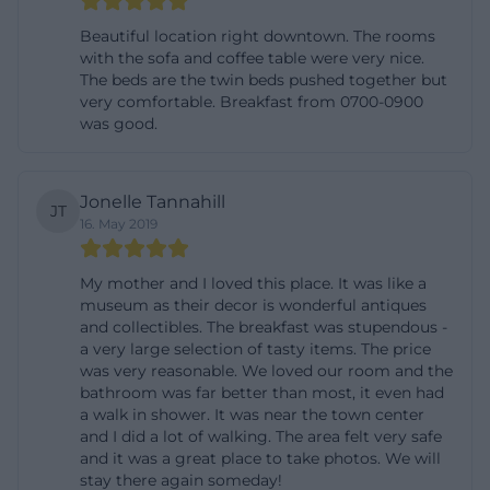
more than just a facade: rooms, style, breakfast,
Beautiful location right downtown. The rooms
entrance area, details, and atmosphere. The official
with the sofa and coffee table were very nice.
The beds are the twin beds pushed together but
tourism entry of the Platengarten meets this
very comfortable. Breakfast from 0700-0900
search need particularly well, as 42 images are
was good.
provided there. The selection of images shows,
among other things, views of the house, the
Jonelle Tannahill
entrance area, the lobby, hallways, common areas,
JT
16. May 2019
the dining room, breakfast scenes, the courtyard,
and even motifs from the court garden orangery.
My mother and I loved this place. It was like a
This is valuable for searchers because they
museum as their decor is wonderful antiques
and collectibles. The breakfast was stupendous -
immediately recognize that the house is not an
a very large selection of tasty items. The price
anonymous purpose hotel but a visually shaped,
was very reasonable. We loved our room and the
historically impactful ensemble with a personal
bathroom was far better than most, it even had
a walk in shower. It was near the town center
touch. The photos thus underscore the central
and I did a lot of walking. The area felt very safe
positioning of the house: classic, well-kept, historic,
and it was a great place to take photos. We will
stay there again someday!
and at the same time functional. Especially in a