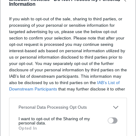
Information
factors for the booking decision. The Platengarten
parken?
clearly positions itself here as a stylish
If you wish to opt-out of the sale, sharing to third parties, or
accommodation with classic ambiance, not as an
Gibt es im Platengarten Hotel Ansbach
processing of your personal or sensitive information for
Frühstück?
targeted advertising by us, please use the below opt-out
interchangeable standard hotel. ([tourismus-
section to confirm your selection. Please note that after your
ansbach.de](https://www.tourismus-
opt-out request is processed you may continue seeing
Wie zentral liegt der Platengarten Hotel
ansbach.de/fileadmin/user_upload/PDFs/Ansbach-
interest-based ads based on personal information utilized by
Ansbach?
us or personal information disclosed to third parties prior to
GGV_2025-2026_final.pdf))
your opt-out. You may separately opt-out of the further
The official site also provides useful details for
disclosure of your personal information by third parties on the
Welche Ausstattung bietet der Platengarten
booking: There is the option for direct booking
IAB’s list of downstream participants. This information may
Hotel Ansbach?
also be disclosed by us to third parties on the
IAB’s List of
through the tourism site's booking system, and
Downstream Participants
that may further disclose it to other
cancellations are free up to 14 days before arrival.
third parties.
Between 14 and 7 days before arrival, 50 percent of
Reviews
Personal Data Processing Opt Outs
the total cost is charged, and in the last 7 days
before arrival, 100 percent. For the booking
I want to opt-out of the Sharing of my
personal data.
completion, the transmission of credit card details is
Opted In
JR W
JW
necessary; alternatively, prepayment of the total