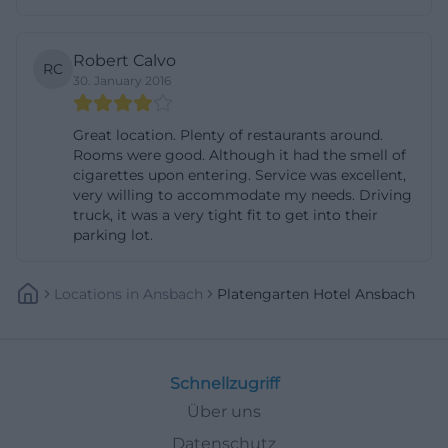
oriented features is relevant for various target
groups: business travelers focus on Wi-Fi, safe, and
Robert Calvo
RC
central location; city tourists on breakfast, short
30. January 2016
distances, and parking; families on extra beds, baby-
friendliness, and flexible payment methods. The
Great location. Plenty of restaurants around.
Rooms were good. Although it had the smell of
atmosphere of the house is further sharpened by
cigarettes upon entering. Service was excellent,
the description with antique furniture and the
very willing to accommodate my needs. Driving
truck, it was a very tight fit to get into their
reference to the charm of past times. This creates a
parking lot.
clear recognition value that can be well sold in
search results without inventing anything. The
Locations
In
Ansbach
Platengarten Hotel Ansbach
hotel thus appears as a conscious alternative to
standardized chain hotels, which is exactly the
trigger for further interest for many users.
Schnellzugriff
([tourismus-ansbach.de](https://www.tourismus-
Über uns
ansbach.de/detail/id%3D64b8d3f20ae1b8b1081f8a56))
Directions, Parking, and Location in Ansbach
Datenschutz