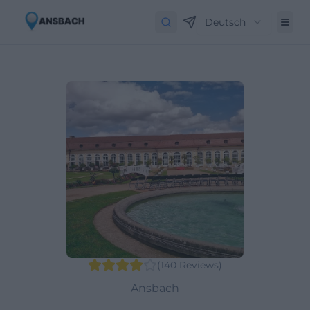
Deutsch
(
140
Reviews
)
Ansbach