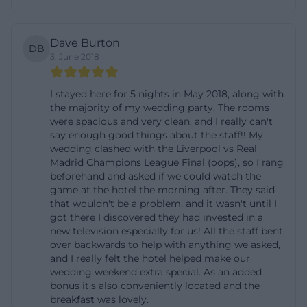
location with antique or tradition-conscious
character, images are often the strongest
Dave Burton
DB
conversion driver because they create trust and
3. June 2018
clarify expectations in advance. In this case, the
images support the core message of the house:
I stayed here for 5 nights in May 2018, along with
the majority of my wedding party. The rooms
cozy, individual, and located in the heart of Ansbach.
were spacious and very clean, and I really can't
([tourismus-ansbach.de](https://www.tourismus-
say enough good things about the staff!! My
wedding clashed with the Liverpool vs Real
ansbach.de/detail/id%3D64b8d3f20ae1b8b1081f8a56))
Madrid Champions League Final (oops), so I rang
The details of the amenities also speak a clear
beforehand and asked if we could watch the
language. Mentioned are Wi-Fi, TV, safe, telephone,
game at the hotel the morning after. They said
that wouldn't be a problem, and it wasn't until I
bed linen, and towels, as well as an allergy-friendly
got there I discovered they had invested in a
orientation, non-smoking character, balcony, bicycle
new television especially for us! All the staff bent
over backwards to help with anything we asked,
storage, breakfast buffet, EC card, garage, and
and I really felt the hotel helped make our
parking options. Pets are possible upon request,
wedding weekend extra special. As an added
and the booking site also mentions baby-friendly
bonus it's also conveniently located and the
breakfast was lovely.
amenities. This mix of practical and comfort-