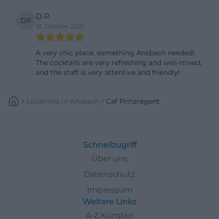
D P
DP
18. October 2025
A very chic place, something Ansbach needed!
The cocktails are very refreshing and well-mixed,
and the staff is very attentive and friendly!
Locations
In
Ansbach
Caf Prinzregent
Schnellzugriff
Über uns
Datenschutz
Impressum
Weitere Links
A-Z Künstler