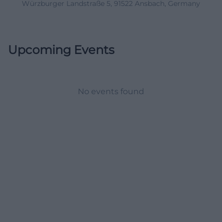
Würzburger Landstraße 5, 91522 Ansbach, Germany
Upcoming Events
No events found