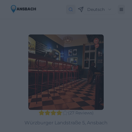
Deutsch
(
27
Reviews
)
Würzburger Landstraße 5, Ansbach