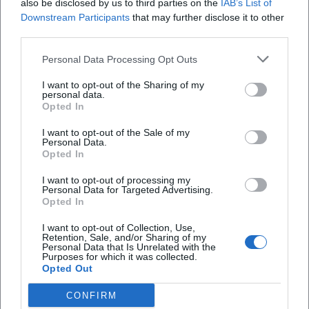
also be disclosed by us to third parties on the
IAB’s List of
I visited the new Prinz Regent for the first time
Downstream Participants
that may further disclose it to other
today. I really like the atmosphere, and the
third parties.
owner is in a great mood. The cocktails are
amazing, and the other drinks are delicious too.
Personal Data Processing Opt Outs
You can tell that the cocktails and the
management of the bar are done with love,
I want to opt-out of the Sharing of my
personal data.
which makes a real difference compared to the
Opted In
competition. I'm so glad to have such a great
bar around the corner now. I've definitely
I want to opt-out of the Sale of my
become a regular, and I'll be back often. Best
Personal Data.
regards, Alex 🦾
Opted In
I want to opt-out of processing my
Personal Data for Targeted Advertising.
Ani Li
Opted In
AL
19. January 2026
I want to opt-out of Collection, Use,
Retention, Sale, and/or Sharing of my
Personal Data that Is Unrelated with the
The new Prinz restaurant is very nice. We only
Purposes for which it was collected.
stayed briefly because there was no food
Opted Out
available. It would be nice if they offered some
snacks on the menu.
CONFIRM