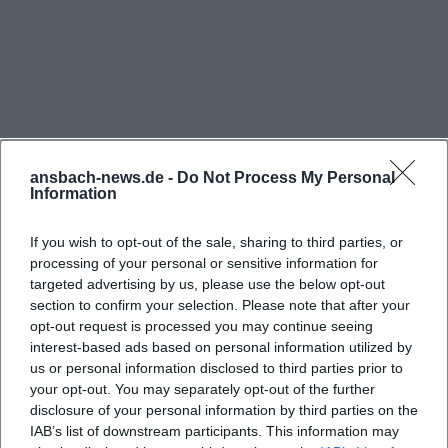
ansbach-news.de -
Do Not Process My Personal
Information
If you wish to opt-out of the sale, sharing to third parties, or
processing of your personal or sensitive information for
targeted advertising by us, please use the below opt-out
section to confirm your selection. Please note that after your
Reviews
opt-out request is processed you may continue seeing
interest-based ads based on personal information utilized by
us or personal information disclosed to third parties prior to
your opt-out. You may separately opt-out of the further
Alex Hofmann
AH
disclosure of your personal information by third parties on the
28. January 2026
IAB’s list of downstream participants. This information may