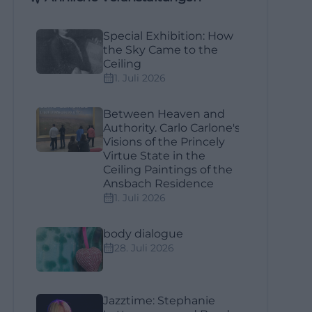
Special Exhibition: How
the Sky Came to the
Ceiling
1. Juli 2026
Between Heaven and
Authority. Carlo Carlone's
Visions of the Princely
Virtue State in the
Ceiling Paintings of the
Ansbach Residence
1. Juli 2026
body dialogue
28. Juli 2026
Jazztime: Stephanie