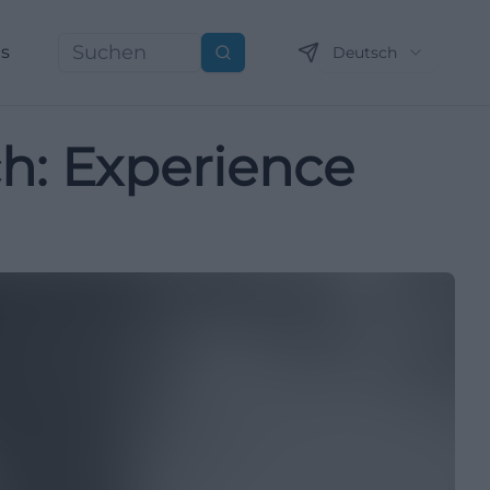
ns
Deutsch
Suchen
ch: Experience