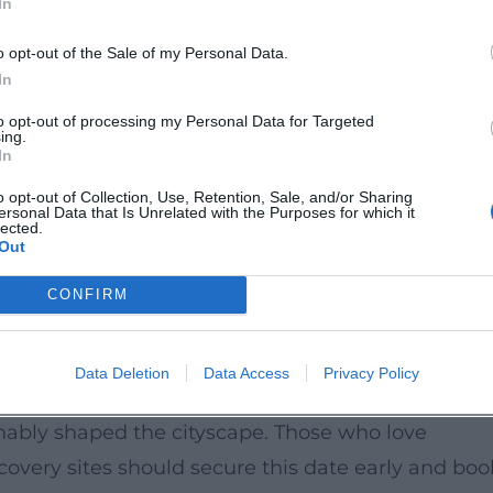
In
but understand it, this tour offers a particularly
o opt-out of the Sale of my Personal Data.
he Residence and the Retti Palais connects
In
 This cultural enrichment appeals equally to histor
to opt-out of processing my Personal Data for Targeted
ing.
travelers. The atmosphere is calm, focused, and ide
In
s with depth.
o opt-out of Collection, Use, Retention, Sale, and/or Sharing
ersonal Data that Is Unrelated with the Purposes for which it
lected.
Out
ation, as the number of places is limited. The meet
de 27. The tour takes place on September 18, 202
CONFIRM
g admission. The visit is particularly suitable for
ed tour with knowledgeable guidance.
Data Deletion
Data Access
Privacy Policy
ed view of the baroque splendor architecture of
nably shaped the cityscape. Those who love
scovery sites should secure this date early and boo