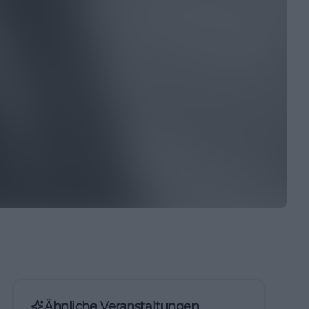
Ähnliche Veranstaltungen