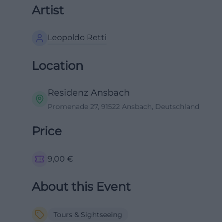
Artist
Leopoldo Retti
Location
Residenz Ansbach
Promenade 27, 91522 Ansbach, Deutschland
Price
9,00
€
About this Event
Tours & Sightseeing