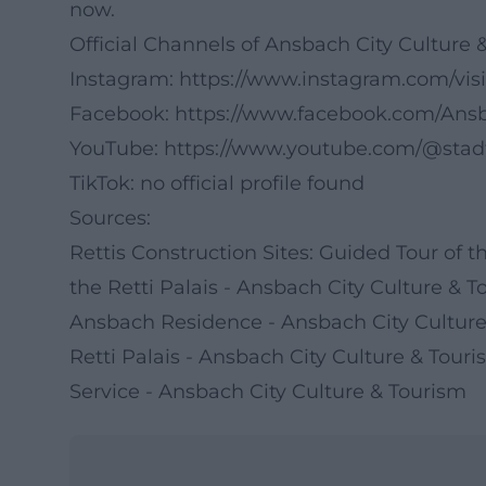
now.
Official Channels of Ansbach City Culture 
Instagram:
https://www.instagram.com/vis
Facebook:
https://www.facebook.com/Ans
YouTube:
https://www.youtube.com/@sta
TikTok: no official profile found
Sources:
Rettis Construction Sites: Guided Tour of 
the Retti Palais - Ansbach City Culture & 
Ansbach Residence - Ansbach City Culture
Retti Palais - Ansbach City Culture & Tour
Service - Ansbach City Culture & Tourism