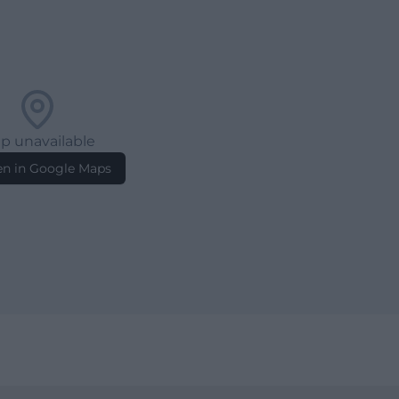
p unavailable
n in Google Maps