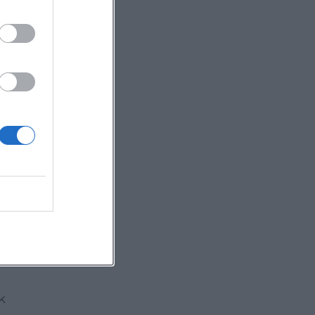
y
al
ing
6,
k