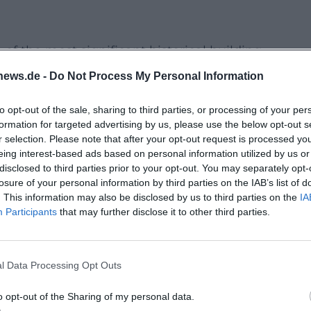
f the most significant historical building
ior was mostly created between 1734 and 1745 unde
news.de -
Do Not Process My Personal Information
akes place in this fascinating context and opens th
to opt-out of the sale, sharing to third parties, or processing of your per
ed in everyday life: sequences of rooms, decorative
formation for targeted advertising by us, please use the below opt-out s
 becomes particularly clear here.
r selection. Please note that after your opt-out request is processed y
eing interest-based ads based on personal information utilized by us or
rand Lifework
disclosed to third parties prior to your opt-out. You may separately opt-
the architect becomes particularly tangible. The
losure of your personal information by third parties on the IAB’s list of
. This information may also be disclosed by us to third parties on the
IA
ury as a city palace and is among the most
Participants
that may further disclose it to other third parties.
r conveys background about the person of Retti, hi
throughout Europe, as well as the building and
l Data Processing Opt Outs
d picture of architecture, representation, and
o opt-out of the Sharing of my personal data.