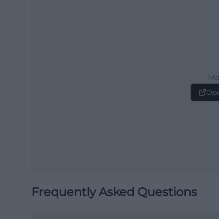
Ma
Ope
Frequently Asked Questions