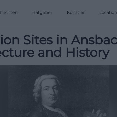
hrichten
Ratgeber
Künstler
Locatio
tion Sites in Ansba
cture and History