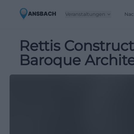
Veranstaltungen
Nac
Rettis Construc
Baroque Archite