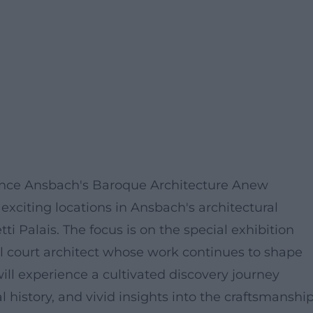
ience Ansbach's Baroque Architecture Anew
exciting locations in Ansbach's architectural
i Palais. The focus is on the special exhibition
l court architect whose work continues to shape
ill experience a cultivated discovery journey
l history, and vivid insights into the craftsmanshi