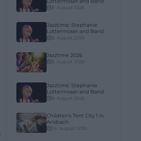
Lottermoser and Band
8. August 2026
Jazztime: Stephanie
Lottermoser and Band
8. August 2026
Jazztime 2026
8. August 2026
Jazztime: Stephanie
Lottermoser and Band
8. August 2026
Children's Tent City 1 in
Ansbach
24. August 2026
p