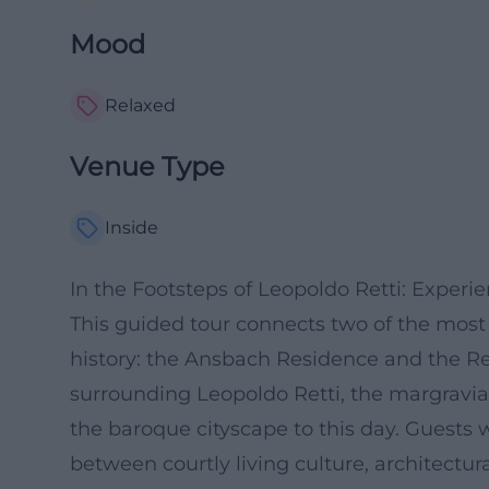
Mood
Relaxed
Venue Type
Inside
In the Footsteps of Leopoldo Retti: Exper
This guided tour connects two of the most 
history: the Ansbach Residence and the Rett
surrounding Leopoldo Retti, the margravia
the baroque cityscape to this day. Guests w
between courtly living culture, architectura