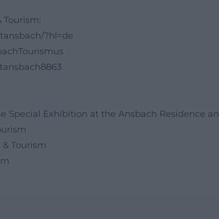
& Tourism:
itansbach/?hl=de
bachTourismus
dtansbach8863
the Special Exhibition at the Ansbach Residence a
Tourism
 & Tourism
ism