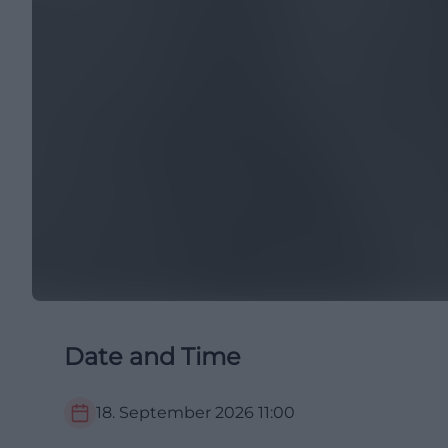
Date and Time
18. September 2026
11:00