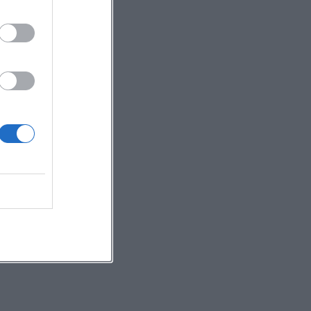
to
t
d
c
s