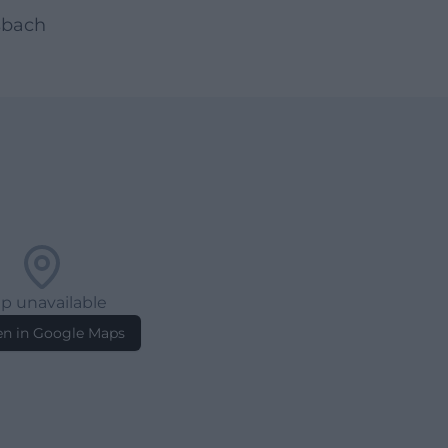
sbach
p unavailable
n in Google Maps