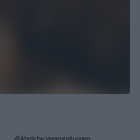
Ähnliche Veranstaltungen