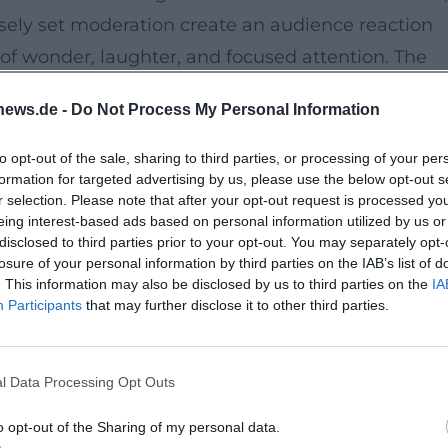
ely set moderation create an audience reaction
 of wonder, laughter, and focused attention. The
 is delicately composed in front of you, a
news.de -
Do Not Process My Personal Information
th pace, body art, and timing. ([tourismus-
ach.de/detail/id%3D684bdc2510c59469a8764a53?
to opt-out of the sale, sharing to third parties, or processing of your per
formation for targeted advertising by us, please use the below opt-out s
r selection. Please note that after your opt-out request is processed y
eing interest-based ads based on personal information utilized by us or
disclosed to third parties prior to your opt-out. You may separately opt-
setting. The building at Promenade 33 is designat
losure of your personal information by third parties on the IAB’s list of
ion and hosts cultural formats in historical flair.
. This information may also be disclosed by us to third parties on the
IA
Participants
that may further disclose it to other third parties.
ngerie / Conference Center Onoldia parking lot
s that interweaves architectural elegance and
ach.de](https://www.tourismus-ansbach.de/ansbac
l Data Processing Opt Outs
o opt-out of the Sharing of my personal data.