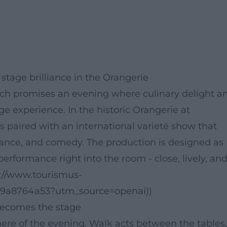
tage brilliance in the Orangerie
ach promises an evening where culinary delight a
e experience. In the historic Orangerie at
 paired with an international varieté show that
dance, and comedy. The production is designed as
performance right into the room - close, lively, an
://www.tourismus-
69a8764a53?utm_source=openai))
becomes the stage
ere of the evening. Walk acts between the tables,