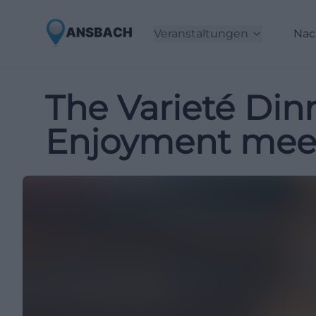
Veranstaltungen
Nac
The Varieté Din
Enjoyment meets