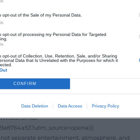
In
d switch between enjoyment and scene. According 
o opt-out of the Sale of my Personal Data.
bout 3 hours and 30 minutes, with doors opening a
In
 is plenty of time to experience the evening in
to opt-out of processing my Personal Data for Targeted
ge design, lighting mood, and culinary flow.
ing.
In
ismus-
o opt-out of Collection, Use, Retention, Sale, and/or Sharing
9a8764a53))
ersonal Data that Is Unrelated with the Purposes for which it
lected.
Out
interplay of precision and lightness. Acrobatics an
CONFIRM
ift the mood, and the menu adds an extra dramati
 the format appealing to culture enthusiasts: it i
Data Deletion
Data Access
Privacy Policy
nticing hybrid of dinner show, varieté, and live
www.tourismus-
69a8764a53?utm_source=openai))
s not separate entertainment, atmosphere, and