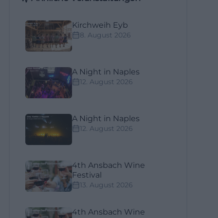
Kirchweih Eyb
8. August 2026
A Night in Naples
12. August 2026
A Night in Naples
12. August 2026
4th Ansbach Wine
Festival
13. August 2026
4th Ansbach Wine