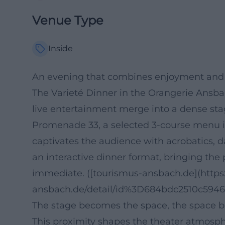
Venue Type
Inside
An evening that combines enjoyment and s
The Varieté Dinner in the Orangerie Ansb
live entertainment merge into a dense stag
Promenade 33, a selected 3-course menu is
captivates the audience with acrobatics, 
an interactive dinner format, bringing the 
immediate. ([tourismus-ansbach.de](https
ansbach.de/detail/id%3D684bdc2510c594
The stage becomes the space, the space 
This proximity shapes the theater atmosph