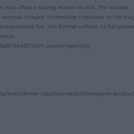
his offers a strong reason to visit. The Varieté
 sensual images, immediate closeness to the stag
experienced live, this format unfolds its full power
ismus-
69a8764a53?utm_source=openai))
.de/krimidinner-tatorte/ansbach/orangerie-ansbac