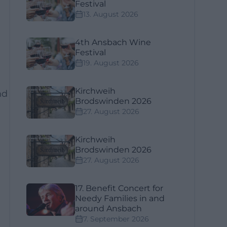
Festival
13. August 2026
4th Ansbach Wine
Festival
19. August 2026
Kirchweih
nd
Brodswinden 2026
27. August 2026
Kirchweih
Brodswinden 2026
d
27. August 2026
17. Benefit Concert for
Needy Families in and
around Ansbach
7. September 2026