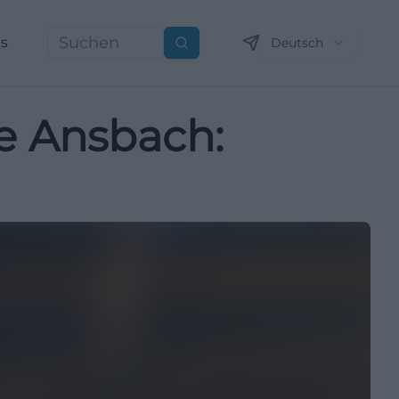
ns
Deutsch
Suchen
ie Ansbach: