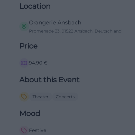
Location
Orangerie Ansbach
Promenade 33, 91522 Ansbach, Deutschland
Price
94,90
€
About this Event
Theater
Concerts
Mood
Festive