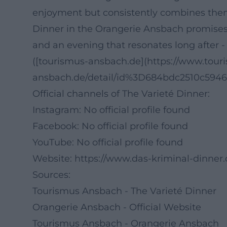
enjoyment but consistently combines them, t
Dinner in the Orangerie Ansbach promises
and an evening that resonates long after - 
([tourismus-ansbach.de](https://www.tour
ansbach.de/detail/id%3D684bdc2510c594
Official channels of The Varieté Dinner:
Instagram: No official profile found
Facebook: No official profile found
YouTube: No official profile found
Website:
https://www.das-kriminal-dinner
Sources:
Tourismus Ansbach - The Varieté Dinner
Orangerie Ansbach - Official Website
Tourismus Ansbach - Orangerie Ansbach