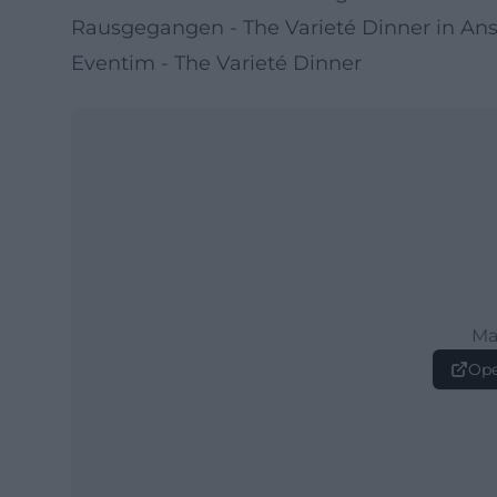
Rausgegangen - The Varieté Dinner in An
Eventim - The Varieté Dinner
Ma
Ope