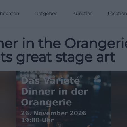
hrichten
Ratgeber
Künstler
Locatio
ner in the Oranger
 great stage art