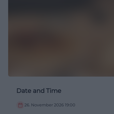
Date and Time
26. November 2026
19:00