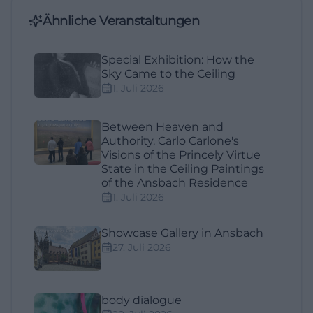
Ähnliche Veranstaltungen
Special Exhibition: How the
Sky Came to the Ceiling
1. Juli 2026
Between Heaven and
Authority. Carlo Carlone's
Visions of the Princely Virtue
State in the Ceiling Paintings
of the Ansbach Residence
1. Juli 2026
Showcase Gallery in Ansbach
27. Juli 2026
body dialogue