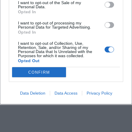
I want to opt-out of the Sale of my
Personal Data.
Opted In
When does the event take place?
I want to opt-out of processing my
Personal Data for Targeted Advertising.
Is admission free?
Opted In
I want to opt-out of Collection, Use,
Where does the lecture take place?
Retention, Sale, and/or Sharing of my
Personal Data that Is Unrelated with the
Purposes for which it was collected.
Opted Out
Is the event suitable for those interested without
a church background?
CONFIRM
Is there official information about the venue?
Data Deletion
Data Access
Privacy Policy