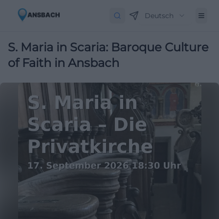
Deutsch
S. Maria in Scaria: Baroque Culture
of Faith in Ansbach