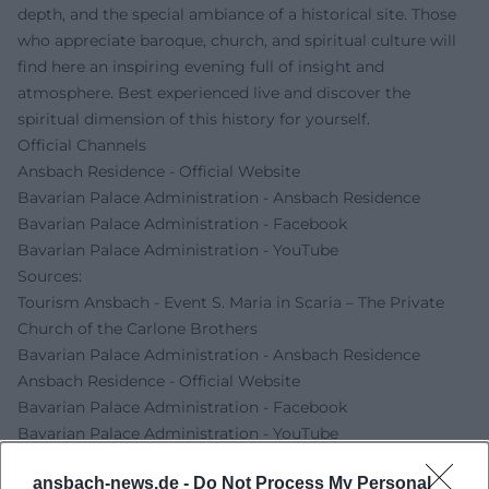
depth, and the special ambiance of a historical site. Those
who appreciate baroque, church, and spiritual culture will
find here an inspiring evening full of insight and
atmosphere. Best experienced live and discover the
spiritual dimension of this history for yourself.
Official Channels
Ansbach Residence - Official Website
Bavarian Palace Administration - Ansbach Residence
Bavarian Palace Administration - Facebook
Bavarian Palace Administration - YouTube
Sources:
Tourism Ansbach - Event S. Maria in Scaria – The Private
Church of the Carlone Brothers
Bavarian Palace Administration - Ansbach Residence
Ansbach Residence - Official Website
Bavarian Palace Administration - Facebook
Bavarian Palace Administration - YouTube
ansbach-news.de -
Do Not Process My Personal