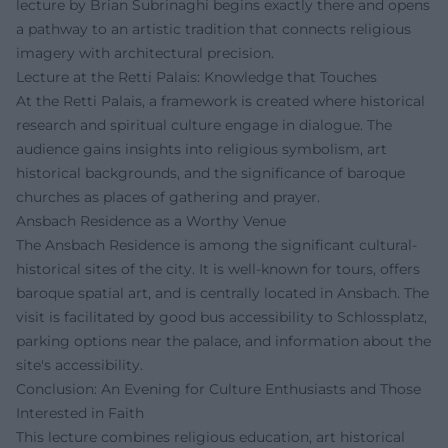
lecture by Brian Subrinaghi begins exactly there and opens
a pathway to an artistic tradition that connects religious
imagery with architectural precision.
Lecture at the Retti Palais: Knowledge that Touches
At the Retti Palais, a framework is created where historical
research and spiritual culture engage in dialogue. The
audience gains insights into religious symbolism, art
historical backgrounds, and the significance of baroque
churches as places of gathering and prayer.
Ansbach Residence as a Worthy Venue
The Ansbach Residence is among the significant cultural-
historical sites of the city. It is well-known for tours, offers
baroque spatial art, and is centrally located in Ansbach. The
visit is facilitated by good bus accessibility to Schlossplatz,
parking options near the palace, and information about the
site's accessibility.
Conclusion: An Evening for Culture Enthusiasts and Those
Interested in Faith
This lecture combines religious education, art historical