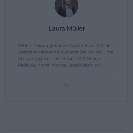
Laura Müller
1999 in Passau geboren. Von 2019 bis 2021 als
Assistant Marketing Manager bei der NH Hotel
Group tätig. Seit Dezember 2021 Online-
Redakteurin bei Moxios. Spezialisiert auf
digitale Inhalte, Content-Marketing und
redaktionelle Aufbereitung von Events und
Lifestyle-Themen.