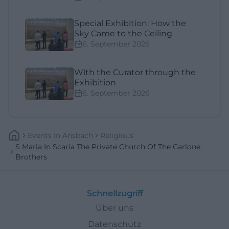
Special Exhibition: How the
Sky Came to the Ceiling
6. September 2026
With the Curator through the
Exhibition
6. September 2026
Events
In
Ansbach
Religious
S Maria In Scaria The Private Church Of The Carlone
Brothers
Schnellzugriff
Über uns
Datenschutz