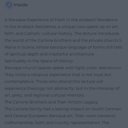
Inside
A Baroque Experience of Faith in the Ansbach Residence
In the Ansbach Residence, a unique view opens up on art,
faith, and Catholic cultural history. The lecture introduces
the world of the Carlone brothers and the private church S.
Maria in Scaria, whose baroque language of forms still tells
of spiritual depth and masterful architecture.
Spirituality in the Space of History
Baroque church spaces speak with light, color, and stucco.
They invite a religious experience that is not loud, but
contemplative. Those who attend this lecture will
experience theology not abstractly, but in the interplay of
art, piety, and regional cultural memory.
The Carlone Brothers and Their Artistic Legacy
The Carlone family had a lasting impact on South German
and Central European Baroque art. Their work connects
craftsmanship, faith, and courtly representation. The