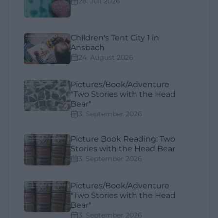
28. Juli 2026
Children's Tent City 1 in
Ansbach
24. August 2026
Pictures/Book/Adventure
"Two Stories with the Head
Bear"
3. September 2026
Picture Book Reading: Two
Stories with the Head Bear
3. September 2026
Pictures/Book/Adventure
"Two Stories with the Head
Bear"
3. September 2026