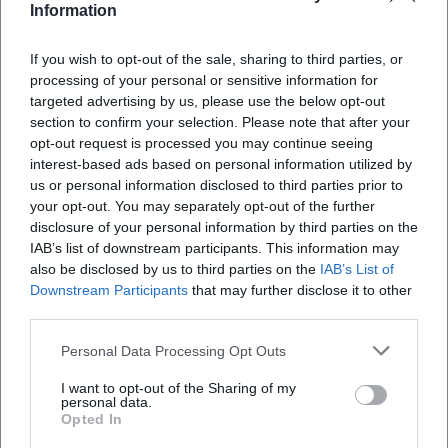
Information
If you wish to opt-out of the sale, sharing to third parties, or
processing of your personal or sensitive information for
targeted advertising by us, please use the below opt-out
section to confirm your selection. Please note that after your
opt-out request is processed you may continue seeing
interest-based ads based on personal information utilized by
us or personal information disclosed to third parties prior to
Map unavailable
your opt-out. You may separately opt-out of the further
Open in Google Maps
disclosure of your personal information by third parties on the
IAB’s list of downstream participants. This information may
also be disclosed by us to third parties on the
IAB’s List of
Downstream Participants
that may further disclose it to other
third parties.
Personal Data Processing Opt Outs
I want to opt-out of the Sharing of my
personal data.
Frequently Asked Questions
Opted In