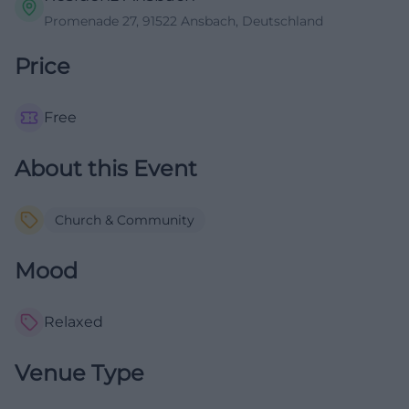
Promenade 27, 91522 Ansbach, Deutschland
Price
Free
About this Event
Church & Community
Mood
Relaxed
Venue Type