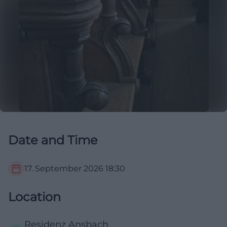
Date and Time
17. September 2026
18:30
Location
Residenz Ansbach