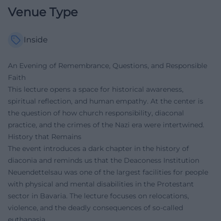
Venue Type
Inside
An Evening of Remembrance, Questions, and Responsible
Faith
This lecture opens a space for historical awareness,
spiritual reflection, and human empathy. At the center is
the question of how church responsibility, diaconal
practice, and the crimes of the Nazi era were intertwined.
History that Remains
The event introduces a dark chapter in the history of
diaconia and reminds us that the Deaconess Institution
Neuendettelsau was one of the largest facilities for people
with physical and mental disabilities in the Protestant
sector in Bavaria. The lecture focuses on relocations,
violence, and the deadly consequences of so-called
euthanasia.