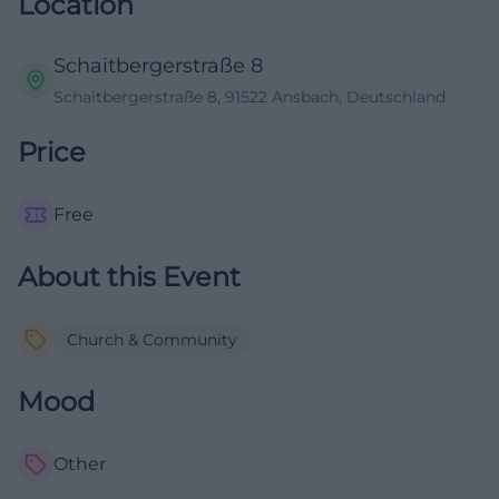
Location
Schaitbergerstraße 8
Schaitbergerstraße 8, 91522 Ansbach, Deutschland
Price
Free
About this Event
Church & Community
Mood
Other