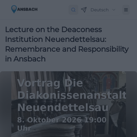
Deutsch
Lecture on the Deaconess
Institution Neuendettelsau:
Remembrance and Responsibility
in Ansbach