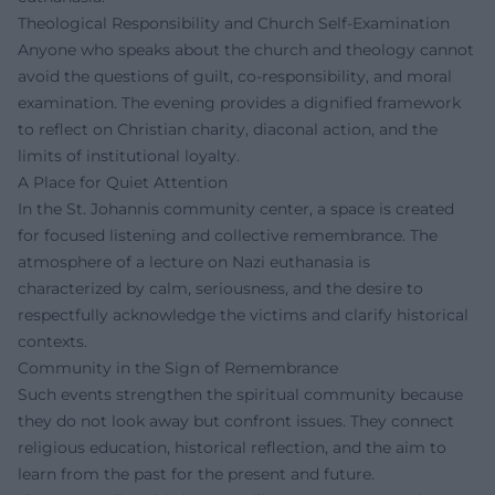
Theological Responsibility and Church Self-Examination
Anyone who speaks about the church and theology cannot
avoid the questions of guilt, co-responsibility, and moral
examination. The evening provides a dignified framework
to reflect on Christian charity, diaconal action, and the
limits of institutional loyalty.
A Place for Quiet Attention
In the St. Johannis community center, a space is created
for focused listening and collective remembrance. The
atmosphere of a lecture on Nazi euthanasia is
characterized by calm, seriousness, and the desire to
respectfully acknowledge the victims and clarify historical
contexts.
Community in the Sign of Remembrance
Such events strengthen the spiritual community because
they do not look away but confront issues. They connect
religious education, historical reflection, and the aim to
learn from the past for the present and future.