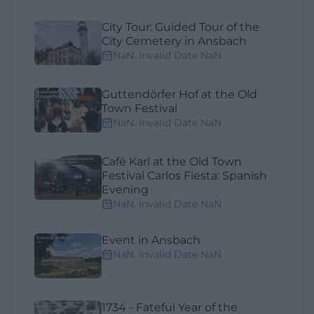
City Tour: Guided Tour of the
City Cemetery in Ansbach
NaN. Invalid Date NaN
Guttendörfer Hof at the Old
Town Festival
NaN. Invalid Date NaN
Café Karl at the Old Town
Festival Carlos Fiesta: Spanish
Evening
NaN. Invalid Date NaN
Event in Ansbach
NaN. Invalid Date NaN
1734 - Fateful Year of the