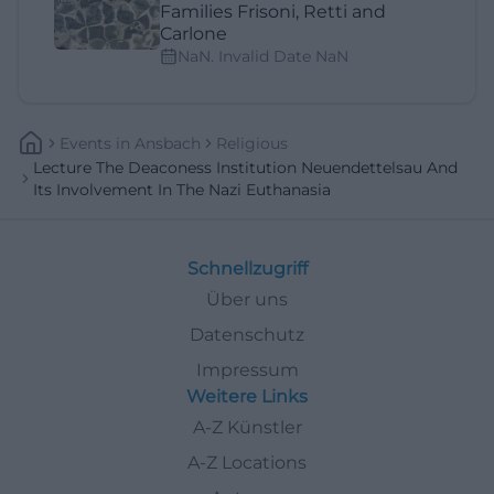
Families Frisoni, Retti and
Carlone
NaN. Invalid Date NaN
Events
In
Ansbach
Religious
Lecture The Deaconess Institution Neuendettelsau And
Its Involvement In The Nazi Euthanasia
Schnellzugriff
Über uns
Datenschutz
Impressum
Weitere Links
A-Z Künstler
A-Z Locations