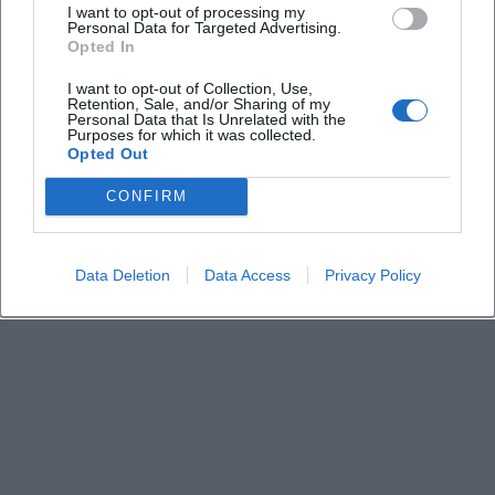
I want to opt-out of processing my
Personal Data for Targeted Advertising.
Is the admission free?
Opted In
I want to opt-out of Collection, Use,
Who is speaking that evening?
Retention, Sale, and/or Sharing of my
Personal Data that Is Unrelated with the
Purposes for which it was collected.
Opted Out
What is the content about?
CONFIRM
Is participation also possible for interested guests
without community ties?
Data Deletion
Data Access
Privacy Policy