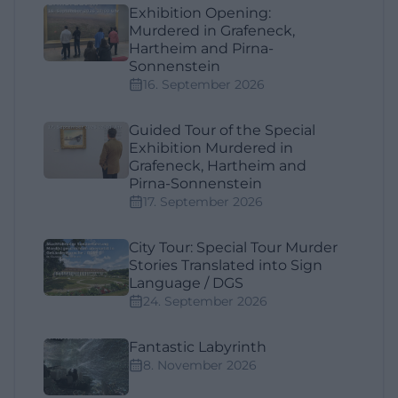
Exhibition Opening:
Murdered in Grafeneck,
Hartheim and Pirna-
Sonnenstein
16. September 2026
Guided Tour of the Special
Exhibition Murdered in
Grafeneck, Hartheim and
Pirna-Sonnenstein
17. September 2026
City Tour: Special Tour Murder
Stories Translated into Sign
Language / DGS
24. September 2026
Fantastic Labyrinth
8. November 2026