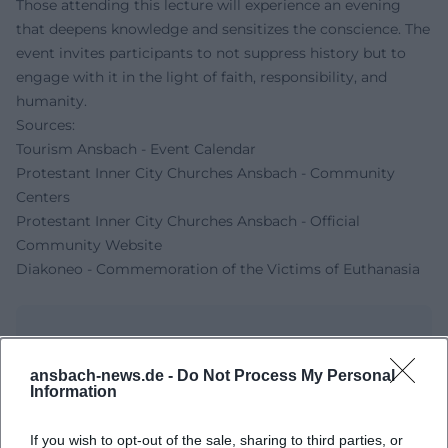
Those attending this lecture will experience an evening
that deepens knowledge and sensitizes the conscience. The
event invites participants to not suppress history but to
engage with it in the light of faith, responsibility, and
humanity.
Sources:
Tourism Ansbach - Event Calendar
Protestant Inner City Churches Ansbach - Community
Centers
Protestant Inner City Churches Ansbach - Official
Community Website
Diakoneo - Commemoration of the Victims of Euthanasia
ansbach-news.de -
Do Not Process My Personal
Information
If you wish to opt-out of the sale, sharing to third parties, or