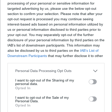
processing of your personal or sensitive information for
targeted advertising by us, please use the below opt-out
section to confirm your selection. Please note that after your
Map unavailable
opt-out request is processed you may continue seeing
Open in Google Maps
interest-based ads based on personal information utilized by
us or personal information disclosed to third parties prior to
your opt-out. You may separately opt-out of the further
disclosure of your personal information by third parties on the
IAB’s list of downstream participants. This information may
also be disclosed by us to third parties on the
IAB’s List of
Downstream Participants
that may further disclose it to other
third parties.
Personal Data Processing Opt Outs
Frequently Asked Questions
I want to opt-out of the Sharing of my
personal data.
Opted In
When does the lecture take place?
I want to opt-out of the Sale of my
Personal Data.
Where is the event?
Opted In