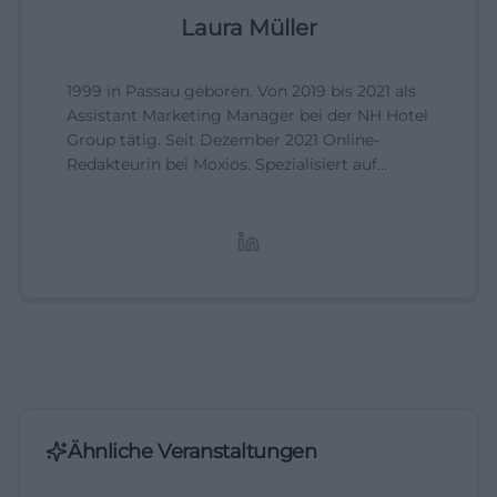
Laura Müller
1999 in Passau geboren. Von 2019 bis 2021 als
Assistant Marketing Manager bei der NH Hotel
Group tätig. Seit Dezember 2021 Online-
Redakteurin bei Moxios. Spezialisiert auf
digitale Inhalte, Content-Marketing und
redaktionelle Aufbereitung von Events und
Lifestyle-Themen.
Ähnliche Veranstaltungen