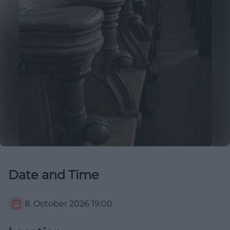
Date and Time
8. October 2026
19:00