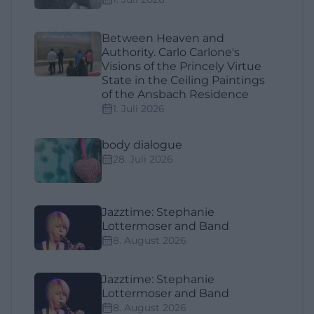
Between Heaven and
Authority. Carlo Carlone's
Visions of the Princely Virtue
State in the Ceiling Paintings
of the Ansbach Residence
1. Juli 2026
body dialogue
28. Juli 2026
Jazztime: Stephanie
Lottermoser and Band
8. August 2026
Jazztime: Stephanie
Lottermoser and Band
8. August 2026