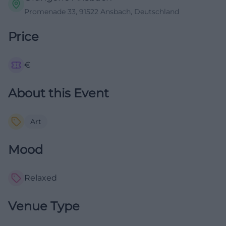
Promenade 33, 91522 Ansbach, Deutschland
Price
€
About this Event
Art
Mood
Relaxed
Venue Type