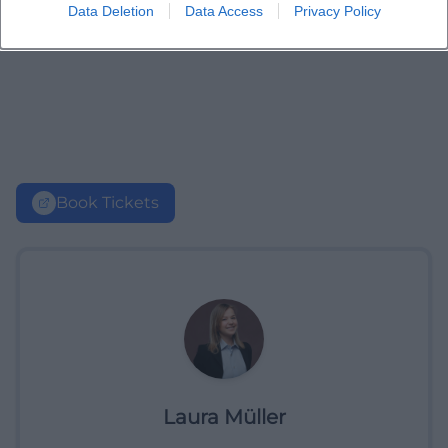
Data Deletion
Data Access
Privacy Policy
Book Tickets
Laura Müller