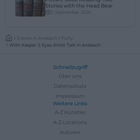
Stories with the Head Bear
3. September 2026
Events
In
Ansbach
Party
With Kaspar S Eyes Artist Talk In Ansbach
Schnellzugriff
Über uns
Datenschutz
Impressum
Weitere Links
A-Z Künstler
A-Z Locations
Autoren