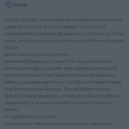
Inside
On July 27, 2026, the Onoldiasaal in Ansbach invites you to
a special artist talk and an exhibition. The works of
renowned artist Jasminka Bogdanovic are the focus of this
event, which revolves around the mystical theme of Kaspar
Hauser.
About the Artist and the Theme
Jasminka Bogdanovic is known for her profound and
emotional image cycles that often address societal and
historical themes. In her latest work cycle, Bogdanovic
offers a unique perspective on the figure of Kaspar Hauser
and his mysterious life story. This exhibition not only
features visually appealing artworks but also provides an
opportunity to immerse oneself in a piece of German
history.
A Highlight for Art Lovers
The artist talk offers visitors the chance to learn more