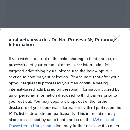
ansbach-news.de -
Do Not Process My Personal
Information
Frequently Asked Questions
If you wish to opt-out of the sale, sharing to third parties, or
processing of your personal or sensitive information for
When does the artist talk take place?
targeted advertising by us, please use the below opt-out
section to confirm your selection. Please note that after your
opt-out request is processed you may continue seeing
Where is the event held?
interest-based ads based on personal information utilized by
us or personal information disclosed to third parties prior to
your opt-out. You may separately opt-out of the further
What can I expect at the event?
disclosure of your personal information by third parties on the
IAB’s list of downstream participants. This information may
also be disclosed by us to third parties on the
IAB’s List of
What is the entry fee for the event?
Downstream Participants
that may further disclose it to other