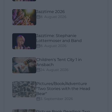
Jazztime 2026
8. August 2026
Jazztime: Stephanie
Lottermoser and Band
8. August 2026
Children's Tent City 1 in
Ansbach
24. August 2026
Pictures/Book/Adventure
"Two Stories with the Head
Bear"
3. September 2026
Picture Book Reading: Two