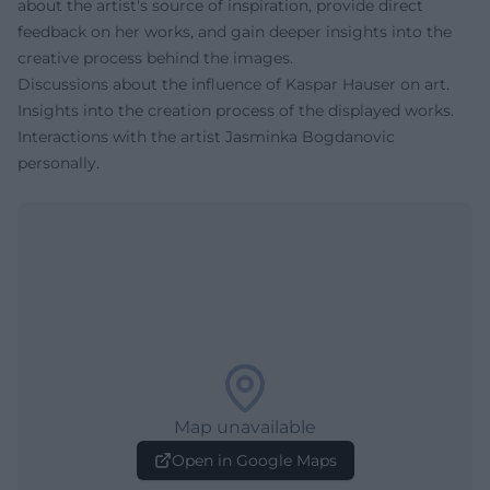
about the artist's source of inspiration, provide direct
feedback on her works, and gain deeper insights into the
creative process behind the images.
Discussions about the influence of Kaspar Hauser on art.
Insights into the creation process of the displayed works.
Interactions with the artist Jasminka Bogdanovic
personally.
Map unavailable
Open in Google Maps