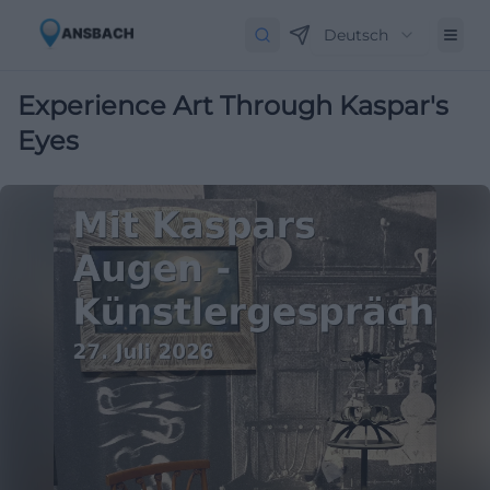
Deutsch
Experience Art Through Kaspar's
Eyes