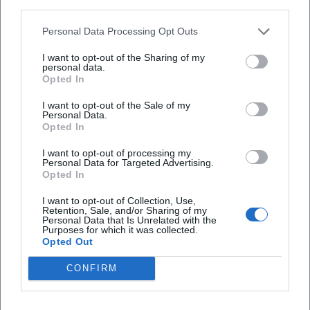
third parties.
Is the event accessible for people with
Personal Data Processing Opt Outs
disabilities?
I want to opt-out of the Sharing of my
personal data.
Is the event indoors or outdoors?
Opted In
I want to opt-out of the Sale of my
Personal Data.
Opted In
I want to opt-out of processing my
Personal Data for Targeted Advertising.
Opted In
I want to opt-out of Collection, Use,
Retention, Sale, and/or Sharing of my
Personal Data that Is Unrelated with the
Purposes for which it was collected.
Opted Out
CONFIRM