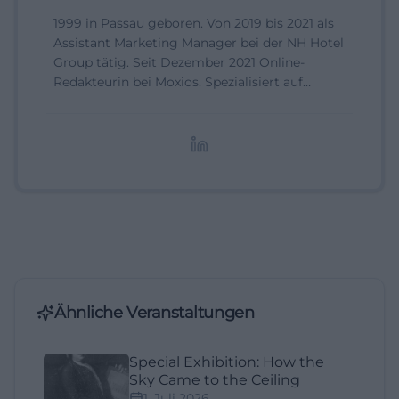
1999 in Passau geboren. Von 2019 bis 2021 als
Assistant Marketing Manager bei der NH Hotel
Group tätig. Seit Dezember 2021 Online-
Redakteurin bei Moxios. Spezialisiert auf
digitale Inhalte, Content-Marketing und
redaktionelle Aufbereitung von Events und
Lifestyle-Themen.
Ähnliche Veranstaltungen
Special Exhibition: How the
Sky Came to the Ceiling
1. Juli 2026