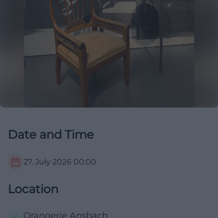
Date and Time
27. July 2026
00:00
Location
Orangerie Ansbach