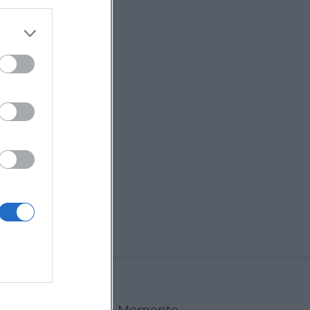
Ansbach