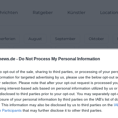
hrichten
Ratgeber
Künstler
Locatio
rferien
August
September
Oktober
nnt
Energiegeladen
Party
Unterwegs
news.de -
Do Not Process My Personal Information
ts & Activities in May 2027
festivals & more – secure your event highlights now!
to opt-out of the sale, sharing to third parties, or processing of your per
formation for targeted advertising by us, please use the below opt-out s
r selection. Please note that after your opt-out request is processed y
eing interest-based ads based on personal information utilized by us or
disclosed to third parties prior to your opt-out. You may separately opt-
losure of your personal information by third parties on the IAB’s list of
. This information may also be disclosed by us to third parties on the
IA
Participants
that may further disclose it to other third parties.