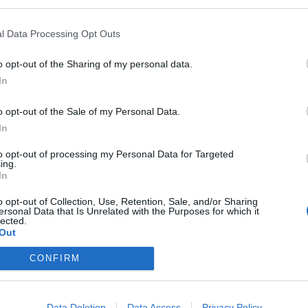
l Data Processing Opt Outs
o opt-out of the Sharing of my personal data.
o
In
ssical
o opt-out of the Sale of my Personal Data.
In
l evening
Munich
to opt-out of processing my Personal Data for Targeted
lays
ing.
In
17,00
€
rangerie.
o opt-out of Collection, Use, Retention, Sale, and/or Sharing
7 Euros.
ersonal Data that Is Unrelated with the Purposes for which it
ia
lected.
Out
CONFIRM
Data Deletion
Data Access
Privacy Policy