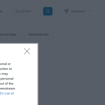
ns
Deutsch
Suchen
November
Herbstferien
sonal or
ection to
ou may
 personal
out of the
 downstream
B’s List of