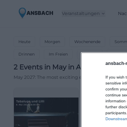
Veranstaltungen
Nac
Heute
Morgen
Wochenende
Somme
Drinnen
Im Freien
Festlich
Entspa
ansbach-
2
Events in May
in
Ansbach
-
Even
May 2027: The most exciting events! ☀️ Open-airs, 
If you wish 
sensitive in
confirm you
continue se
information 
further disc
participants
Downstream 