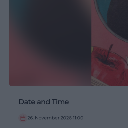
Date and Time
26. November 2026
11:00