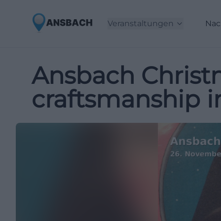
Veranstaltungen
Nac
Ansbach Christm
craftsmanship 