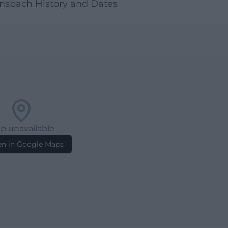
nsbach History and Dates
p unavailable
n in Google Maps