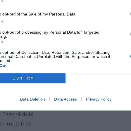
In
n Sebastian Bach Square.
o opt-out of the Sale of my Personal Data.
 light brilliance, regional craftsmanship, honest
In
 city. Those who appreciate regional quality will
to opt-out of processing my Personal Data for Targeted
ing.
ent delight directly from the producer.
In
o opt-out of Collection, Use, Retention, Sale, and/or Sharing
ersonal Data that Is Unrelated with the Purposes for which it
rket
lected.
Out
tmas Market
ristmas Market 2025
CONFIRM
own/Mühlbach
Data Deletion
Data Access
Privacy Policy
 Center
 East/Middle
d Timetables