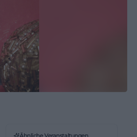
Ähnliche Veranstaltungen