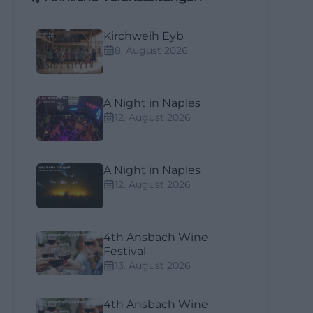
Kirchweih Eyb
8. August 2026
A Night in Naples
12. August 2026
A Night in Naples
12. August 2026
4th Ansbach Wine
Festival
13. August 2026
4th Ansbach Wine