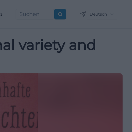
ns
Deutsch
Suchen
l variety and