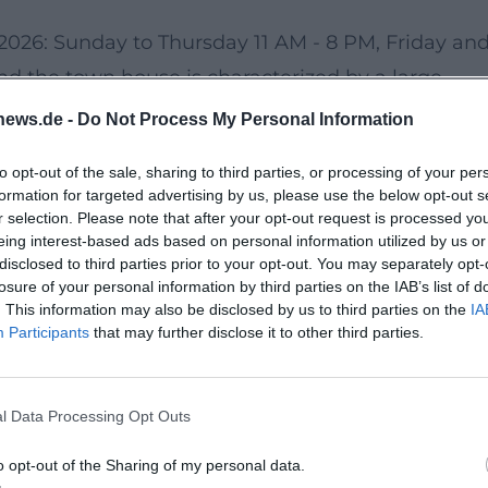
2.2026: Sunday to Thursday 11 AM - 8 PM, Friday an
nd the town house is characterized by a large
ncept ensures fresh offerings and a diverse
news.de -
Do Not Process My Personal Information
to opt-out of the sale, sharing to third parties, or processing of your per
formation for targeted advertising by us, please use the below opt-out s
m the train station. City buses connect the
r selection. Please note that after your opt-out request is processed y
eing interest-based ads based on personal information utilized by us or
rs, several parking options are available:
disclosed to third parties prior to your opt-out. You may separately opt-
g near the old town), parking garage Old
losure of your personal information by third parties on the IAB’s list of
. This information may also be disclosed by us to third parties on the
IA
, and the Bridge Center with many parking space
Participants
that may further disclose it to other third parties.
l Data Processing Opt Outs
tate access. Nearby, parking garages and centers
. Visitors can receive information and assistance 
o opt-out of the Sharing of my personal data.