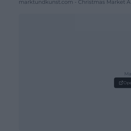
marktundkunst.com - Christmas Market A
Ma
Ope