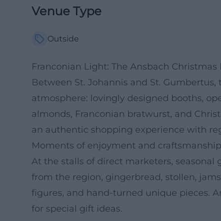
Venue Type
Outside
Franconian Light: The Ansbach Christmas 
Between St. Johannis and St. Gumbertus, 
atmosphere: lovingly designed booths, open
almonds, Franconian bratwurst, and Christma
an authentic shopping experience with regi
Moments of enjoyment and craftsmanship
At the stalls of direct marketers, seasona
from the region, gingerbread, stollen, jams
figures, and hand-turned unique pieces. A
for special gift ideas.