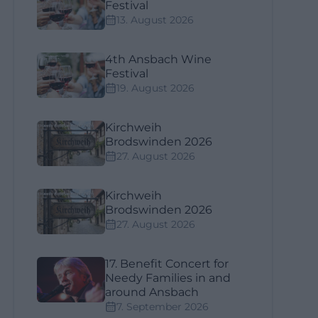
Festival
13. August 2026
4th Ansbach Wine
Festival
19. August 2026
Kirchweih
Brodswinden 2026
27. August 2026
Kirchweih
Brodswinden 2026
27. August 2026
17. Benefit Concert for
Needy Families in and
around Ansbach
7. September 2026