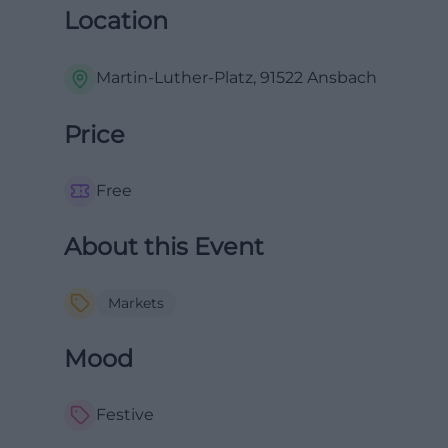
Location
Martin-Luther-Platz, 91522 Ansbach
Price
Free
About this Event
Markets
Mood
Festive