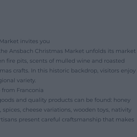
Market invites you
the Ansbach Christmas Market unfolds its market
 fire pits, scents of mulled wine and roasted
s crafts. In this historic backdrop, visitors enjoy
onal variety.
 from Franconia
l goods and quality products can be found: honey
, spices, cheese variations, wooden toys, nativity
rtisans present careful craftsmanship that makes