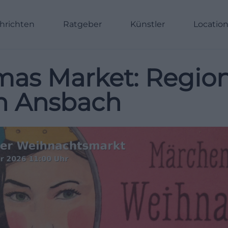
hrichten
Ratgeber
Künstler
Locatio
as Market: Regiona
in Ansbach