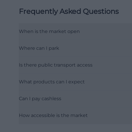
Frequently Asked Questions
When is the market open
Where can I park
Is there public transport access
What products can I expect
Can I pay cashless
How accessible is the market