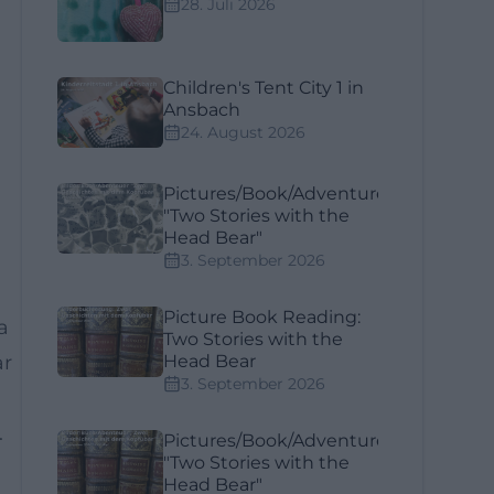
28. Juli 2026
Children's Tent City 1 in
Ansbach
24. August 2026
Pictures/Book/Adventure
"Two Stories with the
Head Bear"
3. September 2026
Picture Book Reading:
a
Two Stories with the
ar
Head Bear
3. September 2026
.
Pictures/Book/Adventure
"Two Stories with the
Head Bear"