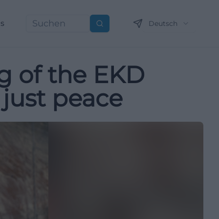
ns
Deutsch
Suchen
g of the EKD
 just peace