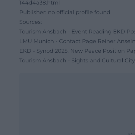
144d4a38.html
Publisher: no official profile found
Sources:
Tourism Ansbach - Event Reading EKD Pos
LMU Munich - Contact Page Reiner Ansel
EKD - Synod 2025: New Peace Position Pa
Tourism Ansbach - Sights and Cultural City
Ma