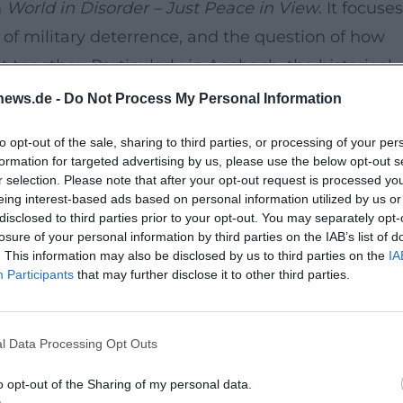
m
World in Disorder – Just Peace in View
. It focuses
ts of military deterrence, and the question of how
together. Particularly in Ansbach, the historical
ing atmosphere: The Markgrafenmuseum connects
news.de -
Do Not Process My Personal Information
debate.
to opt-out of the sale, sharing to third parties, or processing of your per
hics
formation for targeted advertising by us, please use the below opt-out s
 theology and ethics at the Evangelical Theologica
r selection. Please note that after your opt-out request is processed y
eing interest-based ads based on personal information utilized by us or
e are in political ethics as well as bioethics and
disclosed to third parties prior to your opt-out. You may separately opt-
al team of the EKD position paper, he brings the
losure of your personal information by third parties on the IAB’s list of
. This information may also be disclosed by us to third parties on the
IA
l responsibility to the event.
Participants
that may further disclose it to other third parties.
urse space
user Department at Kaspar-Hauser-Platz 1 is o
l Data Processing Opt Outs
. The location in the historic center provides a
that does not aim solely at a mere reading, but at
o opt-out of the Sharing of my personal data.