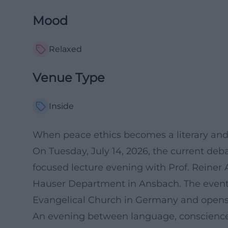
Mood
Relaxed
Venue Type
Inside
When peace ethics becomes a literary and 
On Tuesday, July 14, 2026, the current deb
focused lecture evening with Prof. Reine
Hauser Department in Ansbach. The event 
Evangelical Church in Germany and opens sp
An evening between language, conscience