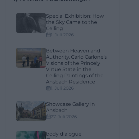
Special Exhibition: How
the Sky Came to the
Ceiling
1. Juli 2026
Between Heaven and
Authority. Carlo Carlone's
Visions of the Princely
Virtue State in the
Ceiling Paintings of the
Ansbach Residence
1. Juli 2026
Showcase Gallery in
Ansbach
27. Juli 2026
body dialogue