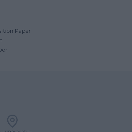
ition Paper
m
per
p unavailable