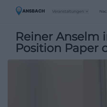
Veranstaltungen
Nac
Reiner Anselm 
Position Paper 