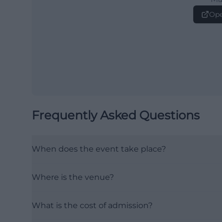
Ope
Frequently Asked Questions
When does the event take place?
Where is the venue?
What is the cost of admission?