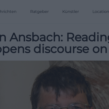
hrichten
Ratgeber
Künstler
Locatio
in Ansbach: Readin
opens discourse on