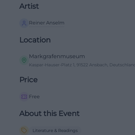
Artist
Reiner Anselm
Location
Markgrafenmuseum
Kaspar-Hauser-Platz 1, 91522 Ansbach, Deutschlan
Price
Free
About this Event
Literature & Readings