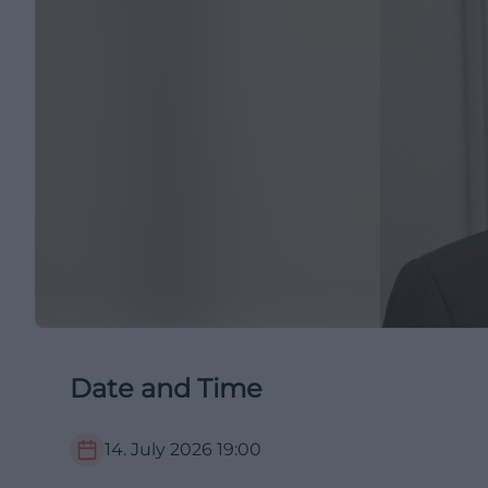
Date and Time
14. July 2026
19:00