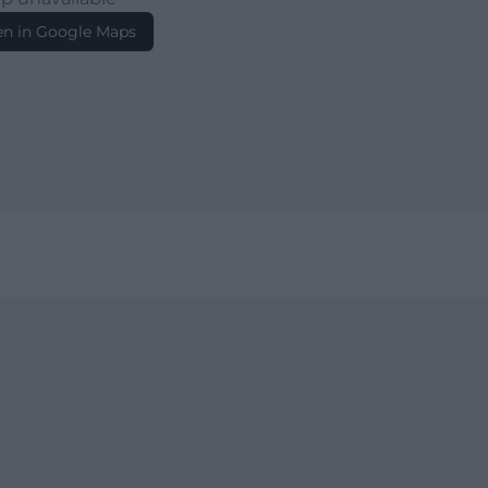
n in Google Maps