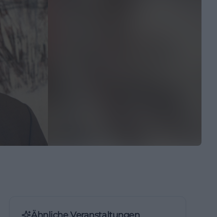
Ähnliche Veranstaltungen