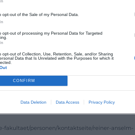
In
d the present. For visitors, this creates a litera
o opt-out of the Sale of my Personal Data.
In
to the position paper, a discussion about the
to opt-out of processing my Personal Data for Targeted
ing.
 to experience the peace ethics debate firsthand.
In
h, cultural relevance, and academic authority wil
o opt-out of Collection, Use, Retention, Sale, and/or Sharing
ersonal Data that Is Unrelated with the Purposes for which it
lected.
Out
 a clever, current, and stimulating conversation
entation. Those who appreciate theological debates
CONFIRM
nd public education should experience this event li
Data Deletion
Data Access
Privacy Policy
e-fakultaet/personen/kontaktseite/reiner-anselm-