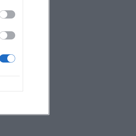
ry
l
,
ve.