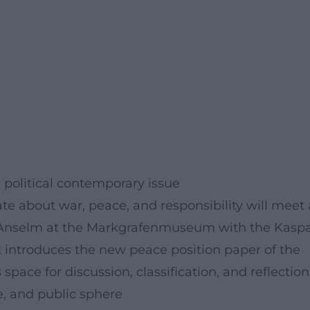
political contemporary issue
ate about war, peace, and responsibility will meet 
r Anselm at the Markgrafenmuseum with the Kasp
introduces the new peace position paper of the
ace for discussion, classification, and reflection
, and public sphere