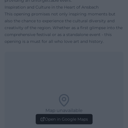
providing an unforgettable event.
Inspiration and Culture in the Heart of Ansbach
This opening promises not only inspiring moments but
also the chance to experience the cultural diversity and
creativity of the region. Whether as a first glimpse into the
comprehensive festival or as a standalone event - this
opening is a must for all who love art and history.
Map unavailable
Open in Google Maps