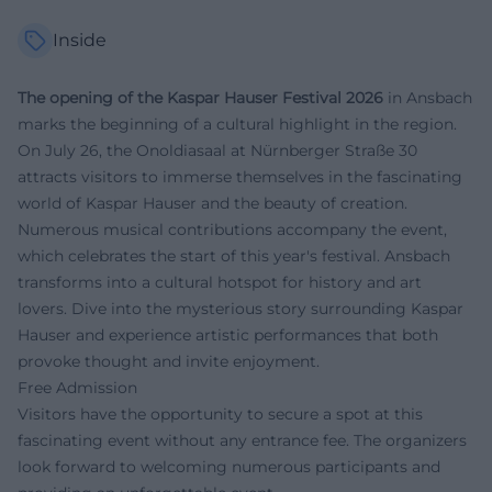
Inside
The opening of the Kaspar Hauser Festival 2026
in Ansbach
marks the beginning of a cultural highlight in the region.
On July 26, the Onoldiasaal at Nürnberger Straße 30
attracts visitors to immerse themselves in the fascinating
world of Kaspar Hauser and the beauty of creation.
Numerous musical contributions accompany the event,
which celebrates the start of this year's festival. Ansbach
transforms into a cultural hotspot for history and art
lovers. Dive into the mysterious story surrounding Kaspar
Hauser and experience artistic performances that both
provoke thought and invite enjoyment.
Free Admission
Visitors have the opportunity to secure a spot at this
fascinating event without any entrance fee. The organizers
look forward to welcoming numerous participants and