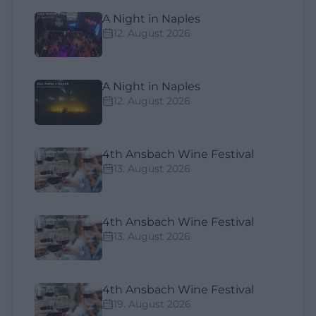
A Night in Naples
12. August 2026
A Night in Naples
12. August 2026
4th Ansbach Wine Festival
13. August 2026
4th Ansbach Wine Festival
13. August 2026
4th Ansbach Wine Festival
19. August 2026