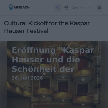
Deutsch
Cultural Kickoff for the Kaspar
Hauser Festival