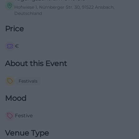
Hofwiese 1, Nürnberger Str. 30, 91522 Ansbach,
Deutschland
Price
€
About this Event
Festivals
Mood
Festive
Venue Type