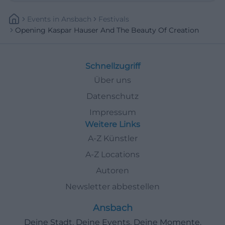
Events
In
Ansbach
Festivals
Opening Kaspar Hauser And The Beauty Of Creation
Schnellzugriff
Über uns
Datenschutz
Impressum
Weitere Links
A-Z Künstler
A-Z Locations
Autoren
Newsletter abbestellen
Ansbach
Deine Stadt. Deine Events. Deine Momente.