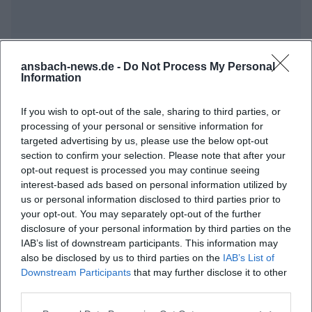
ansbach-news.de -
Do Not Process My Personal
Information
If you wish to opt-out of the sale, sharing to third parties, or
Frequently Asked Questions
processing of your personal or sensitive information for
targeted advertising by us, please use the below opt-out
section to confirm your selection. Please note that after your
When does the event open?
opt-out request is processed you may continue seeing
interest-based ads based on personal information utilized by
us or personal information disclosed to third parties prior to
Where is the Onoldiasaal?
your opt-out. You may separately opt-out of the further
disclosure of your personal information by third parties on the
IAB’s list of downstream participants. This information may
What can I expect from the opening?
also be disclosed by us to third parties on the
IAB’s List of
Downstream Participants
that may further disclose it to other
Is there an entrance fee for the event?
third parties.