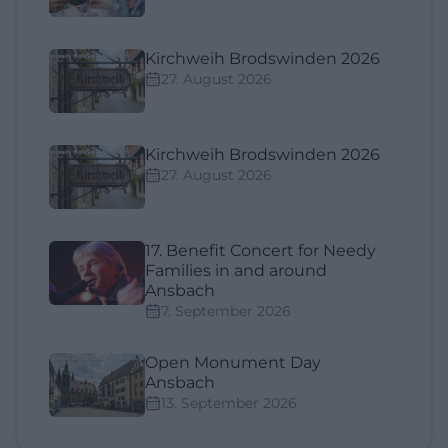
Kirchweih Brodswinden 2026
27. August 2026
Kirchweih Brodswinden 2026
27. August 2026
17. Benefit Concert for Needy
Families in and around
Ansbach
7. September 2026
Open Monument Day
Ansbach
13. September 2026