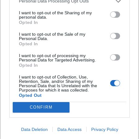
Personal Data Processing Opt Outs
Is the venue accessible?
I want to opt-out of the Sharing of my
personal data.
Opted In
Will the event take place indoors?
I want to opt-out of the Sale of my
Personal Data.
Opted In
I want to opt-out of processing my
Personal Data for Targeted Advertising.
Opted In
I want to opt-out of Collection, Use,
Retention, Sale, and/or Sharing of my
Personal Data that Is Unrelated with the
Purposes for which it was collected.
Opted Out
CONFIRM
Data Deletion
Data Access
Privacy Policy