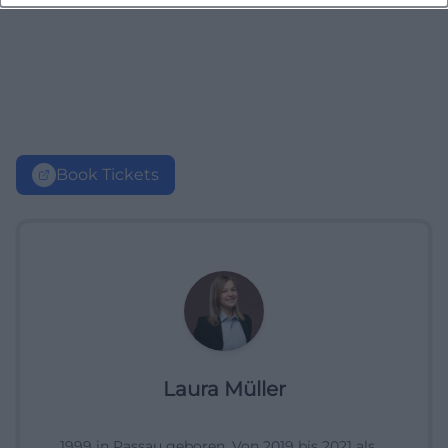
Book Tickets
Laura Müller
1999 in Passau geboren. Von 2019 bis 2021 als