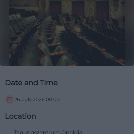
Date and Time
26. July 2026
00:00
Location
Tagungszentrum Onoldia