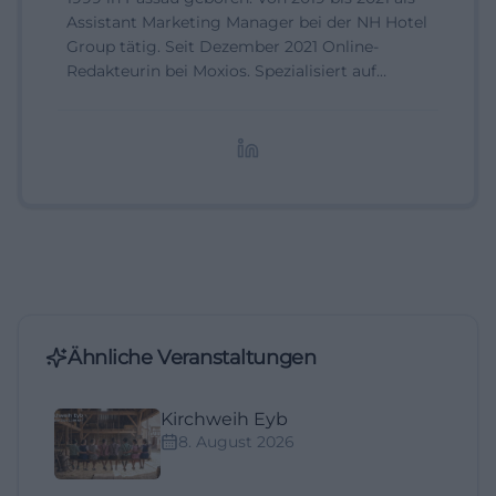
Assistant Marketing Manager bei der NH Hotel
Group tätig. Seit Dezember 2021 Online-
Redakteurin bei Moxios. Spezialisiert auf
digitale Inhalte, Content-Marketing und
redaktionelle Aufbereitung von Events und
Lifestyle-Themen.
Ähnliche Veranstaltungen
Kirchweih Eyb
8. August 2026