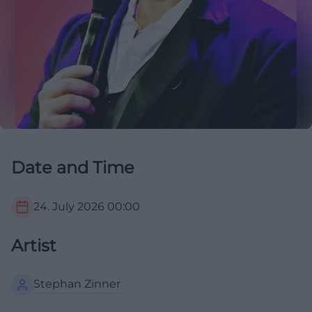
Date and Time
24. July 2026
00:00
Artist
Stephan Zinner