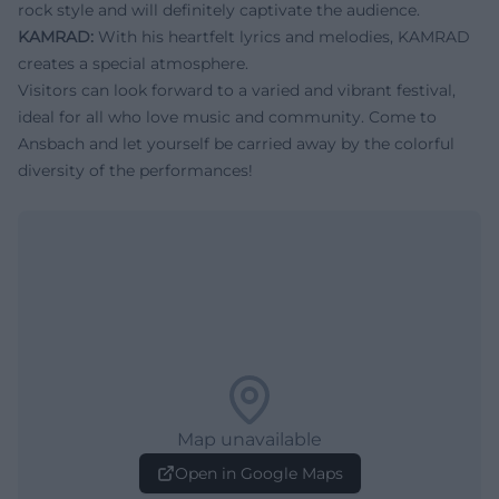
rock style and will definitely captivate the audience.
KAMRAD:
With his heartfelt lyrics and melodies, KAMRAD
creates a special atmosphere.
Visitors can look forward to a varied and vibrant festival,
ideal for all who love music and community. Come to
Ansbach and let yourself be carried away by the colorful
diversity of the performances!
Map unavailable
Open in Google Maps