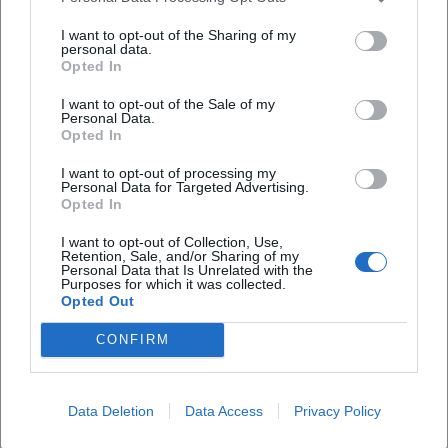
Are there parking facilities on site?
I want to opt-out of the Sharing of my
personal data.
Opted In
Will the festival take place in any weather?
I want to opt-out of the Sale of my
Personal Data.
Opted In
I want to opt-out of processing my
Personal Data for Targeted Advertising.
Opted In
I want to opt-out of Collection, Use,
Retention, Sale, and/or Sharing of my
Personal Data that Is Unrelated with the
Purposes for which it was collected.
Opted Out
CONFIRM
Data Deletion
Data Access
Privacy Policy