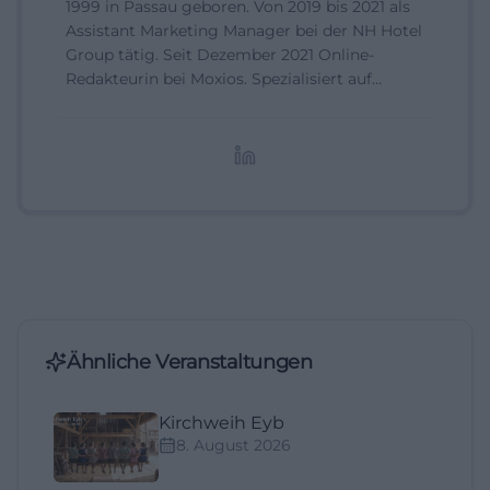
1999 in Passau geboren. Von 2019 bis 2021 als
Assistant Marketing Manager bei der NH Hotel
Group tätig. Seit Dezember 2021 Online-
Redakteurin bei Moxios. Spezialisiert auf
digitale Inhalte, Content-Marketing und
redaktionelle Aufbereitung von Events und
Lifestyle-Themen.
Ähnliche Veranstaltungen
Kirchweih Eyb
8. August 2026