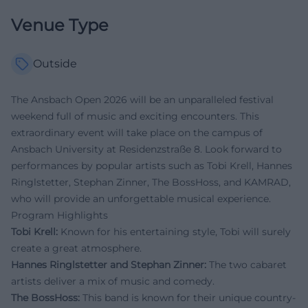
Venue Type
Outside
The Ansbach Open 2026 will be an unparalleled festival
weekend full of music and exciting encounters. This
extraordinary event will take place on the campus of
Ansbach University at Residenzstraße 8. Look forward to
performances by popular artists such as Tobi Krell, Hannes
Ringlstetter, Stephan Zinner, The BossHoss, and KAMRAD,
who will provide an unforgettable musical experience.
Program Highlights
Tobi Krell:
Known for his entertaining style, Tobi will surely
create a great atmosphere.
Hannes Ringlstetter and Stephan Zinner:
The two cabaret
artists deliver a mix of music and comedy.
The BossHoss:
This band is known for their unique country-