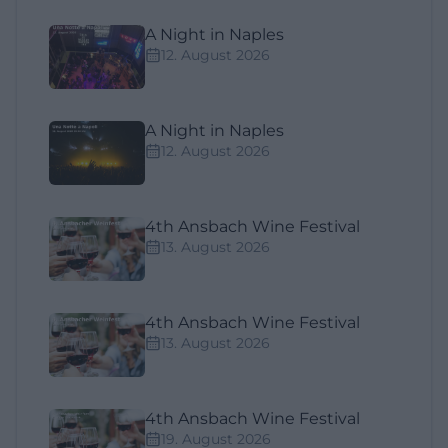
A Night in Naples
12. August 2026
A Night in Naples
12. August 2026
4th Ansbach Wine Festival
13. August 2026
4th Ansbach Wine Festival
13. August 2026
4th Ansbach Wine Festival
19. August 2026