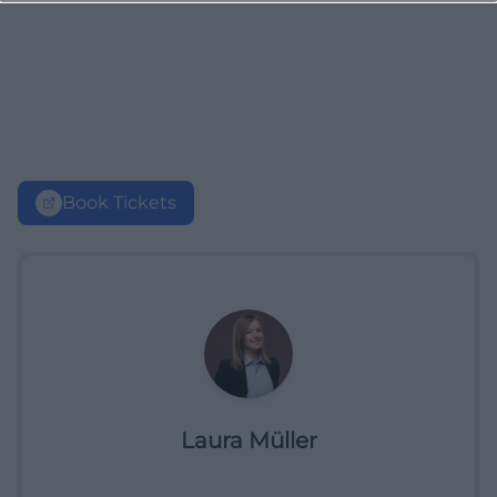
Book Tickets
Laura Müller