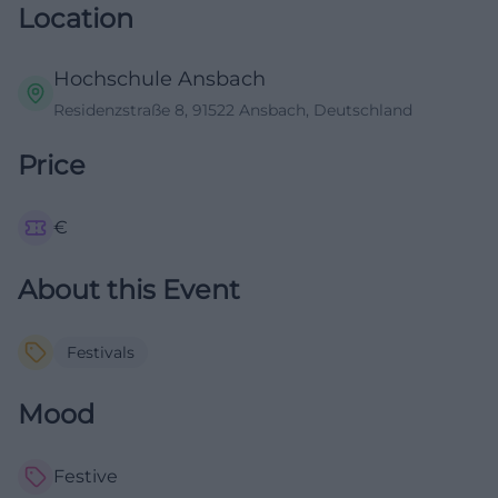
Location
Hochschule Ansbach
Residenzstraße 8, 91522 Ansbach, Deutschland
Price
€
About this Event
Festivals
Mood
Festive