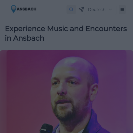
Deutsch
Experience Music and Encounters
in Ansbach