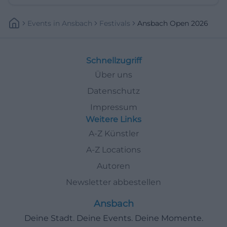
Events
In
Ansbach
Festivals
Ansbach Open 2026
Schnellzugriff
Über uns
Datenschutz
Impressum
Weitere Links
A-Z Künstler
A-Z Locations
Autoren
Newsletter abbestellen
Ansbach
Deine Stadt. Deine Events. Deine Momente.