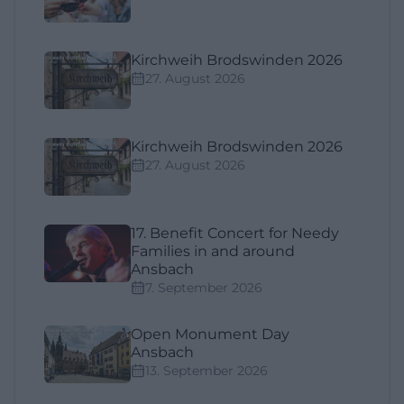
Kirchweih Brodswinden 2026
27. August 2026
Kirchweih Brodswinden 2026
27. August 2026
17. Benefit Concert for Needy
Families in and around
Ansbach
7. September 2026
Open Monument Day
Ansbach
13. September 2026