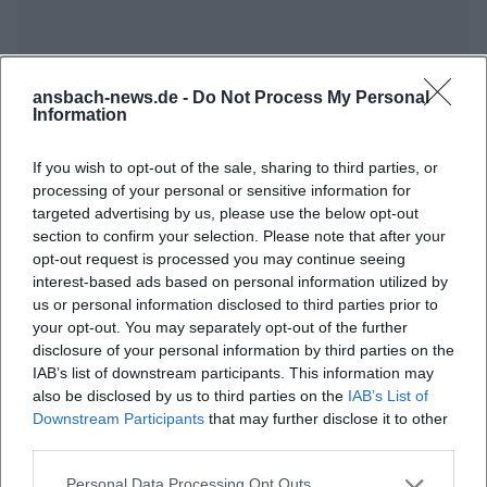
ansbach-news.de -
Do Not Process My Personal
Information
If you wish to opt-out of the sale, sharing to third parties, or
Frequently Asked Questions
processing of your personal or sensitive information for
targeted advertising by us, please use the below opt-out
section to confirm your selection. Please note that after your
opt-out request is processed you may continue seeing
When does the Ansbach Open 2026 take place?
interest-based ads based on personal information utilized by
us or personal information disclosed to third parties prior to
your opt-out. You may separately opt-out of the further
Where exactly does the festival take place?
disclosure of your personal information by third parties on the
IAB’s list of downstream participants. This information may
Which artists will perform?
also be disclosed by us to third parties on the
IAB’s List of
Downstream Participants
that may further disclose it to other
third parties.
What is the admission price?
Personal Data Processing Opt Outs