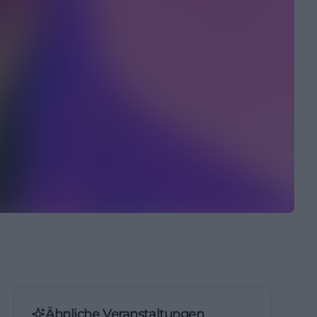
Ähnliche Veranstaltungen