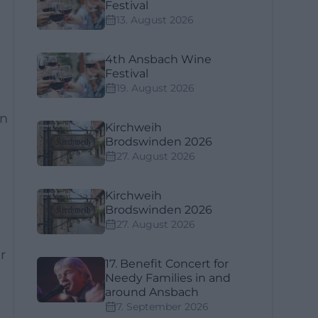
Festival
13. August 2026
4th Ansbach Wine
Festival
19. August 2026
en
Kirchweih
Brodswinden 2026
27. August 2026
Kirchweih
Brodswinden 2026
27. August 2026
r
17. Benefit Concert for
Needy Families in and
around Ansbach
7. September 2026