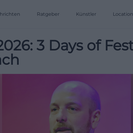
hrichten
Ratgeber
Künstler
Locatio
26: 3 Days of Fest
ach