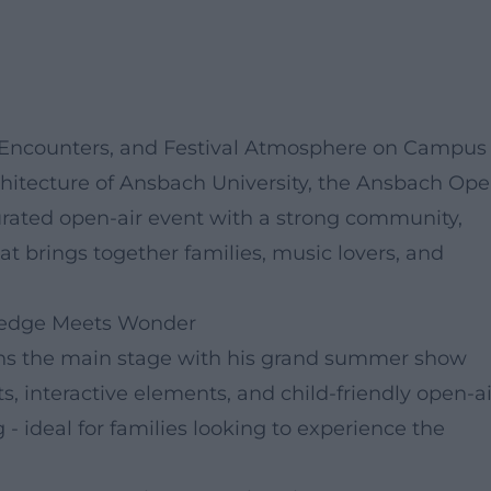
 Encounters, and Festival Atmosphere on Campus
tecture of Ansbach University, the Ansbach Op
curated open-air event with a strong community,
hat brings together families, music lovers, and
wledge Meets Wonder
pens the main stage with his grand summer show
, interactive elements, and child-friendly open-ai
 - ideal for families looking to experience the