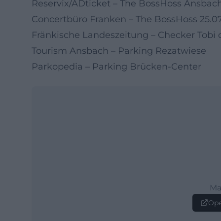
Reservix/ADticket – The BossHoss Ansbac
Concertbüro Franken – The BossHoss 25.0
Fränkische Landeszeitung – Checker Tobi
Tourism Ansbach – Parking Rezatwiese
Parkopedia – Parking Brücken-Center
Ma
Ope