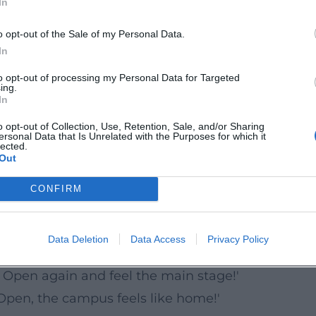
In
e campus of Ansbach University. Thanks to the city
 and food options are quickly accessible. For those
o opt-out of the Sale of my Personal Data.
ke Rezatwiese and the parking garage at Brücken-
In
signage and time slots. Barrier-free access on
to opt-out of processing my Personal Data for Targeted
ing.
In
o opt-out of Collection, Use, Retention, Sale, and/or Sharing
ersonal Data that Is Unrelated with the Purposes for which it
on and evening slots. Tickets are available throu
lected.
Out
oints start as early as Friday afternoon. Family-
s, and clear wayfinding support a smooth festival
CONFIRM
Data Deletion
Data Access
Privacy Policy
e clear: Ansbach Open delights its fans.
 Open again and feel the main stage!'
Open, the campus feels like home!'