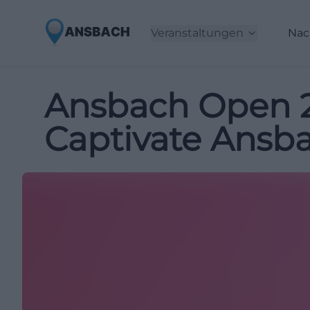
Veranstaltungen
Nac
Ansbach Open 20
Captivate Ansb