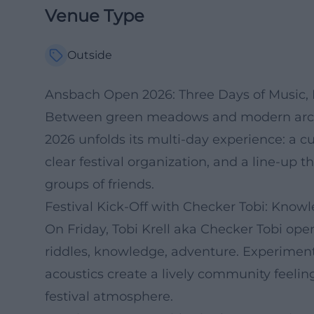
Venue Type
Outside
Ansbach Open 2026: Three Days of Music,
Between green meadows and modern archi
2026 unfolds its multi-day experience: a 
clear festival organization, and a line-up t
groups of friends.
Festival Kick-Off with Checker Tobi: Kno
On Friday, Tobi Krell aka Checker Tobi o
riddles, knowledge, adventure. Experiments
acoustics create a lively community feeling
festival atmosphere.