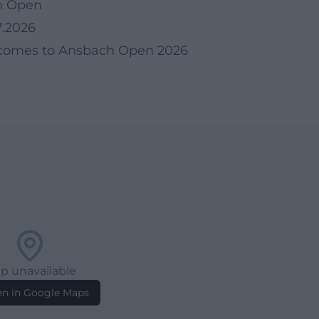
h Open
7.2026
 comes to Ansbach Open 2026
p unavailable
n in Google Maps