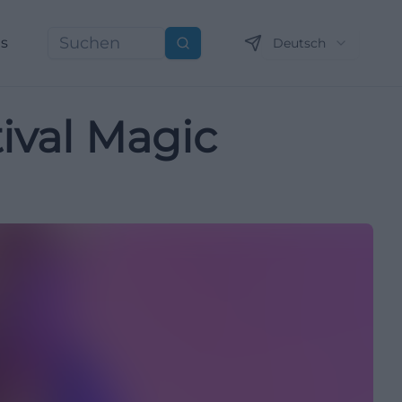
ns
Deutsch
Suchen
ival Magic