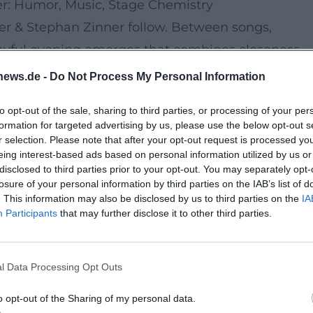
er: Humor, Music, Stage Chemistry
ter & Stephan Zinner follow. Between songs,
ayful evening emerges that combines closeness,
ret evening, but a relaxed living room vibe under 
news.de -
Do Not Process My Personal Information
to opt-out of the sale, sharing to third parties, or processing of your per
s, Stadium Feeling
formation for targeted advertising by us, please use the below opt-out s
nleash their Back To The Boots energy, the camp
r selection. Please note that after your opt-out request is processed y
eing interest-based ads based on personal information utilized by us or
, and collective sing-alongs fill the space - a
disclosed to third parties prior to your opt-out. You may separately opt-
losure of your personal information by third parties on the IAB’s list of
. This information may also be disclosed by us to third parties on the
IA
 Madeline Juno
Participants
that may further disclose it to other third parties.
 Madeline Juno deliver modern pop vibes, strong
rics and chart-worthy hooks, the weekend
l Data Processing Opt Outs
ith Short Distances
o opt-out of the Sharing of my personal data.