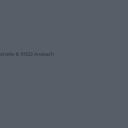
traße 8, 91522 Ansbach