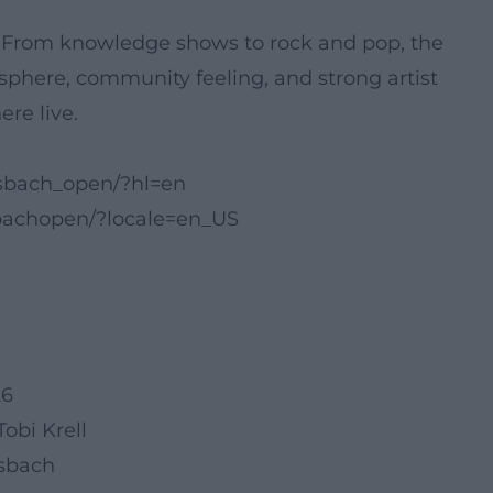
 From knowledge shows to rock and pop, the
phere, community feeling, and strong artist
re live.
sbach_open/?hl=en
bachopen/?locale=en_US
26
obi Krell
nsbach