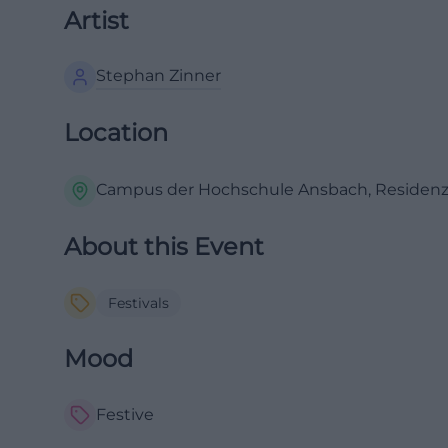
Artist
Stephan Zinner
Location
Campus der Hochschule Ansbach, Residenzs
About this Event
Festivals
Mood
Festive