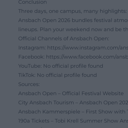
Conclusion
Three days, one campus, many highlights:
Ansbach Open 2026 bundles festival atmos
lineups. Plan your weekend now and be the
Official Channels of Ansbach Open:
Instagram:
https://www.instagram.com/an
Facebook:
https://www.facebook.com/ans
YouTube: No official profile found
TikTok: No official profile found
Sources:
Ansbach Open – Official Festival Website
City Ansbach Tourism – Ansbach Open 20
Ansbach Kammerspiele – First Show with T
190a Tickets – Tobi Krell Summer Show A