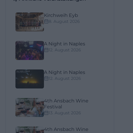
Kirchweih Eyb
8. August 2026
A Night in Naples
12. August 2026
A Night in Naples
12. August 2026
4th Ansbach Wine
Festival
13. August 2026
4th Ansbach Wine