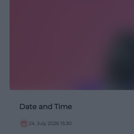
Date and Time
24. July 2026
15:30