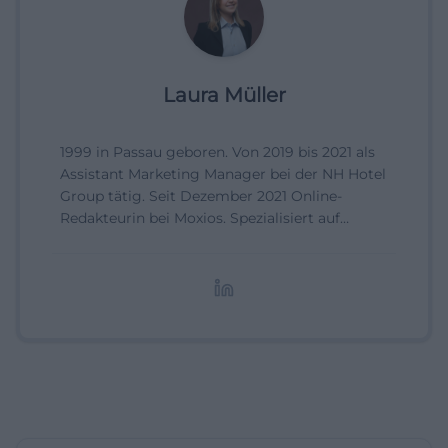
Laura Müller
1999 in Passau geboren. Von 2019 bis 2021 als
Assistant Marketing Manager bei der NH Hotel
Group tätig. Seit Dezember 2021 Online-
Redakteurin bei Moxios. Spezialisiert auf
digitale Inhalte, Content-Marketing und
redaktionelle Aufbereitung von Events und
Lifestyle-Themen.