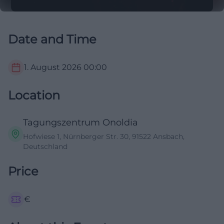
Date and Time
1. August 2026
00:00
Location
Tagungszentrum Onoldia
Hofwiese 1, Nürnberger Str. 30, 91522 Ansbach,
Deutschland
Price
€