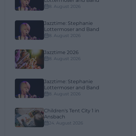
Lottermoser and Band
8. August 2026
Jazztime: Stephanie
Lottermoser and Band
8. August 2026
Jazztime 2026
8. August 2026
Jazztime: Stephanie
Lottermoser and Band
8. August 2026
Children's Tent City 1 in
Ansbach
24. August 2026