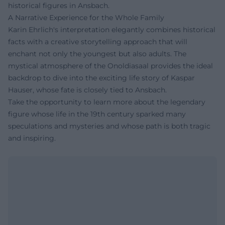
historical figures in Ansbach.
A Narrative Experience for the Whole Family
Karin Ehrlich's interpretation elegantly combines historical
facts with a creative storytelling approach that will
enchant not only the youngest but also adults. The
mystical atmosphere of the Onoldiasaal provides the ideal
backdrop to dive into the exciting life story of Kaspar
Hauser, whose fate is closely tied to Ansbach.
Take the opportunity to learn more about the legendary
figure whose life in the 19th century sparked many
speculations and mysteries and whose path is both tragic
and inspiring.