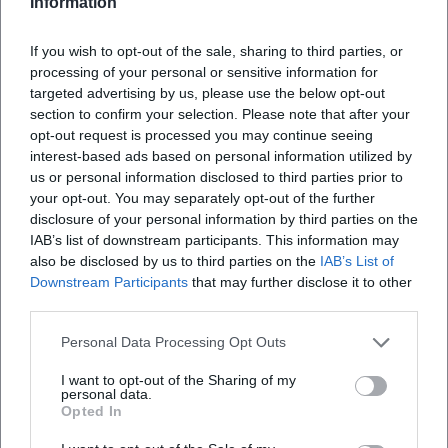
Information
What can visitors expect at the event?
If you wish to opt-out of the sale, sharing to third parties, or
processing of your personal or sensitive information for
How much is the entrance fee?
targeted advertising by us, please use the below opt-out
section to confirm your selection. Please note that after your
opt-out request is processed you may continue seeing
Is the venue accessible for people with
interest-based ads based on personal information utilized by
disabilities?
us or personal information disclosed to third parties prior to
your opt-out. You may separately opt-out of the further
disclosure of your personal information by third parties on the
Are the events held indoors or outdoors?
IAB’s list of downstream participants. This information may
also be disclosed by us to third parties on the
IAB’s List of
Downstream Participants
that may further disclose it to other
third parties.
Personal Data Processing Opt Outs
I want to opt-out of the Sharing of my
personal data.
Opted In