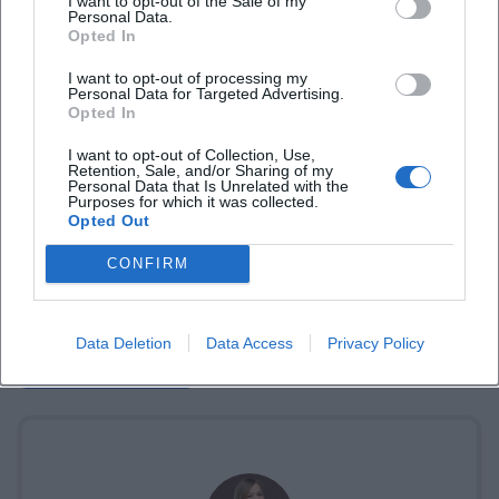
I want to opt-out of the Sale of my
Personal Data.
Opted In
I want to opt-out of processing my
Personal Data for Targeted Advertising.
Opted In
I want to opt-out of Collection, Use,
Retention, Sale, and/or Sharing of my
Personal Data that Is Unrelated with the
Purposes for which it was collected.
Opted Out
CONFIRM
Data Deletion
Data Access
Privacy Policy
Book Tickets