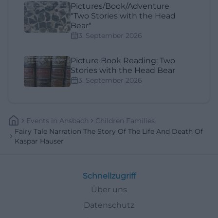
Pictures/Book/Adventure
"Two Stories with the Head
Bear"
3. September 2026
Picture Book Reading: Two
Stories with the Head Bear
3. September 2026
Events
In
Ansbach
Children Families
Fairy Tale Narration The Story Of The Life And Death Of
Kaspar Hauser
Schnellzugriff
Über uns
Datenschutz