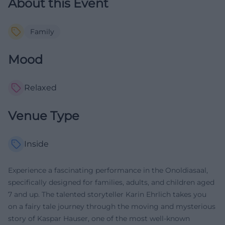
About this Event
Family
Mood
Relaxed
Venue Type
Inside
Experience a fascinating performance in the Onoldiasaal,
specifically designed for families, adults, and children aged
7 and up. The talented storyteller Karin Ehrlich takes you
on a fairy tale journey through the moving and mysterious
story of Kaspar Hauser, one of the most well-known