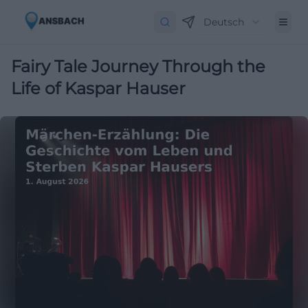
Deutsch
Fairy Tale Journey Through the
Life of Kaspar Hauser