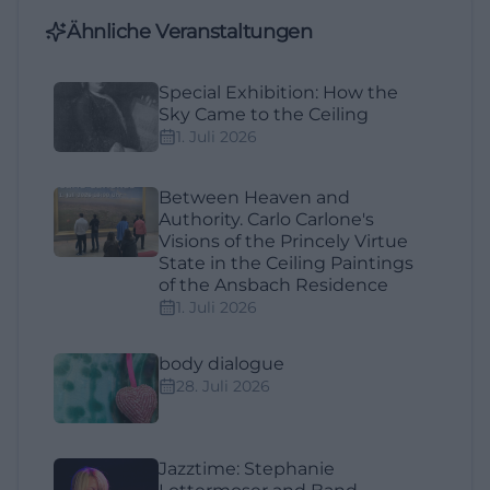
Ähnliche Veranstaltungen
Special Exhibition: How the
Sky Came to the Ceiling
1. Juli 2026
Between Heaven and
Authority. Carlo Carlone's
Visions of the Princely Virtue
State in the Ceiling Paintings
of the Ansbach Residence
1. Juli 2026
body dialogue
28. Juli 2026
Jazztime: Stephanie