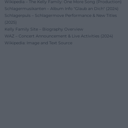
Wikipedia – The Kelly Family: One More Song (Production)
Schlagermusikanten – Album Info "Glaub an Dich" (2024)
Schlagerpuls – Schlager­move Performance & New Titles
(2025)
Kelly Family Site – Biography Overview
WAZ – Concert Announcement & Live Activities (2024)
Wikipedia: Image and Text Source