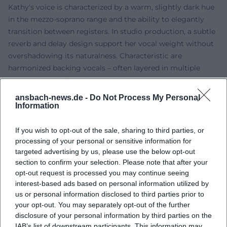
Kathy's voice is characterized by a warm, slightly dark hue
in the mezzo-soprano range and the ability to elegantly
transition between registers. In studio production, a subtle
reverb and delay design support her vocal weight without
overshadowing its naturalness. Characteristic are
harmonized backing vocals – often layered in multiple
parts – that reinforce the melodic hooks. In her genre mix,
she combines folk guitars, piano, and delicate strings with
ansbach-news.de -
Do Not Process My Personal
pop drums and acoustic ornaments. The compositions
Information
work with clear tonic-dominant relationships, frequent
modulations to parallel keys, and bridge sections that
If you wish to opt-out of the sale, sharing to third parties, or
accentuate lyrical highlights.
processing of your personal or sensitive information for
targeted advertising by us, please use the below opt-out
Cultural Influence and Reception
section to confirm your selection. Please note that after your
As a musical figurehead of a family band known across
opt-out request is processed you may continue seeing
Europe, Kathy Kelly became an ambassador for a cross-
interest-based ads based on personal information utilized by
border pop-folk understanding – with lyrics in multiple
us or personal information disclosed to third parties prior to
languages and a close connection to church, traditional,
your opt-out. You may separately opt-out of the further
and folk musical contexts. In Germany, the Benelux
disclosure of your personal information by third parties on the
countries, and other regions, she has shaped a fan base
IAB’s list of downstream participants. This information may