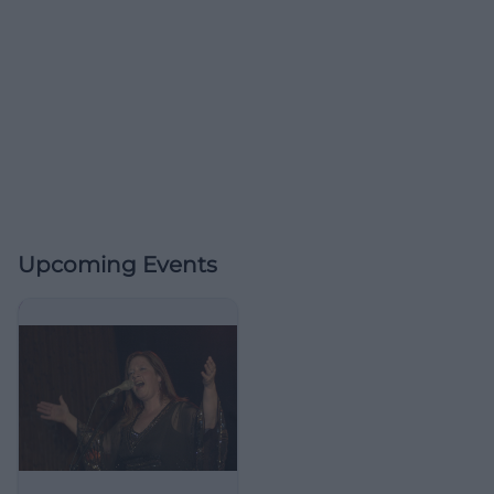
Upcoming Events