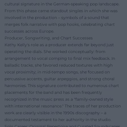
cultural signature in the German-speaking pop landscape.
From this phase came standout singles in which she was
involved in the production – symbols of a sound that
merges folk narrative with pop hooks, celebrating chart
successes across Europe.
Producer, Songwriting, and Chart Successes
Kathy Kelly's role as a producer extends far beyond just
operating the dials. She worked conceptually: from
arrangement to vocal comping to final mix feedback. In
balladic tracks, she favored reduced textures with high
vocal proximity; in mid-tempo songs, she focused on
percussive accents, guitar arpeggios, and strong choral
harmonies. This signature contributed to numerous chart
placements for the band and has been frequently
recognized in the music press as a "family-owned style
with international resonance." The traces of her production
work are clearly visible in the 1990s discography – a
documented testament to her authority in the studio.
Solo Career: Original Repertoire and Curated Soundscapes