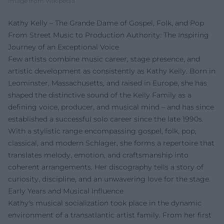
Image from Wikipedia
Kathy Kelly – The Grande Dame of Gospel, Folk, and Pop
From Street Music to Production Authority: The Inspiring
Journey of an Exceptional Voice
Few artists combine music career, stage presence, and
artistic development as consistently as Kathy Kelly. Born in
Leominster, Massachusetts, and raised in Europe, she has
shaped the distinctive sound of the Kelly Family as a
defining voice, producer, and musical mind – and has since
established a successful solo career since the late 1990s.
With a stylistic range encompassing gospel, folk, pop,
classical, and modern Schlager, she forms a repertoire that
translates melody, emotion, and craftsmanship into
coherent arrangements. Her discography tells a story of
curiosity, discipline, and an unwavering love for the stage.
Early Years and Musical Influence
Kathy's musical socialization took place in the dynamic
environment of a transatlantic artist family. From her first