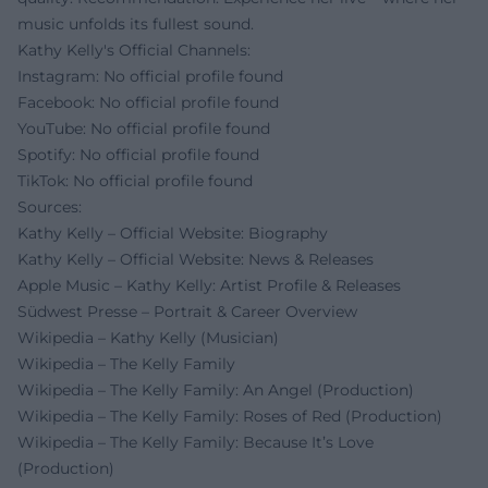
music unfolds its fullest sound.
Kathy Kelly's Official Channels:
Instagram: No official profile found
Facebook: No official profile found
YouTube: No official profile found
Spotify: No official profile found
TikTok: No official profile found
Sources:
Kathy Kelly – Official Website: Biography
Kathy Kelly – Official Website: News & Releases
Apple Music – Kathy Kelly: Artist Profile & Releases
Südwest Presse – Portrait & Career Overview
Wikipedia – Kathy Kelly (Musician)
Wikipedia – The Kelly Family
Wikipedia – The Kelly Family: An Angel (Production)
Wikipedia – The Kelly Family: Roses of Red (Production)
Wikipedia – The Kelly Family: Because It’s Love
(Production)