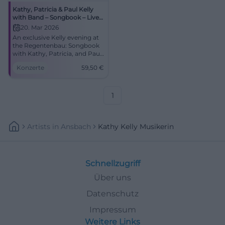
Kathy, Patricia & Paul Kelly
with Band – Songbook – Live
in Concert
20. Mar 2026
An exclusive Kelly evening at
the Regentenbau: Songbook
with Kathy, Patricia, and Paul
Kelly. Starts at 8:00 PM,
Konzerte
59,50
€
tickets from €59.50. Great
emotions, perfect acoustics –
book now! #BadKissingen
1
Artists
In
Ansbach
Kathy Kelly Musikerin
Schnellzugriff
Über uns
Datenschutz
Impressum
Weitere Links