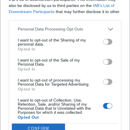
also be disclosed by us to third parties on the
IAB’s List of
that values harmony, family, and musical craftsmanship.
Downstream Participants
that may further disclose it to other
Press reports have repeatedly highlighted her production
third parties.
successes and her role as an artistic stabilizing force. Her
transition into classical music and her focus on modern
Personal Data Processing Opt Outs
Schlager demonstrate a love for artistic development
I want to opt-out of the Sharing of my
beyond the nostalgic – a conscious expansion of her
personal data.
expressive forms.
Opted In
Current Projects and Releases
I want to opt-out of the Sale of my
Recent years have been marked by productive diversity: a
Personal Data.
classical project featuring arias and sacred pieces; a
Opted In
collaborative album with Jay Alexander that merges new
I want to opt-out of processing my
compositions and emotional covers; as well as new solo
Personal Data for Targeted Advertising.
Opted In
singles with an optimistic tone. Meanwhile, concert
activities remain a core focus: from churches and theaters
I want to opt-out of Collection, Use,
to open-air formats. These projects evidence a vibrant
Retention, Sale, and/or Sharing of my
Personal Data that Is Unrelated with the
music career that balances tradition, present, and audience
Purposes for which it was collected.
Opted Out
expectations – incorporating the experience of a producer
who always thinks of sound architecture, repertoire
CONFIRM