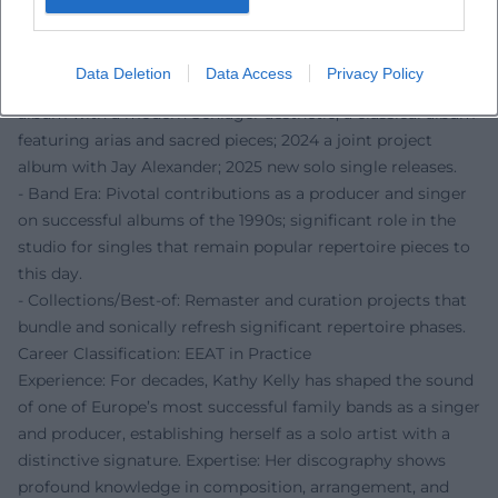
dramaturgy, and vocal direction as a complete design.
Selected Discography (Curated)
- Solo Works: Early solo albums with new songs and
Data Deletion
Data Access
Privacy Policy
selected traditionals; a later German-language studio
album with a modern Schlager aesthetic; a classical album
featuring arias and sacred pieces; 2024 a joint project
album with Jay Alexander; 2025 new solo single releases.
- Band Era: Pivotal contributions as a producer and singer
on successful albums of the 1990s; significant role in the
studio for singles that remain popular repertoire pieces to
this day.
- Collections/Best-of: Remaster and curation projects that
bundle and sonically refresh significant repertoire phases.
Career Classification: EEAT in Practice
Experience: For decades, Kathy Kelly has shaped the sound
of one of Europe’s most successful family bands as a singer
and producer, establishing herself as a solo artist with a
distinctive signature. Expertise: Her discography shows
profound knowledge in composition, arrangement, and