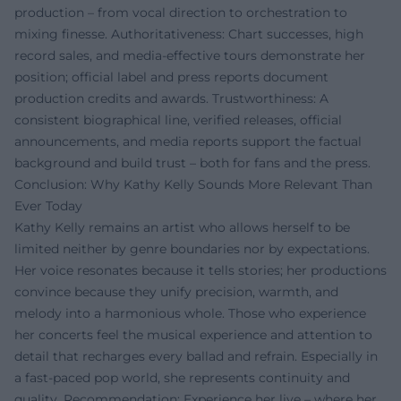
production – from vocal direction to orchestration to
mixing finesse. Authoritativeness: Chart successes, high
record sales, and media-effective tours demonstrate her
position; official label and press reports document
production credits and awards. Trustworthiness: A
consistent biographical line, verified releases, official
announcements, and media reports support the factual
background and build trust – both for fans and the press.
Conclusion: Why Kathy Kelly Sounds More Relevant Than
Ever Today
Kathy Kelly remains an artist who allows herself to be
limited neither by genre boundaries nor by expectations.
Her voice resonates because it tells stories; her productions
convince because they unify precision, warmth, and
melody into a harmonious whole. Those who experience
her concerts feel the musical experience and attention to
detail that recharges every ballad and refrain. Especially in
a fast-paced pop world, she represents continuity and
quality. Recommendation: Experience her live – where her