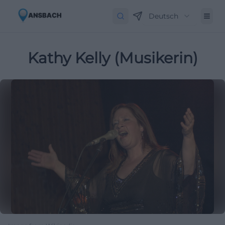
Deutsch
Kathy Kelly (Musikerin)