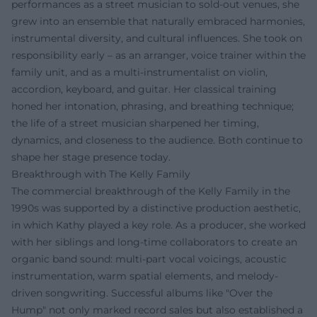
performances as a street musician to sold-out venues, she
grew into an ensemble that naturally embraced harmonies,
instrumental diversity, and cultural influences. She took on
responsibility early – as an arranger, voice trainer within the
family unit, and as a multi-instrumentalist on violin,
accordion, keyboard, and guitar. Her classical training
honed her intonation, phrasing, and breathing technique;
the life of a street musician sharpened her timing,
dynamics, and closeness to the audience. Both continue to
shape her stage presence today.
Breakthrough with The Kelly Family
The commercial breakthrough of the Kelly Family in the
1990s was supported by a distinctive production aesthetic,
in which Kathy played a key role. As a producer, she worked
with her siblings and long-time collaborators to create an
organic band sound: multi-part vocal voicings, acoustic
instrumentation, warm spatial elements, and melody-
driven songwriting. Successful albums like "Over the
Hump" not only marked record sales but also established a