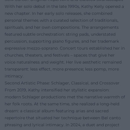
With her solo debut in the late 1990s, Kathy Kelly opened a
new chapter. In her early solo releases, she combined
personal themes with a curated selection of traditionals,
spirituals, and her own compositions. The arrangements
featured subtle orchestration: string pads, understated
percussion, supporting piano figures, and her trademark
expressive mezzo-soprano. Concert tours established her in
churches, theaters, and festivals – spaces that give her
voice naturalness and weight. Her live aesthetic remained
transparent: less effect, more presence; less pomp, more
intimacy.
Second Artistic Phase: Schlager, Classical, and Crossover
From 2019, Kathy intensified her stylistic expansion:
modern Schlager productions met the narrative warmth of
her folk roots. At the same time, she realized a long-held
dream: a classical album featuring arias and sacred
repertoire that situated her technique between Bel canto
phrasing and lyrical intimacy. In 2024, a duet and project