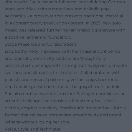
album with Jay Alexander followed, consolidating German-
language titles, reinterpretations, and balladic pop
aesthetics – a crossover that presents traditional material
in a contemporary production context. In 2025, new solo
music was released, furthering her melodic signature with
a positive, anthemic foundation.
Stage Presence and Collaborations
Live, Kathy Kelly impresses with her musical confidence
and dramatic sensitivity. Setlists are thoughtfully
constructed: openings with strong motifs, dynamic middle
sections, and climactic final refrains. Collaborations with
pianists and musical partners give the songs harmonic
depth, while guest choirs make the gospel roots audible.
She also embraces excursions into Schlager contexts as an
artistic challenge: she translates her strengths – clear
diction, emphatic melody, charismatic moderation – into a
format that relies on immediate emotionality and grand
refrains without losing her core.
Voice, Style, and Technique