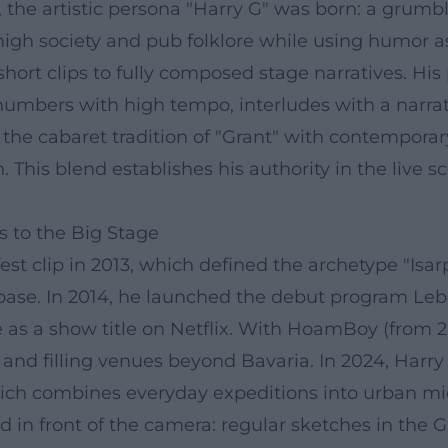
3, the artistic persona "Harry G" was born: a gru
high society and pub folklore while using humor a
hort clips to fully composed stage narratives. Hi
 numbers with high tempo, interludes with a narrat
 the cabaret tradition of "Grant" with contempora
. This blend establishes his authority in the live
s to the Big Stage
 clip in 2013, which defined the archetype "Isarp
 base. In 2014, he launched the debut program Leb
 as a show title on Netflix. With HoamBoy (from 201
and filling venues beyond Bavaria. In 2024, Harry
ch combines everyday expeditions into urban micr
ed in front of the camera: regular sketches in 