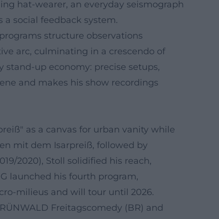
mbling hat-wearer, an everyday seismograph
s a social feedback system.
s programs structure observations
ive arc, culminating in a crescendo of
ry stand-up economy: precise setups,
 scene and makes his show recordings
reiß" as a canvas for urban vanity while
en mit dem Isarpreiß, followed by
9/2020), Stoll solidified his reach,
 G launched his fourth program,
o-milieus and will tour until 2026.
the GRÜNWALD Freitagscomedy (BR) and