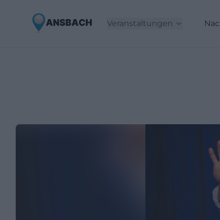
Veranstaltungen
Nac