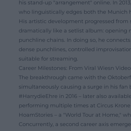
his stand-up "arrangement" online. In 201
who linguistically edges both the Munich 
His artistic development progressed from s
dramatically like a setlist album: opening
punchline chains. In doing so, he connects
dense punchlines, controlled improvisation
suitable for streaming.
Career Milestones: From Viral Wiesn Video
The breakthrough came with the Oktoberfest
simultaneously causing a surge in his fan
#HarrydieEhre in 2016 – later also available
performing multiple times at Circus Krone 
HoamStories – a "World Tour at Home," whi
Concurrently, a second career axis emerg