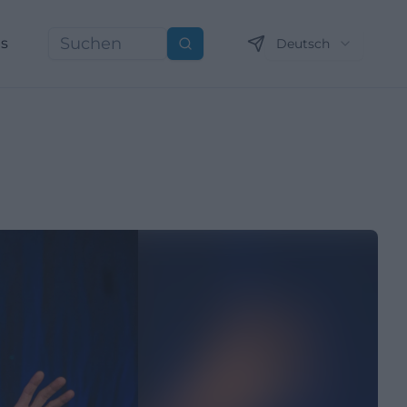
ns
Deutsch
Suchen