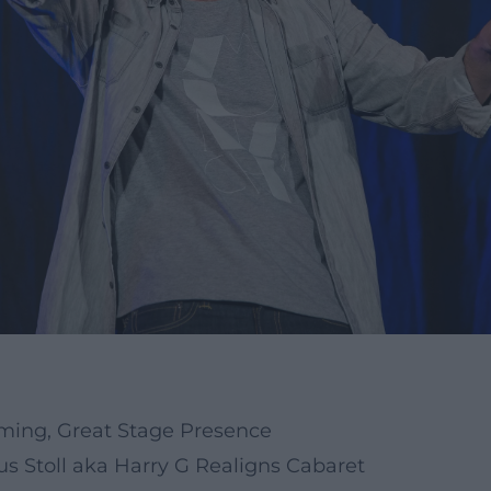
iming, Great Stage Presence
 Stoll aka Harry G Realigns Cabaret