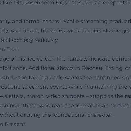
like Die Rosenheim-Cops, this principle repeats in
ity and formal control. While streaming productions
elity. As a result, his series work transcends the
re of comedy seriously.
on Tour
ge of his live career. The runouts indicate dema
fort zone. Additional shows in Dachau, Erding, o
rland – the touring underscores the continued sig
 respond to current events while maintaining the 
letters, merch, video snippets – supports the rea
 evenings. Those who read the format as an "album c
without diluting the foundational character.
he Present