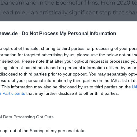
Dahoam and in the Eberhofer films. From 2020 to 
lead role – an artistically significant step that s
news.de -
Do Not Process My Personal Information
in terms of a discography, Harry G’s stage progra
to opt-out of the sale, sharing to third parties, or processing of your per
ieu studies into a scenic debut work. #HarrydieE
formation for targeted advertising by us, please use the below opt-out s
ing output. HoamBoy profiled the character as a "
r selection. Please note that after your opt-out request is processed y
eing interest-based ads based on personal information utilized by us or
he sampling-like observational art into a series of
disclosed to third parties prior to your opt-out. You may separately opt-
 hipsters, Aperol Spritz milieus – motifs he compos
losure of your personal information by third parties on the IAB’s list of
. This information may also be disclosed by us to third parties on the
IA
lement the live oeuvre. Series like "Wiesn-Typen"
Participants
that may further disclose it to other third parties.
this way, Harry G creates a canon that corresponds t
l reception ranges from "the John McEnroe of cabar
l Data Processing Opt Outs
t only on the punchline but also on rhythmic lang
f Bavarian Grumpiness
o opt-out of the Sharing of my personal data.