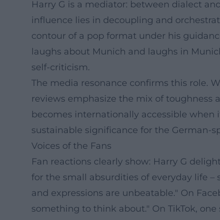
Harry G is a mediator: between dialect and 
influence lies in decoupling and orchestra
contour of a pop format under his guidance 
laughs about Munich and laughs in Munich a
self-criticism.
The media resonance confirms this role. W
reviews emphasize the mix of toughness a
becomes internationally accessible when it
sustainable significance for the German-
Voices of the Fans
Fan reactions clearly show: Harry G delig
for the small absurdities of everyday life
and expressions are unbeatable." On Faceb
something to think about." On TikTok, one s