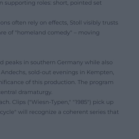
 supporting roles: short, pointed set
 often rely on effects, Stoll visibly trusts
 genre of "homeland comedy" – moving
nd peaks in southern Germany while also
r Andechs, sold-out evenings in Kempten,
nificance of this production. The program
central dramaturgy.
ch. Clips ("Wiesn-Typen," "1985") pick up
ycle" will recognize a coherent series that