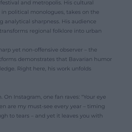
estival and metropolis. His cultural
in political monologues, takes on the
ng analytical sharpness. His audience
ransforms regional folklore into urban
harp yet non-offensive observer – the
latforms demonstrates that Bavarian humor
edge. Right here, his work unfolds
 On Instagram, one fan raves: "Your eye
ypen are my must-see every year – timing
h to tears – and yet it leaves you with