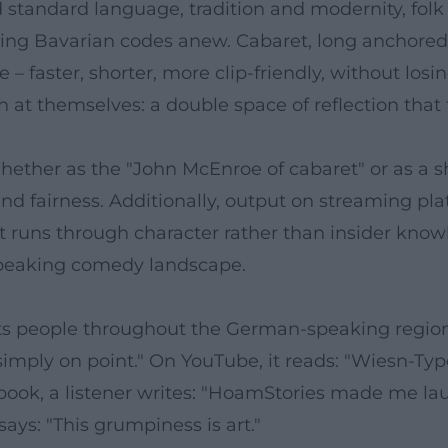
standard language, tradition and modernity, folk f
ting Bavarian codes anew. Cabaret, long anchored 
– faster, shorter, more clip-friendly, without losi
t themselves: a double space of reflection that t
hether as the "John McEnroe of cabaret" or as a s
nd fairness. Additionally, output on streaming p
 runs through character rather than insider knowl
speaking comedy landscape.
hts people throughout the German-speaking region.
 – simply on point." On YouTube, it reads: "Wiesn-T
ook, a listener writes: "HoamStories made me laug
ays: "This grumpiness is art."