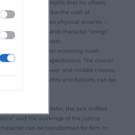
ctioning as short motifs that he offsets
ecause they describe the craft of
 presence that utilizes physical accents –
cabaret, stand-up, and character "songs"
s from social contrast.
high society, hipster economy, rural-
reflects against expectations. The crucial
t appeals to both lower and middle classes,
nd traditional outfits and folklore, can be
. With Der Beischläfer, the axis shifted
ustice" and the workings of the justice
aracter can be transformed for film. In