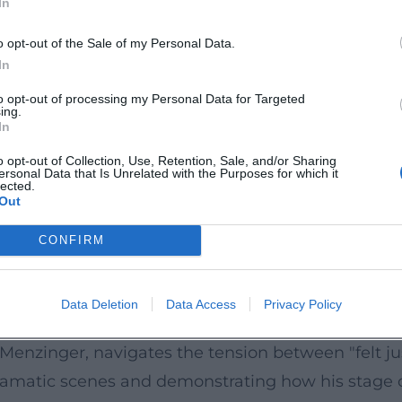
In
 Dialect is used like a timbre, with punchlines fun
acement, agogic – these terms fit Stoll's comedy b
o opt-out of the Sale of my Personal Data.
frain," variations as "bridge." Additionally, a stage
In
ion. The genre mix resembles a crossover between 
to opt-out of processing my Personal Data for Targeted
ing.
a dramatic curve, whose "theory of harmony" arise
In
studies and overarching societal conditions. Wiesn 
o opt-out of Collection, Use, Retention, Sale, and/or Sharing
ersonal Data that Is Unrelated with the Purposes for which it
 stereotypes that he exaggerates, breaks down, and 
lected.
Out
never an end in itself, but material for comedy tha
of Bavarian contemporary life emerges, which, beyo
CONFIRM
al
Data Deletion
Data Access
Privacy Policy
ith a reliable workshop for seriousness and reach
ie Menzinger, navigates the tension between "felt j
ramatic scenes and demonstrating how his stage ch