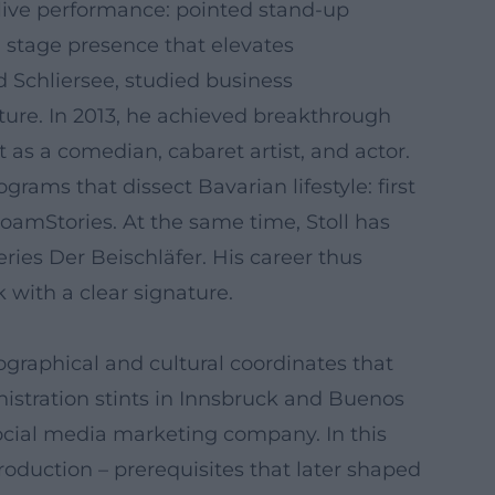
 live performance: pointed stand-up
 stage presence that elevates
 Schliersee, studied business
ture. In 2013, he achieved breakthrough
 as a comedian, cabaret artist, and actor.
rams that dissect Bavarian lifestyle: first
amStories. At the same time, Stoll has
ries Der Beischläfer. His career thus
 with a clear signature.
ographical and cultural coordinates that
istration stints in Innsbruck and Buenos
 social media marketing company. In this
roduction – prerequisites that later shaped