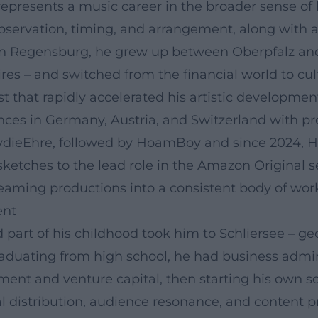
represents a music career in the broader sense of
servation, timing, and arrangement, along with a
 in Regensburg, he grew up between Oberpfalz and
es – and switched from the financial world to cul
t that rapidly accelerated his artistic development
ces in Germany, Austria, and Switzerland with prog
ydieEhre, followed by HoamBoy and since 2024, Ho
ketches to the lead role in the Amazon Original se
treaming productions into a consistent body of work
ent
d part of his childhood took him to Schliersee – ge
raduating from high school, he had business admin
estment and venture capital, then starting his own
al distribution, audience resonance, and content p