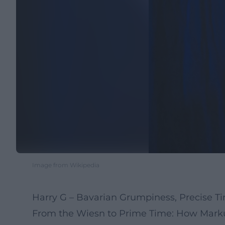
Image from Wikipedia
Harry G – Bavarian Grumpiness, Precise T
From the Wiesn to Prime Time: How Markus