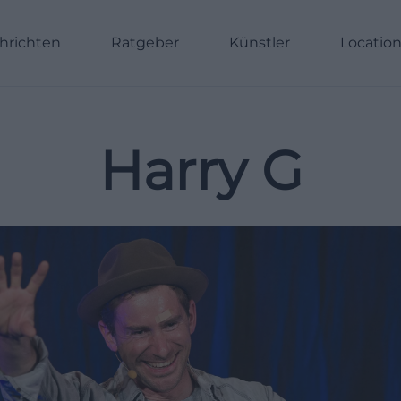
hrichten
Ratgeber
Künstler
Locatio
Harry G