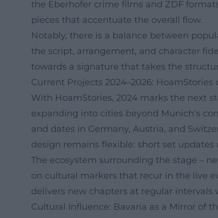
the Eberhofer crime films and ZDF formats 
pieces that accentuate the overall flow.
Notably, there is a balance between popular
the script, arrangement, and character fid
towards a signature that takes the structu
Current Projects 2024–2026: HoamStories 
With HoamStories, 2024 marks the next sta
expanding into cities beyond Munich's com
and dates in Germany, Austria, and Switze
design remains flexible: short set updates
The ecosystem surrounding the stage – news
on cultural markers that recur in the live
delivers new chapters at regular intervals 
Cultural Influence: Bavaria as a Mirror of t