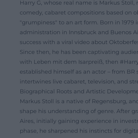
Harry G, whose real name is Markus Stoll, 
comedy, cabaret compositions based on ob
"grumpiness" to an art form. Born in 1979
administration in Innsbruck and Buenos Air
success with a viral video about Oktoberfes
Since then, he has been captivating audien
with Leben mit dem Isarpreiß, then #Harr
established himself as an actor – from BR s
intertwines live cabaret, television, and s
Biographical Roots and Artistic Developm
Markus Stoll is a native of Regensburg, an
shape his understanding of genre. After g
Aires, initially gaining experience in inv
phase, he sharpened his instincts for digit