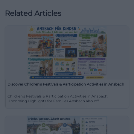
Related Articles
Discover Children's Festivals & Participation Activities in Ansbach
Children's Festivals & Participation Activities in Ansbach:
Upcoming Highlights for Families Ansbach also off...