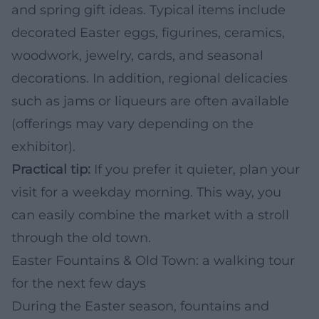
and spring gift ideas. Typical items include
decorated Easter eggs, figurines, ceramics,
woodwork, jewelry, cards, and seasonal
decorations. In addition, regional delicacies
such as jams or liqueurs are often available
(offerings may vary depending on the
exhibitor).
Practical tip:
If you prefer it quieter, plan your
visit for a weekday morning. This way, you
can easily combine the market with a stroll
through the old town.
Easter Fountains & Old Town: a walking tour
for the next few days
During the Easter season, fountains and