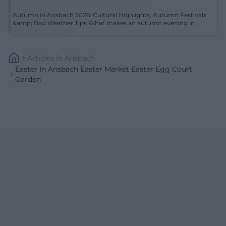
Autumn in Ansbach 2026: Cultural Highlights, Autumn Festivals
&amp; Bad Weather Tips What makes an autumn evening in...
Articles
In
Ansbach
Easter In Ansbach Easter Market Easter Egg Court
Garden