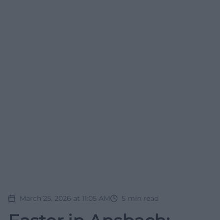
March 25, 2026 at 11:05 AM
5
min read