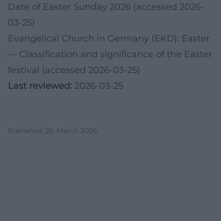
Date of Easter Sunday 2026 (accessed 2026-
03-25)
Evangelical Church in Germany (EKD): Easter
— Classification and significance of the Easter
festival (accessed 2026-03-25)
Last reviewed:
2026-03-25
Published
:
25. March 2026