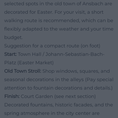
selected spots in the old town of Ansbach are
decorated for Easter. For your visit, a short
walking route is recommended, which can be
flexibly adapted to the weather and your time
budget.
Suggestion for a compact route (on foot)
Start:
Town Hall / Johann-Sebastian-Bach-
Platz (Easter Market)
Old Town Stroll:
Shop windows, squares, and
seasonal decorations in the alleys (Pay special
attention to fountain decorations and details.)
Finish:
Court Garden (see next section)
Decorated fountains, historic facades, and the
spring atmosphere in the city center are