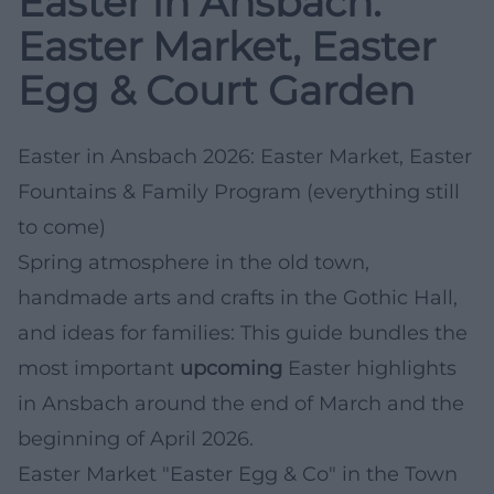
Easter in Ansbach:
Easter Market, Easter
Egg & Court Garden
Easter in Ansbach 2026: Easter Market, Easter
Fountains & Family Program (everything still
to come)
Spring atmosphere in the old town,
handmade arts and crafts in the Gothic Hall,
and ideas for families: This guide bundles the
most important
upcoming
Easter highlights
in Ansbach around the end of March and the
beginning of April 2026.
Easter Market "Easter Egg & Co" in the Town