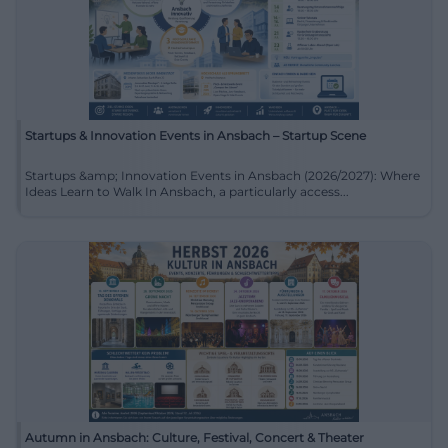
Startups & Innovation Events in Ansbach – Startup Scene
Startups &amp; Innovation Events in Ansbach (2026/2027): Where
Ideas Learn to Walk In Ansbach, a particularly access...
Autumn in Ansbach: Culture, Festival, Concert & Theater