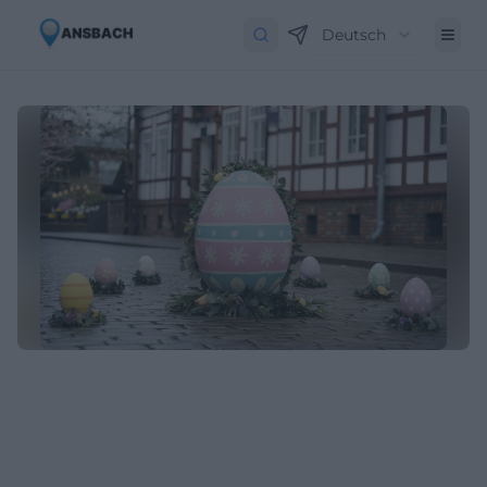
Deutsch