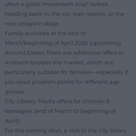
often a good "movement stop" before
heading back to the car, train station, or the
next program stage.
Family activities at the end of
March/beginning of April 2026 (upcoming)
Around Easter, there are additional offers in
Ansbach besides the market, which are
particularly suitable for families—especially if
you need program points for different age
groups.
City Library: Media offers for children &
teenagers (end of March to beginning of
April)
For the coming days, a visit to the city library