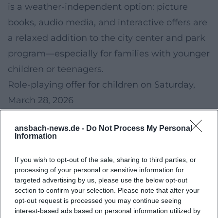
is a weather-independent option: picture
books, audio media, and interactive offers are
a relaxed addition to the city center and park
program—especially for families with younger
children or teenagers.
Role-playing offer for children on Saturday,
March 28, 2026
On
Saturday, March 28, 2026
, a special role-
ansbach-news.de -
Do Not Process My Personal
playing offer for children is announced. Such
Information
formats promote creativity, teamwork, and
If you wish to opt-out of the sale, sharing to third parties, or
storytelling—and are a good alternative if you
processing of your personal or sensitive information for
want to plan an "indoor" experience in
targeted advertising by us, please use the below opt-out
section to confirm your selection. Please note that after your
addition to classic Easter activities.
opt-out request is processed you may continue seeing
Calendar orientation:
Easter Sunday is on
interest-based ads based on personal information utilized by