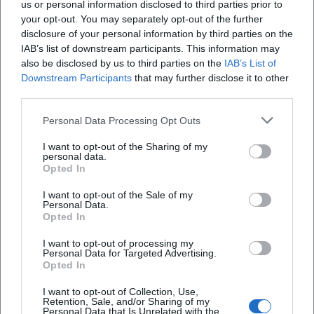
us or personal information disclosed to third parties prior to
April 5, 2026
. Many activities are therefore
your opt-out. You may separately opt-out of the further
concentrated in the days immediately before
disclosure of your personal information by third parties on the
IAB’s list of downstream participants. This information may
—ideal for a day trip or a weekend program.
also be disclosed by us to third parties on the
IAB’s List of
Planning tips for your visit (practical & stress-
Downstream Participants
that may further disclose it to other
third parties.
free)
Combine your visit:
Easter Market in the Town
Personal Data Processing Opt Outs
Hall → Old Town walking tour → Court Garden
I want to opt-out of the Sharing of my
personal data.
(all easily doable in one day).
Opted In
Set time windows:
Plan 30–90 minutes for the
I want to opt-out of the Sale of my
Personal Data.
Easter Market depending on your interest; for
Opted In
Court Garden + Old Town, add another 60–120
I want to opt-out of processing my
Personal Data for Targeted Advertising.
minutes.
Opted In
With children:
Alternate "looking" (market/old
I want to opt-out of Collection, Use,
town) with "moving" (Court Garden) and a
Retention, Sale, and/or Sharing of my
Personal Data that Is Unrelated with the