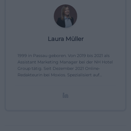
Laura Müller
1999 in Passau geboren. Von 2019 bis 2021 als
Assistant Marketing Manager bei der NH Hotel
Group tätig. Seit Dezember 2021 Online-
Redakteurin bei Moxios. Spezialisiert auf
digitale Inhalte, Content-Marketing und
redaktionelle Aufbereitung von Events und
Lifestyle-Themen.