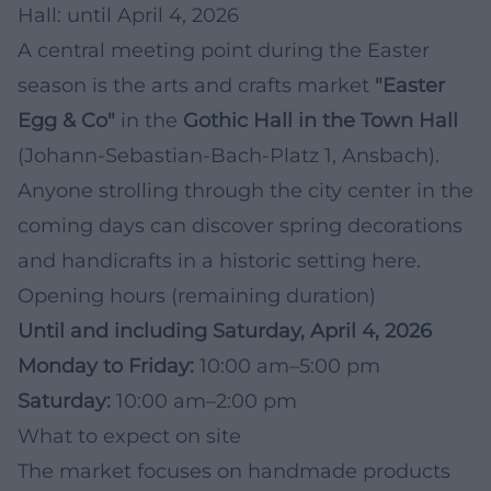
Hall: until April 4, 2026
A central meeting point during the Easter
season is the arts and crafts market
"Easter
Egg & Co"
in the
Gothic Hall in the Town Hall
(Johann-Sebastian-Bach-Platz 1, Ansbach).
Anyone strolling through the city center in the
coming days can discover spring decorations
and handicrafts in a historic setting here.
Opening hours (remaining duration)
Until and including Saturday, April 4, 2026
Monday to Friday:
10:00 am–5:00 pm
Saturday:
10:00 am–2:00 pm
What to expect on site
The market focuses on handmade products