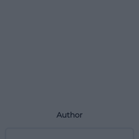
Author