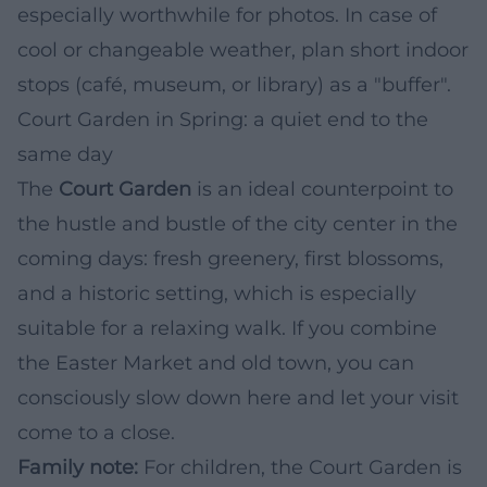
especially worthwhile for photos. In case of
cool or changeable weather, plan short indoor
stops (café, museum, or library) as a "buffer".
Court Garden in Spring: a quiet end to the
same day
The
Court Garden
is an ideal counterpoint to
the hustle and bustle of the city center in the
coming days: fresh greenery, first blossoms,
and a historic setting, which is especially
suitable for a relaxing walk. If you combine
the Easter Market and old town, you can
consciously slow down here and let your visit
come to a close.
Family note:
For children, the Court Garden is